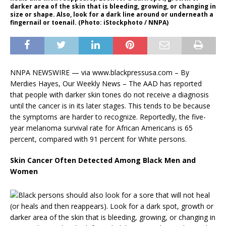
darker area of the skin that is bleeding, growing, or changing in
size or shape. Also, look for a dark line around or underneath a
fingernail or toenail. (Photo: iStockphoto / NNPA)
NNPA NEWSWIRE — via www.blackpressusa.com – By
Merdies Hayes, Our Weekly News – The AAD has reported
that people with darker skin tones do not receive a diagnosis
until the cancer is in its later stages. This tends to be because
the symptoms are harder to recognize. Reportedly, the five-
year melanoma survival rate for African Americans is 65
percent, compared with 91 percent for White persons.
Skin Cancer Often Detected Among Black Men and
Women