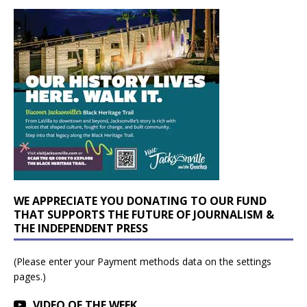
WE APPRECIATE YOU DONATING TO OUR FUND
THAT SUPPORTS THE FUTURE OF JOURNALISM &
THE INDEPENDENT PRESS
(Please enter your Payment methods data on the settings
pages.)
VIDEO OF THE WEEK