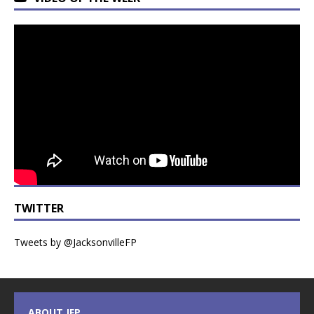
TWITTER
Tweets by @JacksonvilleFP
ABOUT JFP