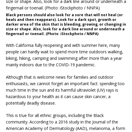
Black persons should also look for a sore that will not heal (or
heals and then reappears). Look for a dark spot, growth or
darker area of the skin that is bleeding, growing, or changing in
size or shape. Also, look for a dark line around or underneath a
fingernail or toenail. (Photo: iStockphoto / NNPA)
With California fully reopening and with summer here, many
people can hardly wait to spend more time outdoors walking,
biking, hiking, camping and swimming after more than a year
mainly indoors due to the COVID-19 pandemic.
Although that is welcome news for families and outdoor
enthusiasts, we cannot forget an important fact: spending too
much time in the sun and its harmful ultraviolet (UV) rays is
hazardous to your health as it can cause skin cancer, a
potentially deadly disease.
This is true for all ethnic groups, including the Black
community. According to a 2016 study in the Journal of the
American Academy of Dermatology (AAD), melanoma, a form