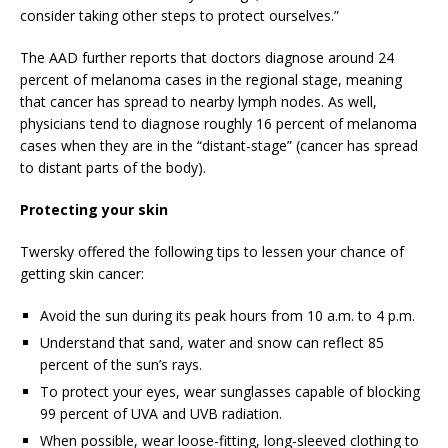
consider taking other steps to protect ourselves.”
The AAD further reports that doctors diagnose around 24
percent of melanoma cases in the regional stage, meaning
that cancer has spread to nearby lymph nodes. As well,
physicians tend to diagnose roughly 16 percent of melanoma
cases when they are in the “distant-stage” (cancer has spread
to distant parts of the body).
Protecting your skin
Twersky offered the following tips to lessen your chance of
getting skin cancer:
Avoid the sun during its peak hours from 10 a.m. to 4 p.m.
Understand that sand, water and snow can reflect 85
percent of the sun’s rays.
To protect your eyes, wear sunglasses capable of blocking
99 percent of UVA and UVB radiation.
When possible, wear loose-fitting, long-sleeved clothing to