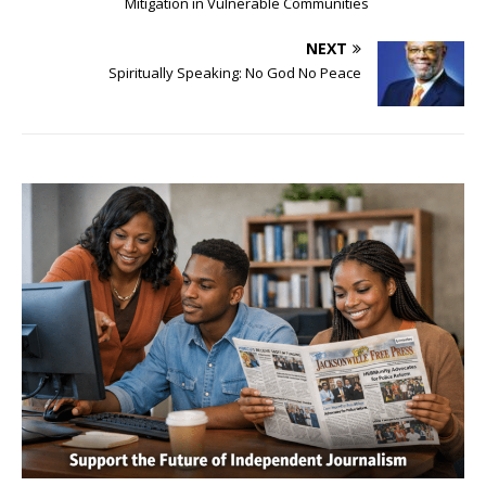
Mitigation in Vulnerable Communities
NEXT
Spiritually Speaking: No God No Peace