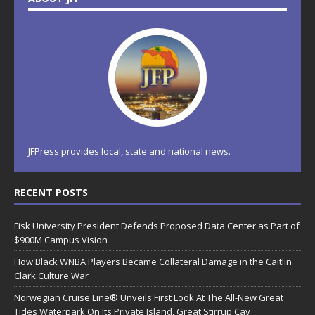
JFPress provides local, state and national news.
RECENT POSTS
Fisk University President Defends Proposed Data Center as Part of
$900M Campus Vision
How Black WNBA Players Became Collateral Damage in the Caitlin
Clark Culture War
Norwegian Cruise Line® Unveils First Look At The All-New Great
Tides Waterpark On Its Private Island, Great Stirrup Cay