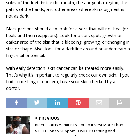
soles of the feet, inside the mouth, the anogenital region, the
palms of the hands, and other areas where skin’s pigment is
not as dark.
Black persons should also look for a sore that will not heal (or
heals and then reappears). Look for a dark spot, growth or
darker area of the skin that is bleeding, growing, or changing in
size or shape. Also, look for a dark line around or underneath a
fingernail or toenail.
With early detection, skin cancer can be treated more easily.
That’s why it’s important to regularly check our own skin. If you
find something of concern, have your skin checked by a
doctor.
PREVIOUS
Biden-Harris Administration to Invest More Than
$1.6 Billion to Support COVID-19 Testing and