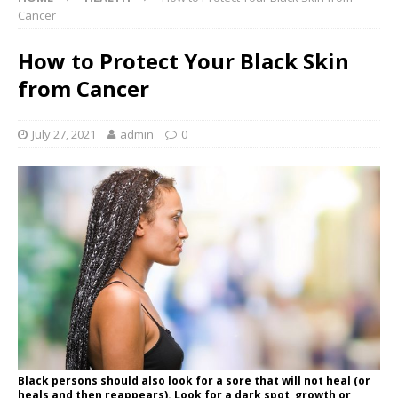
Cancer
How to Protect Your Black Skin
from Cancer
July 27, 2021
admin
0
Black persons should also look for a sore that will not heal (or
heals and then reappears). Look for a dark spot, growth or