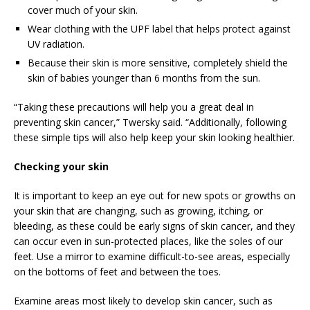
cover much of your skin.
Wear clothing with the UPF label that helps protect against
UV radiation.
Because their skin is more sensitive, completely shield the
skin of babies younger than 6 months from the sun.
“Taking these precautions will help you a great deal in
preventing skin cancer,” Twersky said. “Additionally, following
these simple tips will also help keep your skin looking healthier.
Checking your skin
It is important to keep an eye out for new spots or growths on
your skin that are changing, such as growing, itching, or
bleeding, as these could be early signs of skin cancer, and they
can occur even in sun-protected places, like the soles of our
feet. Use a mirror to examine difficult-to-see areas, especially
on the bottoms of feet and between the toes.
Examine areas most likely to develop skin cancer, such as