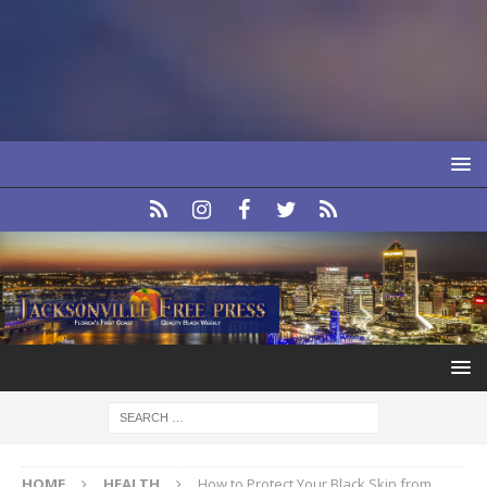
HOME
HEALTH
How to Protect Your Black Skin from