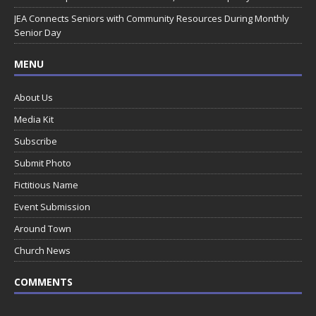
JEA Connects Seniors with Community Resources During Monthly
Senior Day
MENU
About Us
Media Kit
Subscribe
Submit Photo
Fictitious Name
Event Submission
Around Town
Church News
COMMENTS