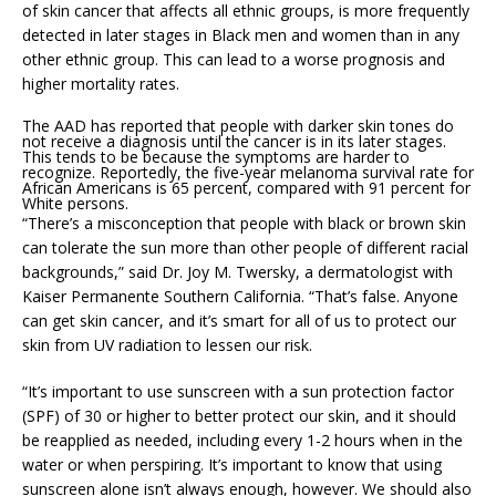
of skin cancer that affects all ethnic groups, is more frequently
detected in later stages in Black men and women than in any
other ethnic group. This can lead to a worse prognosis and
higher mortality rates.
The AAD has reported that people with darker skin tones do
not receive a diagnosis until the cancer is in its later stages.
This tends to be because the symptoms are harder to
recognize. Reportedly, the five-year melanoma survival rate for
African Americans is 65 percent, compared with 91 percent for
White persons.
“There’s a misconception that people with black or brown skin
can tolerate the sun more than other people of different racial
backgrounds,” said Dr. Joy M. Twersky, a dermatologist with
Kaiser Permanente Southern California. “That’s false. Anyone
can get skin cancer, and it’s smart for all of us to protect our
skin from UV radiation to lessen our risk.
“It’s important to use sunscreen with a sun protection factor
(SPF) of 30 or higher to better protect our skin, and it should
be reapplied as needed, including every 1-2 hours when in the
water or when perspiring. It’s important to know that using
sunscreen alone isn’t always enough, however. We should also