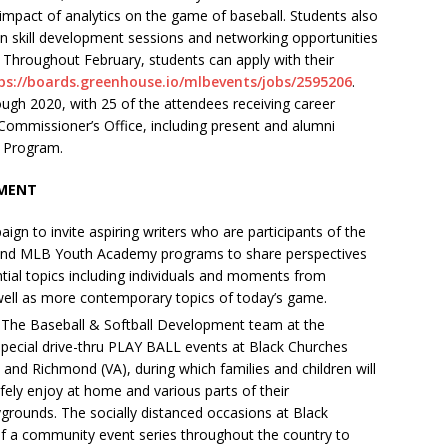
impact of analytics on the game of baseball. Students also
 in skill development sessions and networking opportunities
Throughout February, students can apply with their
ps://boards.greenhouse.io/mlbevents/jobs/2595206
.
ugh 2020, with 25 of the attendees receiving career
Commissioner’s Office, including present and alumni
p Program.
PMENT
gn to invite aspiring writers who are participants of the
I) and MLB Youth Academy programs to share perspectives
ial topics including individuals and moments from
 well as more contemporary topics of today’s game.
 The Baseball & Softball Development team at the
special drive-thru PLAY BALL events at Black Churches
 and Richmond (VA), during which families and children will
afely enjoy at home and various parts of their
grounds. The socially distanced occasions at Black
of a community event series throughout the country to