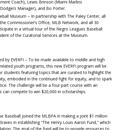
ment Coach), Lewis Brinson (Miami Marlins
s Dodgers Manager), and Bo Porter.
eball Museum – In partnership with The Paley Center, all
the Commissioner’s Office, MLB Network, and all 30
rticipate in a virtual tour of the Negro Leagues Baseball
dent of the Curatorial Services at the Museum.
ed by EVERFI – To be made available to middle and high
related youth programs, this new EVERFI program will be
for students featuring topics that are curated to highlight the
ty, embodied in the continued fight for equity, and to spark
tice. The challenge will be a four-part course with an
 can compete to win $20,000 in scholarships.
 Baseball joined the MLBPA in making a joint $1 million
Braves in establishing “The Henry Louis Aaron Fund,” which
ndation. The goal of the fund will be to provide resources to