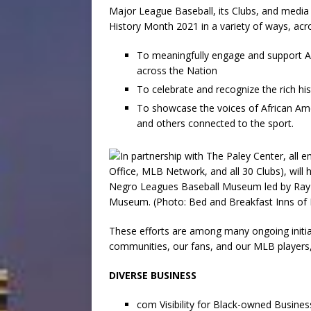
Major League Baseball, its Clubs, and medi
History Month 2021 in a variety of ways, acro
To meaningfully engage and support Af
across the Nation
To celebrate and recognize the rich his
To showcase the voices of African Ame
and others connected to the sport.
These efforts are among many ongoing initia
communities, our fans, and our MLB players
DIVERSE BUSINESS
com Visibility for Black-owned Busine