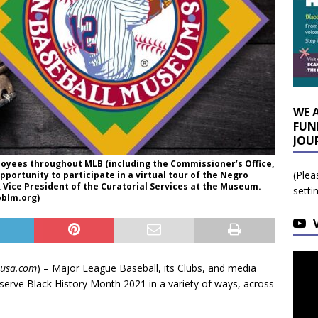
WE 
FUN
JOU
ployees throughout MLB (including the Commissioner’s Office,
(Plea
opportunity to participate in a virtual tour of the Negro
Vice President of the Curatorial Services at the Museum.
setti
bblm.org)
susa.com
) – Major League Baseball, its Clubs, and media
erve Black History Month 2021 in a variety of ways, across