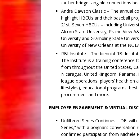
further bridge tangible connections b
Andre Dawson Classic – The annual co
highlight HBCUs and their baseball pr
21st. Seven HBCUs – including Universi
Alcorn State University, Prairie View 
University and Grambling State Universi
University of New Orleans at the NO
RBI Institute – The biennial RBI Institu
The Institute is a training conference 
from throughout the United States, Ca
Nicaragua, United Kingdom, Panama, Me
league operations, players’ health on and
lifestyles), educational programs, best
procurement and more.
EMPLOYEE ENGAGEMENT & VIRTUAL DISC
Unfiltered Series Continues – DEI will 
Series,” with a poignant conversation 
confirmed participation from Michele 