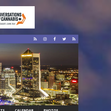
RTS
CALENDAR
PHOTOS