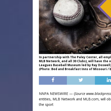
In partnership with The Paley Center, all em
MLB Network, and all 30 Clubs), will have the 
Leagues Baseball Museum led by Ray Doswell, 
(Photo: Bed and Breakfast Inns of Missouri / 
NNPA NEWSWIRE — (
Source www.blackpres
entities, MLB Network and MLB.com, will obs
the sport