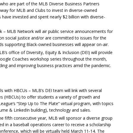
who are part of the MLB Diverse Business Partners
thway for MLB and Clubs to invest in diverse-owned
have invested and spent nearly $2 billion with diverse-
– MLB Network will air public service announcements for
 social justice and/or are committed to issues for the
rds supporting Black-owned businesses will appear on-air.
 office of Diversity, Equity & Inclusion (DEI) will provide
Google Coaches workshop series throughout the month,
uilding and improving business practices amid the pandemic.
s with HBCUs – MLB’s DEI team will link with several
ies (HBCUs) to offer students a variety of growth and
eague’s “Step Up to The Plate” virtual program, with topics
ume & LinkedIn building), technology and sales.
e fifth consecutive year, MLB will sponsor a diverse group
ed in a baseball operations career to receive a scholarship
nference, which will be virtually held March 11-14. The