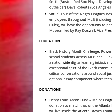
Smith (Boston Red Sox Player Develop
outfielder) Dave Roberts (Los Angele
Virtual Tour of the Negro Leagues Bas
employees throughout MLB (including 
Clubs), will have the opportunity to pa
Museum led by Ray Doswell, Vice Presi
EDUCATION
Black History Month Challenge, Power
school students across MLB and Club-
a nationwide digital learning initiative 
exceptional spirit of the Black communi
critical conversations around social jus
optional essay component where teens
DONATIONS
Henry Louis Aaron Fund – Major League
donation to match that of the Atlanta 
will live inside the Atlanta Braves Fou