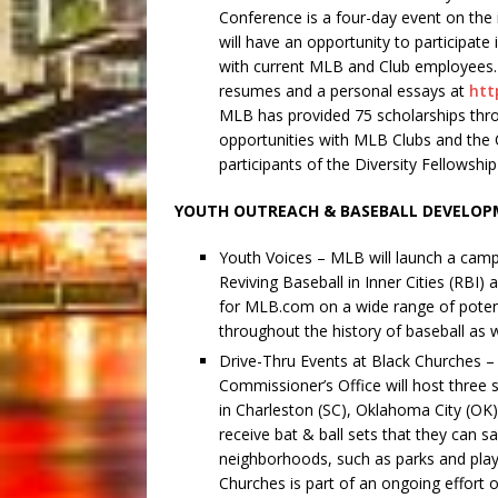
Conference is a four-day event on the 
will have an opportunity to participate
with current MLB and Club employees. 
resumes and a personal essays at
htt
MLB has provided 75 scholarships thro
opportunities with MLB Clubs and the 
participants of the Diversity Fellowshi
YOUTH OUTREACH & BASEBALL DEVELO
Youth Voices – MLB will launch a campai
Reviving Baseball in Inner Cities (RB
for MLB.com on a wide range of potent
throughout the history of baseball as
Drive-Thru Events at Black Churches –
Commissioner’s Office will host three 
in Charleston (SC), Oklahoma City (OK)
receive bat & ball sets that they can s
neighborhoods, such as parks and play
Churches is part of an ongoing effort 