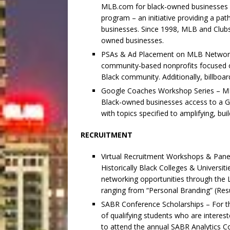
MLB.com for black-owned businesses 
program – an initiative providing a pa
businesses. Since 1998, MLB and Clubs 
owned businesses.
PSAs & Ad Placement on MLB Network 
community-based nonprofits focused on
Black community. Additionally, billboa
Google Coaches Workshop Series – MLB’s
Black-owned businesses access to a 
with topics specified to amplifying, b
RECRUITMENT
Virtual Recruitment Workshops & Panel
Historically Black Colleges & Universit
networking opportunities through the L
ranging from “Personal Branding” (Res
SABR Conference Scholarships – For th
of qualifying students who are interest
to attend the annual SABR Analytics Co