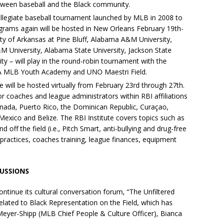
etween baseball and the Black community.
llegiate baseball tournament launched by MLB in 2008 to
ograms again will be hosted in New Orleans February 19th-
ty of Arkansas at Pine Bluff, Alabama A&M University,
A&M University, Alabama State University, Jackson State
ty – will play in the round-robin tournament with the
LA MLB Youth Academy and UNO Maestri Field.
te will be hosted virtually from February 23rd through 27th.
for coaches and league administrators within RBI affiliations
nada, Puerto Rico, the Dominican Republic, Curaçao,
xico and Belize. The RBI Institute covers topics such as
 off the field (i.e., Pitch Smart, anti-bullying and drug-free
 practices, coaches training, league finances, equipment
USSIONS
continue its cultural conversation forum, “The Unfiltered
related to Black Representation on the Field, which has
Meyer-Shipp (MLB Chief People & Culture Officer), Bianca