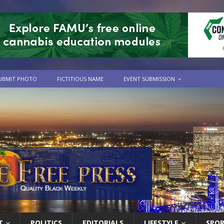
UBMIT PHOTO
FICTITIOUS NAME
EVENT SUBMISSION
T
POLITICS
EDITORIALS
LIFESTYLE
SPO