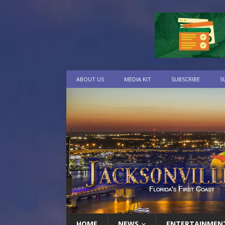
ABOUT US
MEDIA KIT
SUBSCRIBE
S
HOME
NEWS
ENTERTAINMEN