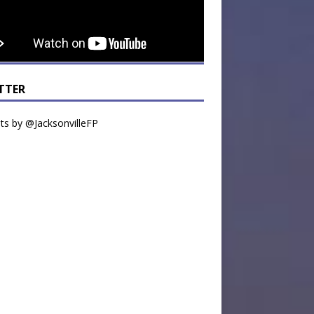
TTER
s by @JacksonvilleFP