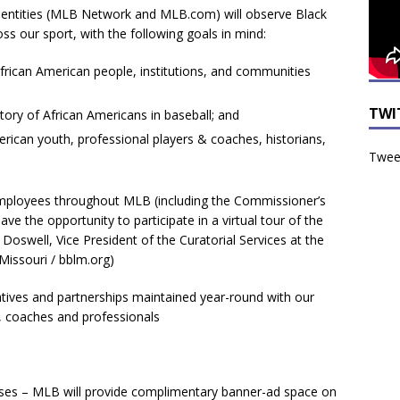
a entities (MLB Network and MLB.com) will observe Black
ss our sport, with the following goals in mind:
rican American people, institutions, and communities
TWI
tory of African Americans in baseball; and
rican youth, professional players & coaches, historians,
Tweet
tives and partnerships maintained year-round with our
, coaches and professionals
sses – MLB will provide complimentary banner-ad space on