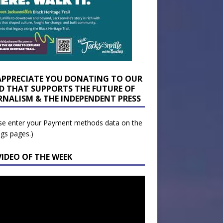
APPRECIATE YOU DONATING TO OUR
D THAT SUPPORTS THE FUTURE OF
RNALISM & THE INDEPENDENT PRESS
se enter your Payment methods data on the
ngs pages.)
VIDEO OF THE WEEK