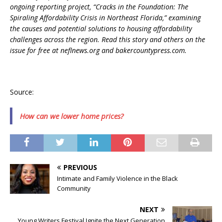
ongoing reporting project, “Cracks in the Foundation: The
Spiraling Affordability Crisis in Northeast Florida,” examining
the causes and potential solutions to housing affordability
challenges across the region. Read this story and others on the
issue for free at neflnews.org and bakercountypress.com.
Source:
How can we lower home prices?
PREVIOUS
Intimate and Family Violence in the Black
Community
NEXT
Young Writers Festival Ignite the Next Generation