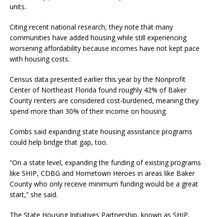
units.
Citing recent national research, they note that many
communities have added housing while still experiencing
worsening affordability because incomes have not kept pace
with housing costs.
Census data presented earlier this year by the Nonprofit
Center of Northeast Florida found roughly 42% of Baker
County renters are considered cost-burdened, meaning they
spend more than 30% of their income on housing.
Combs said expanding state housing assistance programs
could help bridge that gap, too.
“On a state level, expanding the funding of existing programs
like SHIP, CDBG and Hometown Heroes in areas like Baker
County who only receive minimum funding would be a great
start,” she said.
The State Housing Initiatives Partnership, known as SHIP,