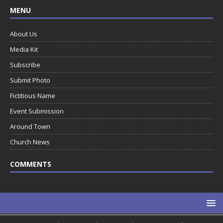
MENU
About Us
Media Kit
Subscribe
Submit Photo
Fictitious Name
Event Submission
Around Town
Church News
COMMENTS