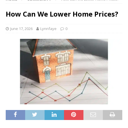
How Can We Lower Home Prices?
June 17, 2026
Lynnfaye
0