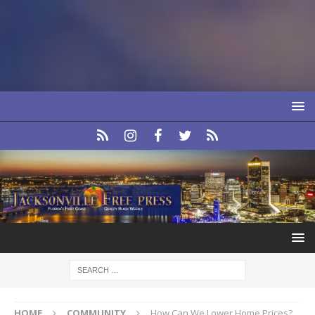
HOME
COMMUNITY
How Can We Lower Home Prices?