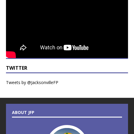
TWITTER
Tweets by @JacksonvilleFP
ABOUT JFP