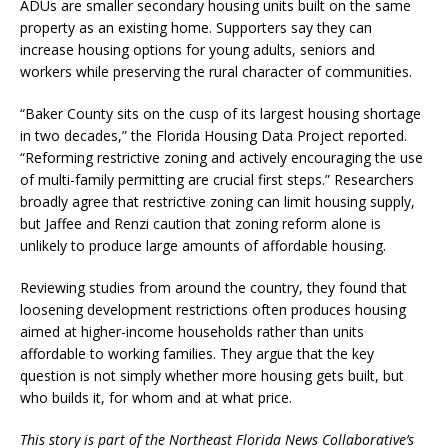
ADUs are smaller secondary housing units built on the same
property as an existing home. Supporters say they can
increase housing options for young adults, seniors and
workers while preserving the rural character of communities.
“Baker County sits on the cusp of its largest housing shortage
in two decades,” the Florida Housing Data Project reported.
“Reforming restrictive zoning and actively encouraging the use
of multi-family permitting are crucial first steps.” Researchers
broadly agree that restrictive zoning can limit housing supply,
but Jaffee and Renzi caution that zoning reform alone is
unlikely to produce large amounts of affordable housing.
Reviewing studies from around the country, they found that
loosening development restrictions often produces housing
aimed at higher-income households rather than units
affordable to working families. They argue that the key
question is not simply whether more housing gets built, but
who builds it, for whom and at what price.
This story is part of the Northeast Florida News Collaborative’s