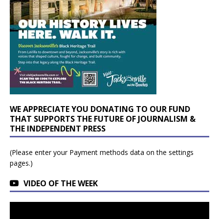
WE APPRECIATE YOU DONATING TO OUR FUND
THAT SUPPORTS THE FUTURE OF JOURNALISM &
THE INDEPENDENT PRESS
(Please enter your Payment methods data on the settings
pages.)
VIDEO OF THE WEEK