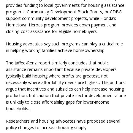
provides funding to local governments for housing assistance
programs. Community Development Block Grants, or CDBG,
support community development projects, while Florida’s
Hometown Heroes program provides down payment and
closing-cost assistance for eligible homebuyers.
Housing advocates say such programs can play a critical role
in helping working families achieve homeownership.
The Jaffee-Renzi report similarly concludes that public
assistance remains important because private developers
typically build housing where profits are greatest, not
necessarily where affordability needs are highest. The authors
argue that incentives and subsidies can help increase housing
production, but caution that private-sector development alone
is unlikely to close affordability gaps for lower-income
households.
Researchers and housing advocates have proposed several
policy changes to increase housing supply.