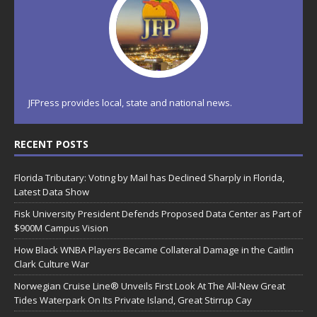
JFPress provides local, state and national news.
RECENT POSTS
Florida Tributary: Voting by Mail has Declined Sharply in Florida,
Latest Data Show
Fisk University President Defends Proposed Data Center as Part of
$900M Campus Vision
How Black WNBA Players Became Collateral Damage in the Caitlin
Clark Culture War
Norwegian Cruise Line® Unveils First Look At The All-New Great
Tides Waterpark On Its Private Island, Great Stirrup Cay