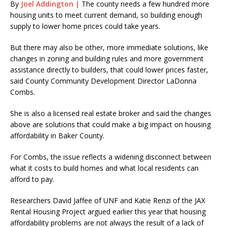
By
Joel Addington |
The county needs
a few hundred more
housing units to meet current demand, so building enough
supply to lower home prices could take years.
But there may also be other, more immediate solutions, like
changes in zoning and building rules and more government
assistance directly to builders, that could lower prices faster,
said County Community Development Director LaDonna
Combs.
She is also a licensed real estate broker and said the changes
above are solutions that could make a big impact on housing
affordability in Baker County.
For Combs, the issue reflects a widening disconnect between
what it costs to build homes and what local residents can
afford to pay.
Researchers David Jaffee of UNF and Katie Renzi of the JAX
Rental Housing Project argued earlier this year that housing
affordability problems are not always the result of a lack of