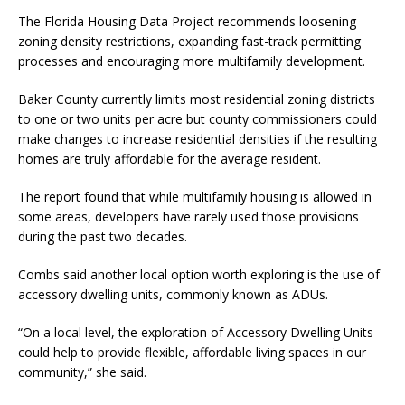
The Florida Housing Data Project recommends loosening
zoning density restrictions, expanding fast-track permitting
processes and encouraging more multifamily development.
Baker County currently limits most residential zoning districts
to one or two units per acre but county commissioners could
make changes to increase residential densities if the resulting
homes are truly affordable for the average resident.
The report found that while multifamily housing is allowed in
some areas, developers have rarely used those provisions
during the past two decades.
Combs said another local option worth exploring is the use of
accessory dwelling units, commonly known as ADUs.
“On a local level, the exploration of Accessory Dwelling Units
could help to provide flexible, affordable living spaces in our
community,” she said.