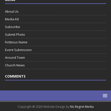
About Us
Media Kit
Subscribe
Submit Photo
Fictitious Name
Event Submission
Around Town
Church News
COMMENTS
Copyright @ 2026 Website Design by
No Regret Media