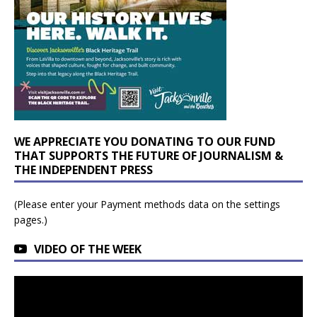
WE APPRECIATE YOU DONATING TO OUR FUND
THAT SUPPORTS THE FUTURE OF JOURNALISM &
THE INDEPENDENT PRESS
(Please enter your Payment methods data on the settings
pages.)
VIDEO OF THE WEEK