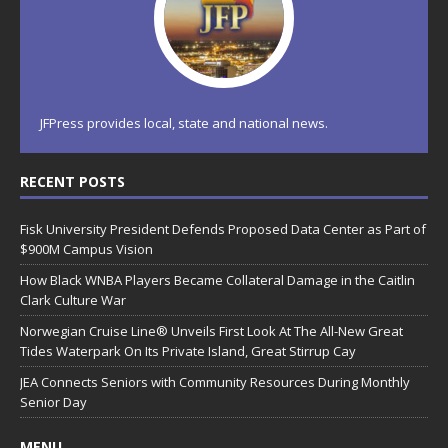
JFPress provides local, state and national news.
RECENT POSTS
Fisk University President Defends Proposed Data Center as Part of
$900M Campus Vision
How Black WNBA Players Became Collateral Damage in the Caitlin
Clark Culture War
Norwegian Cruise Line® Unveils First Look At The All-New Great
Tides Waterpark On Its Private Island, Great Stirrup Cay
JEA Connects Seniors with Community Resources During Monthly
Senior Day
MENU