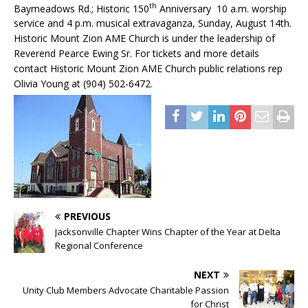
th
Baymeadows Rd.; Historic 150
Anniversary 10 a.m. worship
service and 4 p.m. musical extravaganza, Sunday, August 14th.
Historic Mount Zion AME Church is under the leadership of
Reverend Pearce Ewing Sr. For tickets and more details
contact Historic Mount Zion AME Church public relations rep
Olivia Young at (904) 502-6472.
PREVIOUS
Jacksonville Chapter Wins Chapter of the Year at Delta
Regional Conference
NEXT
Unity Club Members Advocate Charitable Passion
for Christ