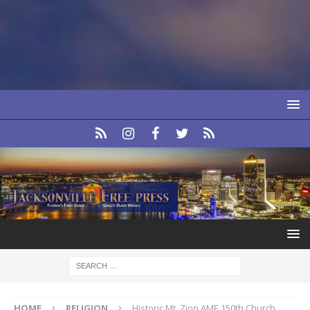
HOME
RELIGION
Historic Mt. Zion AME 150th Church