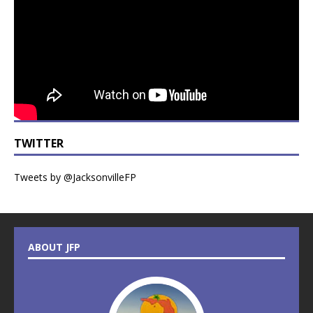
TWITTER
Tweets by @JacksonvilleFP
ABOUT JFP