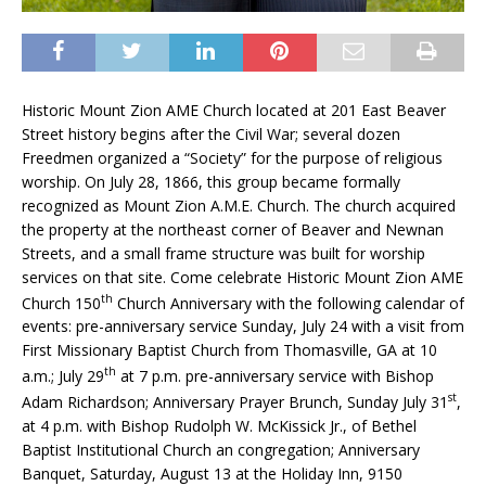
Historic Mount Zion AME Church located at 201 East Beaver
Street history begins after the Civil War; several dozen
Freedmen organized a “Society” for the purpose of religious
worship. On July 28, 1866, this group became formally
recognized as Mount Zion A.M.E. Church. The church acquired
the property at the northeast corner of Beaver and Newnan
Streets, and a small frame structure was built for worship
services on that site. Come celebrate Historic Mount Zion AME
th
Church 150
Church Anniversary with the following calendar of
events: pre-anniversary service Sunday, July 24 with a visit from
First Missionary Baptist Church from Thomasville, GA at 10
th
a.m.; July 29
at 7 p.m. pre-anniversary service with Bishop
st
Adam Richardson; Anniversary Prayer Brunch, Sunday July 31
,
at 4 p.m. with Bishop Rudolph W. McKissick Jr., of Bethel
Baptist Institutional Church an congregation; Anniversary
Banquet, Saturday, August 13 at the Holiday Inn, 9150