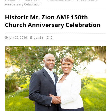
Anniversary Celebration
Historic Mt. Zion AME 150th
Church Anniversary Celebration
July 20, 2016
admin
0