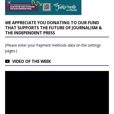
WE APPRECIATE YOU DONATING TO OUR FUND
THAT SUPPORTS THE FUTURE OF JOURNALISM &
THE INDEPENDENT PRESS
(Please enter your Payment methods data on the settings
pages.)
VIDEO OF THE WEEK