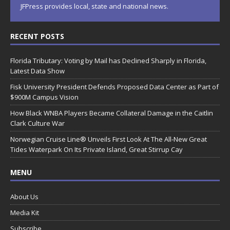
JFPress provides local, state and national news.
RECENT POSTS
Florida Tributary: Voting by Mail has Declined Sharply in Florida,
Latest Data Show
Fisk University President Defends Proposed Data Center as Part of
$900M Campus Vision
How Black WNBA Players Became Collateral Damage in the Caitlin
Clark Culture War
Norwegian Cruise Line® Unveils First Look At The All-New Great
Tides Waterpark On Its Private Island, Great Stirrup Cay
MENU
About Us
Media Kit
Subscribe