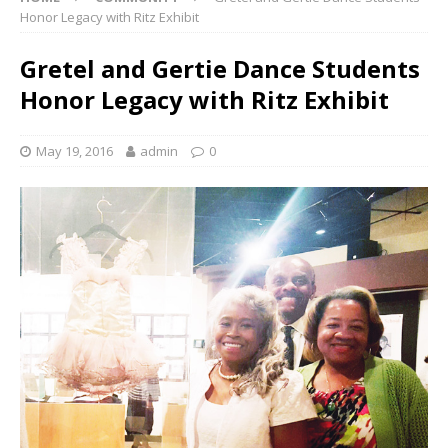
Honor Legacy with Ritz Exhibit
Gretel and Gertie Dance Students
Honor Legacy with Ritz Exhibit
May 19, 2016
admin
0