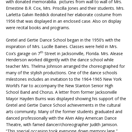
with donated memorabilia. pictures from wall to wall of Mrs.
Ernestine B.R. Cox, Mrs. Priscilla Jones and their students. Mrs.
Larletta Galvin Reddick donated her elaborate costume from
1956 that was displayed in an enclosed case. Also on display
were recital books and programs.
Gretel and Gertie Dance School began in the 1950’s with the
inspiration of Mrs. Lucille Baines. Classes were held in Mrs.
th
Cox’s garage on 7
Street in Jacksonville, Florida. Mrs. Alease
Henderson worked diligently with the dance school while
teacher Mrs. Thelma Johnson arranged the choreographed for
many of the stylish productions. One of the dance schools
milestones includes an invitation to the 1964-1965 New York
World’s Fair to accompany the New Stanton Senior High
School Band and Chorus. A letter from former Jacksonville
Mayor Hayden Burns was displayed showing his support of the
Gretel and Gertie Dance School achievements in the cultural
arts community. Many of the former students graduated and
danced professionally with the Alvin Ailey American Dance
Theatre, with famed dancer/choreographer Judith Jamison.
“This special occasion took everyone down memory lane,”