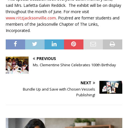
said Mrs. Larletta Galvin Reddick. The exhibit will be on display
throughout the month of June. For more visit
www.ritzjacksonville.com
. Picutred are former students and
members of the Jacksonville Chapter of The Links,
Incorporated.
PREVIOUS
Ms. Clementine Shine Celebrates 100th Birthday
NEXT
Bundle Up and Save with Chosen Vessels
Publishing!