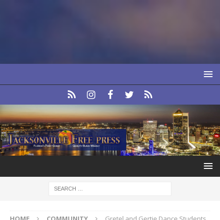
HOME
COMMUNITY
Gretel and Gertie Dance Students