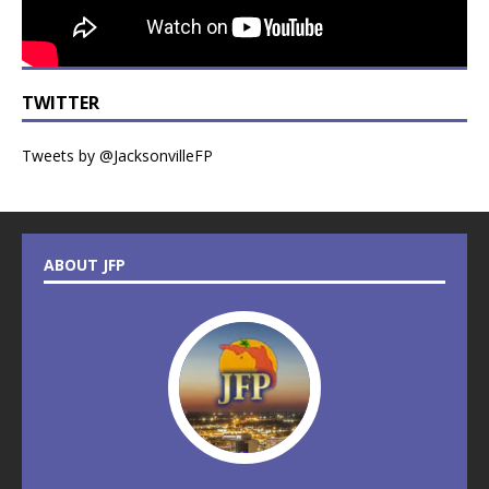
TWITTER
Tweets by @JacksonvilleFP
ABOUT JFP