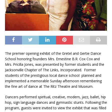
The premier opening exhibit of the Gretel and Gertie Dance
School honoring founders Mrs. Ernestine B.R. Cox Cox and
Mrs. Pricilla Jones, was presented by former students and the
Jacksonville Chapter of The Links, Incorporated. Former
students of the prestigious local dance school planned and
implemented a memorable Sunday afternoon remembering
the fine art of dance at The Ritz Theatre and Museum.
Dancers performed spiritual, creative, modern, jazz, ballet, hip
hop, sign language dances and gymnastic stunts. Following the
program, guests were invited to view the exhibit that was filled