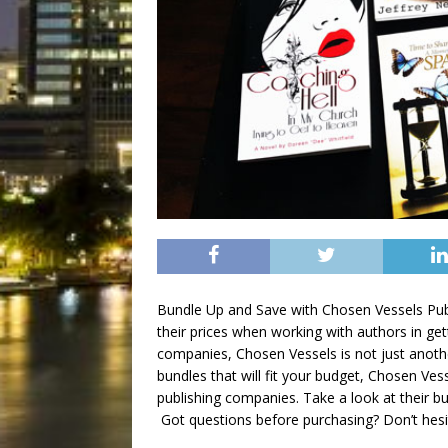
Bundle Up and Save with Chosen Vessels Publ
their prices when working with authors in get
companies, Chosen Vessels is not just anothe
bundles that will fit your budget, Chosen Ve
publishing companies. Take a look at their b
Got questions before purchasing? Don’t hes