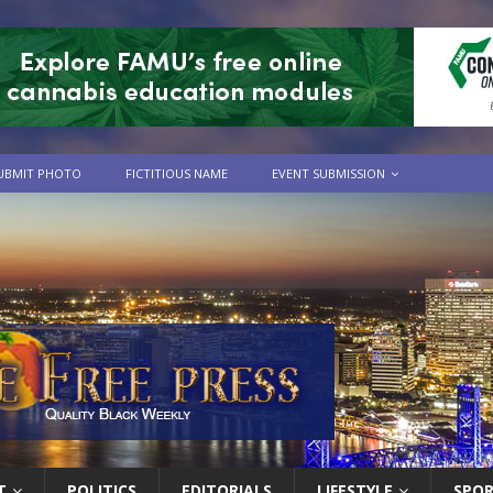
UBMIT PHOTO
FICTITIOUS NAME
EVENT SUBMISSION
T
POLITICS
EDITORIALS
LIFESTYLE
SPO