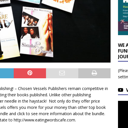
WE 
FUN
JOU
(Plea
setti
ishing! – Chosen Vessels Publishers remain competitive in
ting their books published. Unlike other publishing
r needle in the haystack! Not only do they offer price
ssels offers you more for your money than other top book
undle and click to see more information about the bundle.
itate to http://www.eatingwordscafe.com.