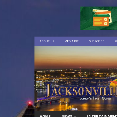
ABOUT US
MEDIA KIT
SUBSCRIBE
S
HOME
NEWS
ENTERTAINMEN