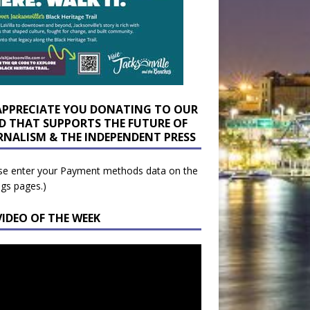
APPRECIATE YOU DONATING TO OUR
D THAT SUPPORTS THE FUTURE OF
RNALISM & THE INDEPENDENT PRESS
se enter your Payment methods data on the
ngs pages.)
VIDEO OF THE WEEK