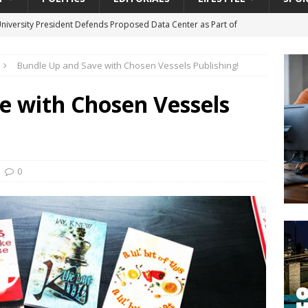
University President Defends Proposed Data Center as Part of
EDUCATION
Bundle Up and Save with Chosen Vessels Publishing!
lack WNBA Players Became Collateral Damage in the Caitlin Clark
e with Chosen Vessels
gian Cruise Line® Unveils First Look At The All-New Great Tides
 Island, Great Stirrup Cay
URBAN TRAVELER
onnects Seniors with Community Resources During Monthly Senior
0
da Tributary: Voting by Mail has Declined Sharply in Florida, Latest