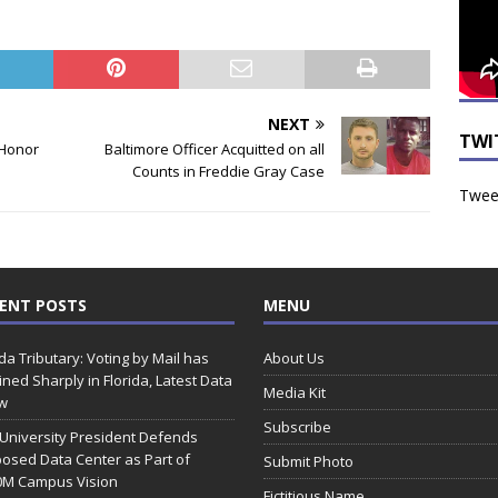
NEXT
TWI
 Honor
Baltimore Officer Acquitted on all
Counts in Freddie Gray Case
Tweet
ENT POSTS
MENU
ida Tributary: Voting by Mail has
About Us
ined Sharply in Florida, Latest Data
Media Kit
w
Subscribe
 University President Defends
osed Data Center as Part of
Submit Photo
0M Campus Vision
Fictitious Name