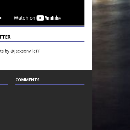
TTER
s by @JacksonvilleFP
COMMENTS