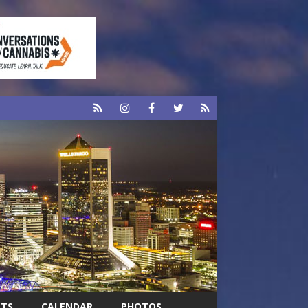
RTS
CALENDAR
PHOTOS