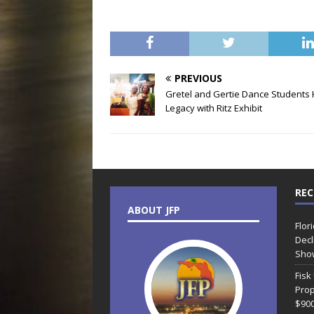
PREVIOUS
Gretel and Gertie Dance Students
Legacy with Ritz Exhibit
REC
ABOUT JFP
Flor
Decl
Sho
Fisk
Prop
$90