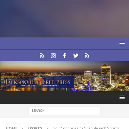
HOME
SPORTS
Golf Continues to Grapple with Sport’s