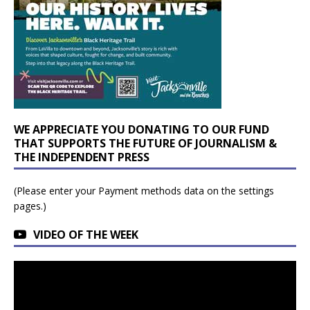
WE APPRECIATE YOU DONATING TO OUR FUND
THAT SUPPORTS THE FUTURE OF JOURNALISM &
THE INDEPENDENT PRESS
(Please enter your Payment methods data on the settings
pages.)
VIDEO OF THE WEEK