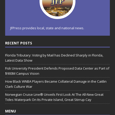
JFPress provides local, state and national news.
RECENT POSTS
Florida Tributary: Voting by Mail has Declined Sharply in Florida,
Latest Data Show
Fisk University President Defends Proposed Data Center as Part of
$900M Campus Vision
How Black WNBA Players Became Collateral Damage in the Caitlin
Clark Culture War
Norwegian Cruise Line® Unveils First Look At The All-New Great
Tides Waterpark On Its Private Island, Great Stirrup Cay
MENU