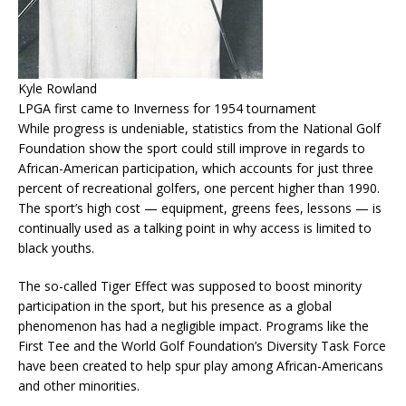
Kyle Rowland
LPGA first came to Inverness for 1954 tournament
While progress is undeniable, statistics from the National Golf
Foundation show the sport could still improve in regards to
African-American participation, which accounts for just three
percent of recreational golfers, one percent higher than 1990.
The sport’s high cost — equipment, greens fees, lessons — is
continually used as a talking point in why access is limited to
black youths.
The so-called Tiger Effect was supposed to boost minority
participation in the sport, but his presence as a global
phenomenon has had a negligible impact. Programs like the
First Tee and the World Golf Foundation’s Diversity Task Force
have been created to help spur play among African-Americans
and other minorities.