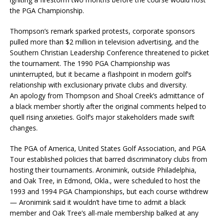
the PGA Championship.
Thompson’s remark sparked protests, corporate sponsors
pulled more than $2 million in television advertising, and the
Southern Christian Leadership Conference threatened to picket
the tournament. The 1990 PGA Championship was
uninterrupted, but it became a flashpoint in modern golf’s
relationship with exclusionary private clubs and diversity.
An apology from Thompson and Shoal Creek’s admittance of
a black member shortly after the original comments helped to
quell rising anxieties. Golf’s major stakeholders made swift
changes.
The PGA of America, United States Golf Association, and PGA
Tour established policies that barred discriminatory clubs from
hosting their tournaments. Aronimink, outside Philadelphia,
and Oak Tree, in Edmond, Okla., were scheduled to host the
1993 and 1994 PGA Championships, but each course withdrew
— Aronimink said it wouldn’t have time to admit a black
member and Oak Tree’s all-male membership balked at any