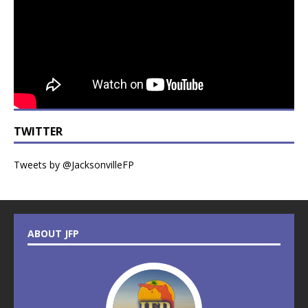
TWITTER
Tweets by @JacksonvilleFP
ABOUT JFP