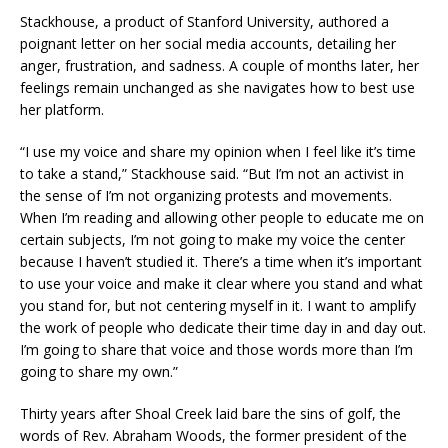
Stackhouse, a product of Stanford University, authored a
poignant letter on her social media accounts, detailing her
anger, frustration, and sadness. A couple of months later, her
feelings remain unchanged as she navigates how to best use
her platform.
“I use my voice and share my opinion when I feel like it’s time
to take a stand,” Stackhouse said. “But I’m not an activist in
the sense of I’m not organizing protests and movements.
When I’m reading and allowing other people to educate me on
certain subjects, I’m not going to make my voice the center
because I haven’t studied it. There’s a time when it’s important
to use your voice and make it clear where you stand and what
you stand for, but not centering myself in it. I want to amplify
the work of people who dedicate their time day in and day out.
I’m going to share that voice and those words more than I’m
going to share my own.”
Thirty years after Shoal Creek laid bare the sins of golf, the
words of Rev. Abraham Woods, the former president of the