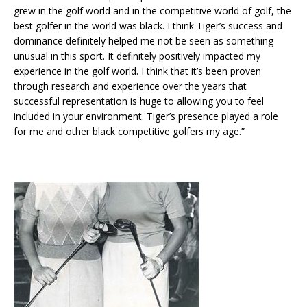
grew in the golf world and in the competitive world of golf, the
best golfer in the world was black. I think Tiger’s success and
dominance definitely helped me not be seen as something
unusual in this sport. It definitely positively impacted my
experience in the golf world. I think that it’s been proven
through research and experience over the years that
successful representation is huge to allowing you to feel
included in your environment. Tiger’s presence played a role
for me and other black competitive golfers my age.”