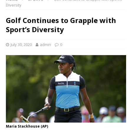
Diversity
Golf Continues to Grapple with
Sport’s Diversity
July 30, 2020
admin
0
Maria Stackhouse (AP)