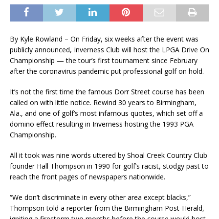
By Kyle Rowland – On Friday, six weeks after the event was
publicly announced, Inverness Club will host the LPGA Drive On
Championship — the tour’s first tournament since February
after the coronavirus pandemic put professional golf on hold.
It’s not the first time the famous Dorr Street course has been
called on with little notice. Rewind 30 years to Birmingham,
Ala., and one of golf’s most infamous quotes, which set off a
domino effect resulting in Inverness hosting the 1993 PGA
Championship.
All it took was nine words uttered by Shoal Creek Country Club
founder Hall Thompson in 1990 for golf’s racist, stodgy past to
reach the front pages of newspapers nationwide.
“We don’t discriminate in every other area except blacks,”
Thompson told a reporter from the Birmingham Post-Herald,
igniting a firestorm two months before the course would host