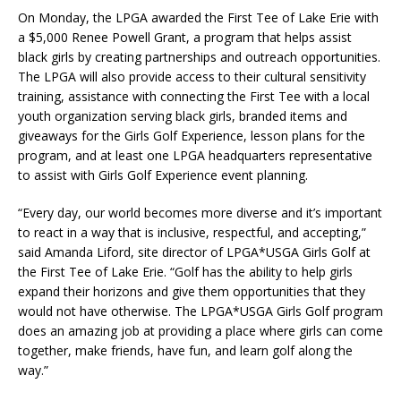
On Monday, the LPGA awarded the First Tee of Lake Erie with
a $5,000 Renee Powell Grant, a program that helps assist
black girls by creating partnerships and outreach opportunities.
The LPGA will also provide access to their cultural sensitivity
training, assistance with connecting the First Tee with a local
youth organization serving black girls, branded items and
giveaways for the Girls Golf Experience, lesson plans for the
program, and at least one LPGA headquarters representative
to assist with Girls Golf Experience event planning.
“Every day, our world becomes more diverse and it’s important
to react in a way that is inclusive, respectful, and accepting,”
said Amanda Liford, site director of LPGA*USGA Girls Golf at
the First Tee of Lake Erie. “Golf has the ability to help girls
expand their horizons and give them opportunities that they
would not have otherwise. The LPGA*USGA Girls Golf program
does an amazing job at providing a place where girls can come
together, make friends, have fun, and learn golf along the
way.”