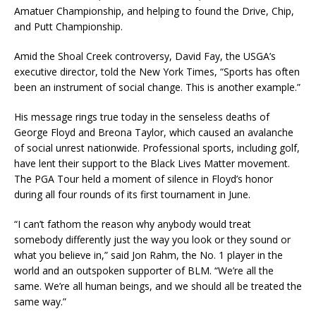
Amatuer Championship, and helping to found the Drive, Chip,
and Putt Championship.
Amid the Shoal Creek controversy, David Fay, the USGA’s
executive director, told the New York Times, “Sports has often
been an instrument of social change. This is another example.”
His message rings true today in the senseless deaths of
George Floyd and Breona Taylor, which caused an avalanche
of social unrest nationwide. Professional sports, including golf,
have lent their support to the Black Lives Matter movement.
The PGA Tour held a moment of silence in Floyd’s honor
during all four rounds of its first tournament in June.
“I can’t fathom the reason why anybody would treat
somebody differently just the way you look or they sound or
what you believe in,” said Jon Rahm, the No. 1 player in the
world and an outspoken supporter of BLM. “We’re all the
same. We’re all human beings, and we should all be treated the
same way.”