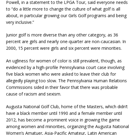
Powell, in a statement to the LPGA Tour, said everyone needs
to “do a little more to change the culture of what golf is all
about, in particular growing our Girls Golf programs and being
very inclusive.”
Junior golf is more diverse than any other category, as 36
percent are girls and nearly one-quarter are non-caucasian. In
2000, 15 percent were girls and six percent were minorities.
An ugliness for women of color is still prevalent, though, as
evidenced by a high-profile Pennsylvania court case involving
five black women who were asked to leave their club for
allegedly playing too slow. The Pennsylvania Human Relations
Commissions sided in their favor that there was probable
cause of racism and sexism.
Augusta National Golf Club, home of the Masters, which didn’t
have a black member until 1990 and a female member until
2012, has become a prominent voice in growing the game
among women and minorities, organzing the Augusta National
Women’s Amatuer, Asia-Pacific Amateur, Latin American