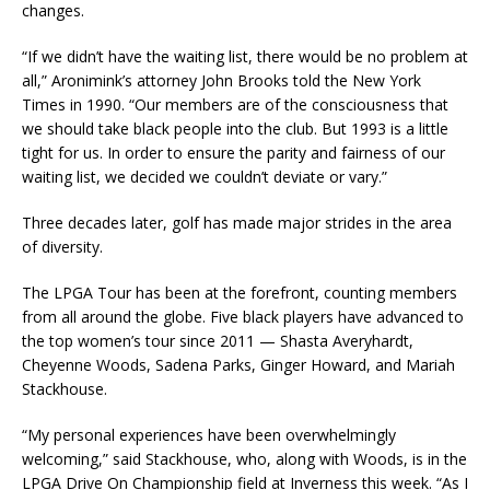
changes.
“If we didn’t have the waiting list, there would be no problem at
all,” Aronimink’s attorney John Brooks told the New York
Times in 1990. “Our members are of the consciousness that
we should take black people into the club. But 1993 is a little
tight for us. In order to ensure the parity and fairness of our
waiting list, we decided we couldn’t deviate or vary.”
Three decades later, golf has made major strides in the area
of diversity.
The LPGA Tour has been at the forefront, counting members
from all around the globe. Five black players have advanced to
the top women’s tour since 2011 — Shasta Averyhardt,
Cheyenne Woods, Sadena Parks, Ginger Howard, and Mariah
Stackhouse.
“My personal experiences have been overwhelmingly
welcoming,” said Stackhouse, who, along with Woods, is in the
LPGA Drive On Championship field at Inverness this week. “As I