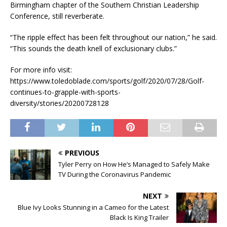
Birmingham chapter of the Southern Christian Leadership
Conference, still reverberate.
“The ripple effect has been felt throughout our nation,” he said.
“This sounds the death knell of exclusionary clubs.”
For more info visit:
https://www.toledoblade.com/sports/golf/2020/07/28/Golf-
continues-to-grapple-with-sports-
diversity/stories/20200728128
PREVIOUS
Tyler Perry on How He’s Managed to Safely Make
TV During the Coronavirus Pandemic
NEXT
Blue Ivy Looks Stunning in a Cameo for the Latest
Black Is King Trailer