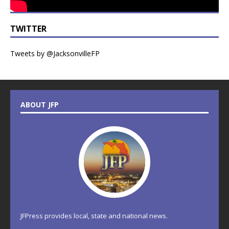
TWITTER
Tweets by @JacksonvilleFP
ABOUT JFP
JFPress provides local, state and national news.