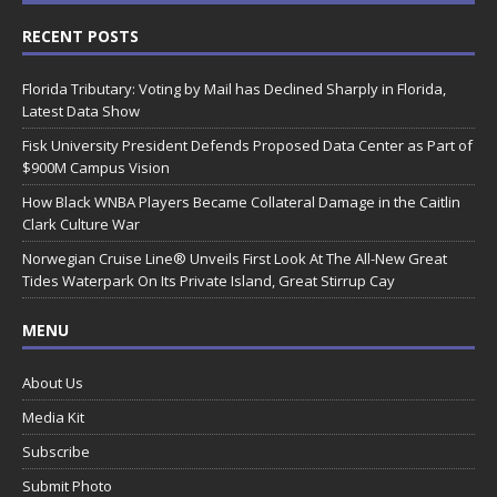
RECENT POSTS
Florida Tributary: Voting by Mail has Declined Sharply in Florida,
Latest Data Show
Fisk University President Defends Proposed Data Center as Part of
$900M Campus Vision
How Black WNBA Players Became Collateral Damage in the Caitlin
Clark Culture War
Norwegian Cruise Line® Unveils First Look At The All-New Great
Tides Waterpark On Its Private Island, Great Stirrup Cay
MENU
About Us
Media Kit
Subscribe
Submit Photo