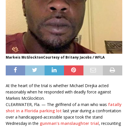
Markeis McGlocktonCourtesy of Britany Jacobs / WFLA
At the heart of the trial is whether Michael Drejka acted
reasonably when he responded with deadly force against
Markeis McGlockton.
CLEARWATER, Fla. — The girlfriend of a man who was
fatally
shot in a Florida parking lot
last year during a confrontation
over a handicapped-accessible space took the stand
Wednesday in the
gunman’s manslaughter trial
, recounting