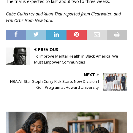
The trial is expected to last about two to three weeks.
Gabe Gutierrez and Xuan Thai reported from Clearwater, and
Erik Ortiz from New York.
PREVIOUS
To Improve Mental Health in Black America, We
Must Empower Communities
NEXT
NBA All-Star Steph Curry Kick Starts New Division I
Golf Program at Howard University