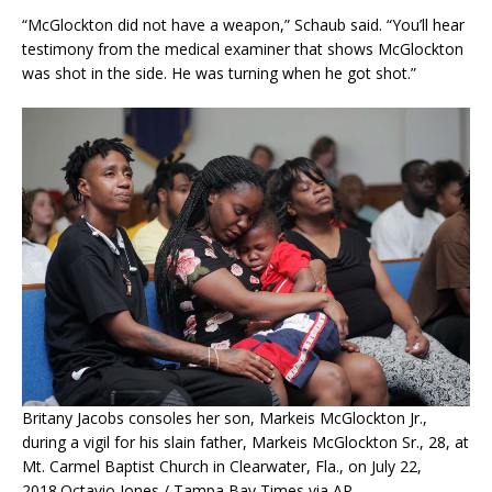
“McGlockton did not have a weapon,” Schaub said. “You’ll hear
testimony from the medical examiner that shows McGlockton
was shot in the side. He was turning when he got shot.”
Britany Jacobs consoles her son, Markeis McGlockton Jr.,
during a vigil for his slain father, Markeis McGlockton Sr., 28, at
Mt. Carmel Baptist Church in Clearwater, Fla., on July 22,
2018.
Octavio Jones / Tampa Bay Times via AP