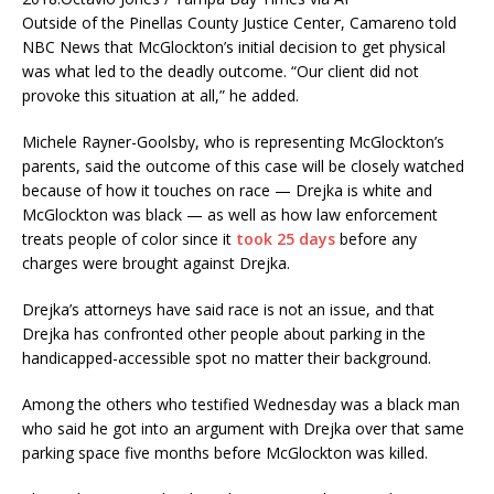
Outside of the Pinellas County Justice Center, Camareno told
NBC News that McGlockton’s initial decision to get physical
was what led to the deadly outcome. “Our client did not
provoke this situation at all,” he added.
Michele Rayner-Goolsby, who is representing McGlockton’s
parents, said the outcome of this case will be closely watched
because of how it touches on race — Drejka is white and
McGlockton was black — as well as how law enforcement
treats people of color since it
took 25 days
before any
charges were brought against Drejka.
Drejka’s attorneys have said race is not an issue, and that
Drejka has confronted other people about parking in the
handicapped-accessible spot no matter their background.
Among the others who testified Wednesday was a black man
who said he got into an argument with Drejka over that same
parking space five months before McGlockton was killed.