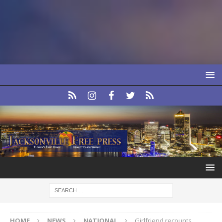
HOME
NEWS
NATIONAL
Girlfriend recounts