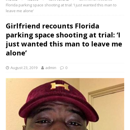
Florida parking space shooting at trial: ‘I just wanted this man to
leave me alone’
Girlfriend recounts Florida
parking space shooting at trial: ‘I
just wanted this man to leave me
alone’
August 23, 2019
admin
0