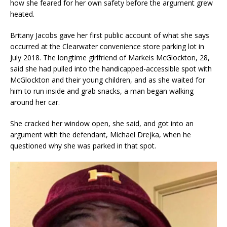
how she feared for her own safety before the argument grew
heated.
Britany Jacobs gave her first public account of what she says
occurred at the Clearwater convenience store parking lot in
July 2018. The longtime girlfriend of Markeis McGlockton, 28,
said she had pulled into the handicapped-accessible spot with
McGlockton and their young children, and as she waited for
him to run inside and grab snacks, a man began walking
around her car.
She cracked her window open, she said, and got into an
argument with the defendant, Michael Drejka, when he
questioned why she was parked in that spot.