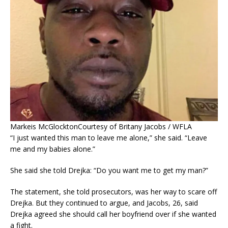
Markeis McGlockton
Courtesy of Britany Jacobs / WFLA
“I just wanted this man to leave me alone,” she said. “Leave
me and my babies alone.”
She said she told Drejka: “Do you want me to get my man?”
The statement, she told prosecutors, was her way to scare off
Drejka. But they continued to argue, and Jacobs, 26, said
Drejka agreed she should call her boyfriend over if she wanted
a fight.