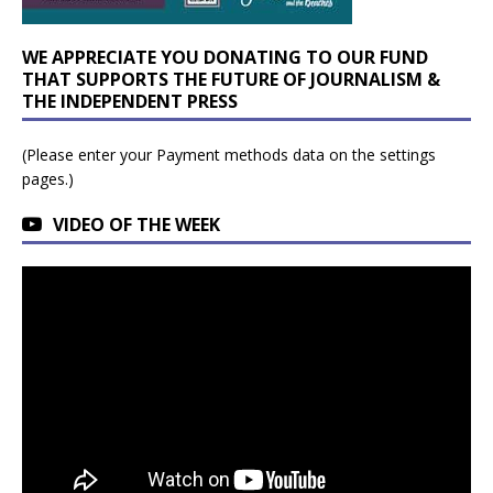
WE APPRECIATE YOU DONATING TO OUR FUND
THAT SUPPORTS THE FUTURE OF JOURNALISM &
THE INDEPENDENT PRESS
(Please enter your Payment methods data on the settings
pages.)
VIDEO OF THE WEEK