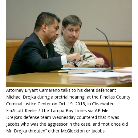
Attorney Bryant Camareno talks to his client defendant
Michael Drejka during a pretrial hearing, at the Pinellas County
Criminal Justice Center on Oct. 19, 2018, in Clearwater,
Fla.
Scott Keeler / The Tampa Bay Times via AP File
Drejka’s defense team Wednesday countered that it was
Jacobs who was the aggressor in the case, and “not once did
Mr. Drejka threaten” either McGlockton or Jacobs.