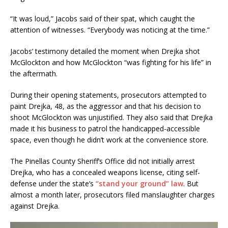
“It was loud,” Jacobs said of their spat, which caught the
attention of witnesses. “Everybody was noticing at the time.”
Jacobs’ testimony detailed the moment when Drejka shot
McGlockton and how McGlockton “was fighting for his life” in
the aftermath.
During their opening statements, prosecutors attempted to
paint Drejka, 48, as the aggressor and that his decision to
shoot McGlockton was unjustified. They also said that Drejka
made it his business to patrol the handicapped-accessible
space, even though he didn’t work at the convenience store.
The Pinellas County Sheriff’s Office did not initially arrest
Drejka, who has a concealed weapons license, citing self-
defense under the state’s
“stand your ground” law
. But
almost a month later, prosecutors filed manslaughter charges
against Drejka.