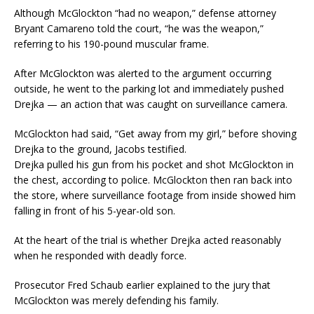
Although McGlockton “had no weapon,” defense attorney
Bryant Camareno told the court, “he was the weapon,”
referring to his 190-pound muscular frame.
After McGlockton was alerted to the argument occurring
outside, he went to the parking lot and immediately pushed
Drejka — an action that was caught on surveillance camera.
McGlockton had said, “Get away from my girl,” before shoving
Drejka to the ground, Jacobs testified.
Drejka pulled his gun from his pocket and shot McGlockton in
the chest, according to police. McGlockton then ran back into
the store, where surveillance footage from inside showed him
falling in front of his 5-year-old son.
At the heart of the trial is whether Drejka acted reasonably
when he responded with deadly force.
Prosecutor Fred Schaub earlier explained to the jury that
McGlockton was merely defending his family.