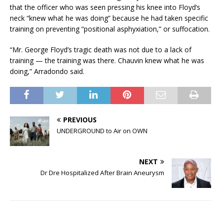
that the officer who was seen pressing his knee into Floyd’s
neck “knew what he was doing” because he had taken specific
training on preventing “positional asphyxiation,” or suffocation.
“Mr. George Floyd’s tragic death was not due to a lack of
training — the training was there. Chauvin knew what he was
doing,” Arradondo said.
PREVIOUS
UNDERGROUND to Air on OWN
NEXT
Dr Dre Hospitalized After Brain Aneurysm