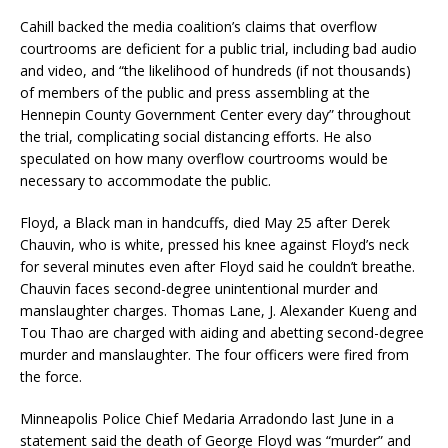
Cahill backed the media coalition’s claims that overflow
courtrooms are deficient for a public trial, including bad audio
and video, and “the likelihood of hundreds (if not thousands)
of members of the public and press assembling at the
Hennepin County Government Center every day” throughout
the trial, complicating social distancing efforts. He also
speculated on how many overflow courtrooms would be
necessary to accommodate the public.
Floyd, a Black man in handcuffs, died May 25 after Derek
Chauvin, who is white, pressed his knee against Floyd’s neck
for several minutes even after Floyd said he couldn’t breathe.
Chauvin faces second-degree unintentional murder and
manslaughter charges. Thomas Lane, J. Alexander Kueng and
Tou Thao are charged with aiding and abetting second-degree
murder and manslaughter. The four officers were fired from
the force.
Minneapolis Police Chief Medaria Arradondo last June in a
statement said the death of George Floyd was “murder” and