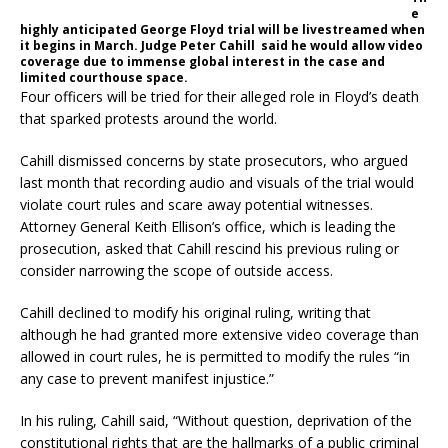
e
highly anticipated George Floyd trial will be livestreamed when
it begins in March. Judge Peter Cahill said he would allow video
coverage due to immense global interest in the case and
limited courthouse space.
Four officers will be tried for their alleged role in Floyd’s death
that sparked protests around the world.
Cahill dismissed concerns by state prosecutors, who argued
last month that recording audio and visuals of the trial would
violate court rules and scare away potential witnesses.
Attorney General Keith Ellison’s office, which is leading the
prosecution, asked that Cahill rescind his previous ruling or
consider narrowing the scope of outside access.
Cahill declined to modify his original ruling, writing that
although he had granted more extensive video coverage than
allowed in court rules, he is permitted to modify the rules “in
any case to prevent manifest injustice.”
In his ruling, Cahill said, “Without question, deprivation of the
constitutional rights that are the hallmarks of a public criminal