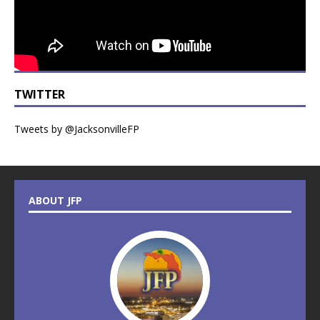
TWITTER
Tweets by @JacksonvilleFP
ABOUT JFP