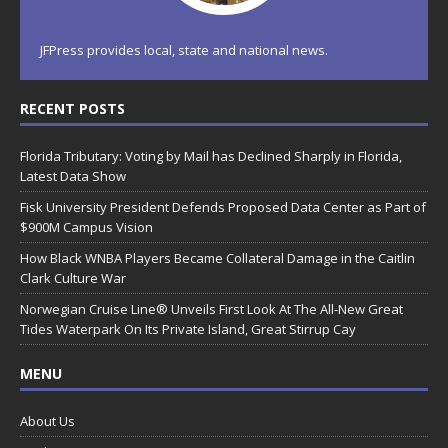
JFPress provides local, state and national news.
RECENT POSTS
Florida Tributary: Voting by Mail has Declined Sharply in Florida,
Latest Data Show
Fisk University President Defends Proposed Data Center as Part of
$900M Campus Vision
How Black WNBA Players Became Collateral Damage in the Caitlin
Clark Culture War
Norwegian Cruise Line® Unveils First Look At The All-New Great
Tides Waterpark On Its Private Island, Great Stirrup Cay
MENU
About Us