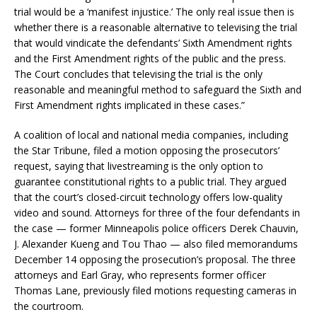
trial would be a ‘manifest injustice.’ The only real issue then is
whether there is a reasonable alternative to televising the trial
that would vindicate the defendants’ Sixth Amendment rights
and the First Amendment rights of the public and the press.
The Court concludes that televising the trial is the only
reasonable and meaningful method to safeguard the Sixth and
First Amendment rights implicated in these cases.”
A coalition of local and national media companies, including
the Star Tribune, filed a motion opposing the prosecutors’
request, saying that livestreaming is the only option to
guarantee constitutional rights to a public trial. They argued
that the court’s closed-circuit technology offers low-quality
video and sound. Attorneys for three of the four defendants in
the case — former Minneapolis police officers Derek Chauvin,
J. Alexander Kueng and Tou Thao — also filed memorandums
December 14 opposing the prosecution’s proposal. The three
attorneys and Earl Gray, who represents former officer
Thomas Lane, previously filed motions requesting cameras in
the courtroom.