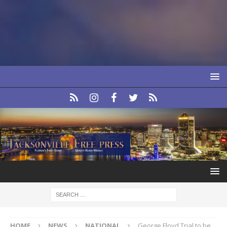
HOME
NEWS
NATIONAL
George Floyd Trial to be