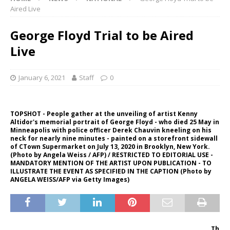
Aired Live
George Floyd Trial to be Aired
Live
January 6, 2021
Staff
0
TOPSHOT - People gather at the unveiling of artist Kenny
Altidor's memorial portrait of George Floyd - who died 25 May in
Minneapolis with police officer Derek Chauvin kneeling on his
neck for nearly nine minutes - painted on a storefront sidewall
of CTown Supermarket on July 13, 2020 in Brooklyn, New York.
(Photo by Angela Weiss / AFP) / RESTRICTED TO EDITORIAL USE -
MANDATORY MENTION OF THE ARTIST UPON PUBLICATION - TO
ILLUSTRATE THE EVENT AS SPECIFIED IN THE CAPTION (Photo by
ANGELA WEISS/AFP via Getty Images)
Th