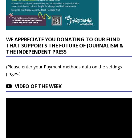
WE APPRECIATE YOU DONATING TO OUR FUND
THAT SUPPORTS THE FUTURE OF JOURNALISM &
THE INDEPENDENT PRESS
(Please enter your Payment methods data on the settings
pages.)
VIDEO OF THE WEEK