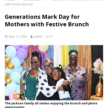
with Festive Brunch
Generations Mark Day for
Mothers with Festive Brunch
May 21, 2025
admin
0
The Jackson family all smiles enjoying the brunch and photo
opportunity!