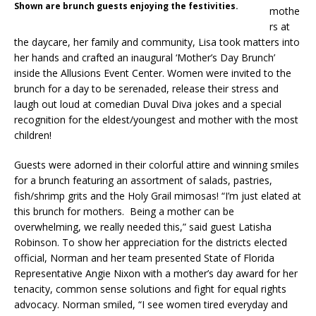
Shown are brunch guests enjoying the festivities.
mothe
rs at
the daycare, her family and community, Lisa took matters into
her hands and crafted an inaugural ‘Mother’s Day Brunch’
inside the Allusions Event Center. Women were invited to the
brunch for a day to be serenaded, release their stress and
laugh out loud at comedian Duval Diva jokes and a special
recognition for the eldest/youngest and mother with the most
children!
Guests were adorned in their colorful attire and winning smiles
for a brunch featuring an assortment of salads, pastries,
fish/shrimp grits and the Holy Grail mimosas! “I’m just elated at
this brunch for mothers. Being a mother can be
overwhelming, we really needed this,” said guest Latisha
Robinson. To show her appreciation for the districts elected
official, Norman and her team presented State of Florida
Representative Angie Nixon with a mother’s day award for her
tenacity, common sense solutions and fight for equal rights
advocacy. Norman smiled, “I see women tired everyday and