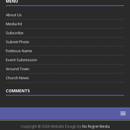
MENU
About Us
Media Kit
Subscribe
Submit Photo
Fictitious Name
Event Submission
Around Town
Church News
COMMENTS
Copyright @ 2026 Website Design by
No Regret Media