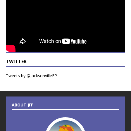
TWITTER
Tweets by @JacksonvilleFP
ABOUT JFP