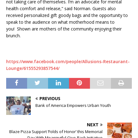
not taking care of themselves. I’m an advocate for mental
health comfort and release,” said Norman. Guests also
received personalized gift goody bags and the opportunity to
speak to the audience on what motherhood means to
you! Shown are mothers of the community enjoying their
brunch.
https://www.facebook.com/people/Allusions-Restaurant-
Lounge/61555293857544/
PREVIOUS
Bank of America Empowers Urban Youth
NEXT
Blaze Pizza Support ‘Folds of Honor’ this Memorial
Day With Meaningful Give-Back Initiative