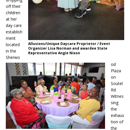
off their
children
at her
day care
establish
ment
Allusions/Unique Daycare Proprietor / Event
located
Organizer Lisa Norman and awardee State
in the
Representative Angie Nixon
Sherwo
od
Plaza
on
Soutel
Rd.
Witnes
sing
the
exhaus
tion of
the