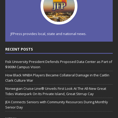
JFPress provides local, state and national news.
RECENT POSTS
Fisk University President Defends Proposed Data Center as Part of
$900M Campus Vision
How Black WNBA Players Became Collateral Damage in the Caitlin
Clark Culture War
Norwegian Cruise Line® Unveils First Look At The All-New Great
Tides Waterpark On Its Private Island, Great Stirrup Cay
JEA Connects Seniors with Community Resources During Monthly
Senior Day