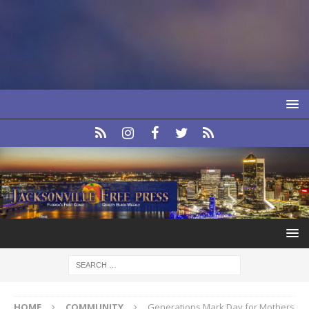
HOME
COMMUNITY
Generations Mark Day for Mothers