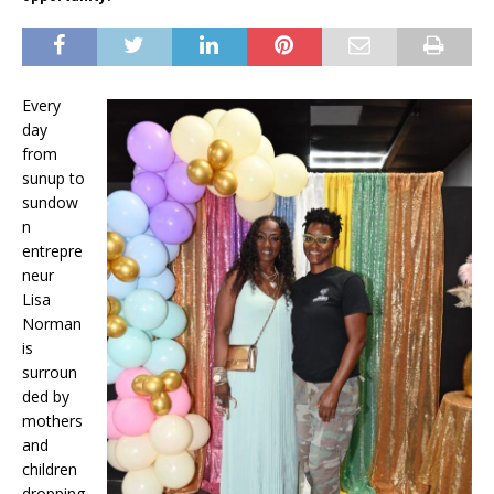
Every
day
from
sunup to
sundow
n
entrepre
neur
Lisa
Norman
is
surroun
ded by
mothers
and
children
dropping