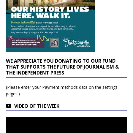
WE APPRECIATE YOU DONATING TO OUR FUND
THAT SUPPORTS THE FUTURE OF JOURNALISM &
THE INDEPENDENT PRESS
(Please enter your Payment methods data on the settings
pages.)
VIDEO OF THE WEEK