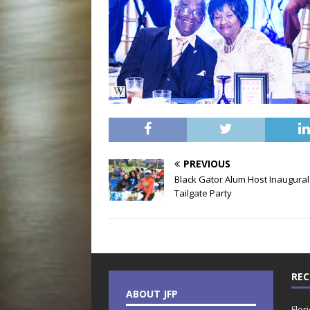
PREVIOUS
Black Gator Alum Host Inaugural
Tailgate Party
REC
ABOUT JFP
Flor