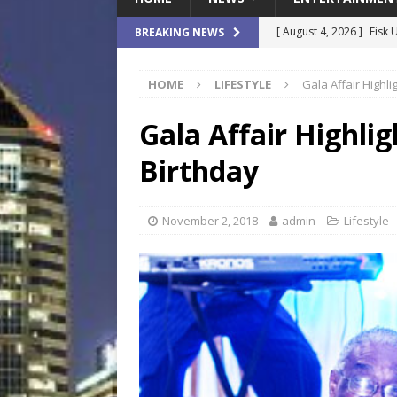
[ August 4, 2026 ]
Fisk 
BREAKING NEWS
$900M Campus Vision
HOME
LIFESTYLE
Gala Affair Highli
[ August 4, 2026 ]
How B
Culture War
SPORTS
Gala Affair Highlig
[ August 4, 2026 ]
Norwe
Birthday
Waterpark On Its Private
[ August 4, 2026 ]
JEA C
November 2, 2018
admin
Lifestyle
Day
COMMUNITY
[ August 7, 2026 ]
Flori
Data Show
LOCAL