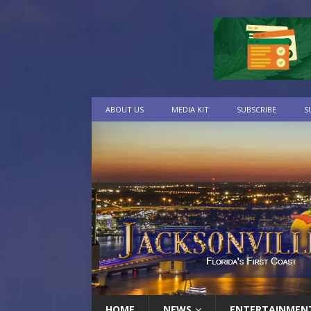
ABOUT US
MEDIA KIT
SUBSCRIBE
S
HOME
NEWS
ENTERTAINMEN