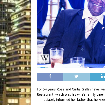
For 54 years Rosa and Curtis Griffin have live
Restaurant, which was his wife’s family diner
immediately informed her father that he knew