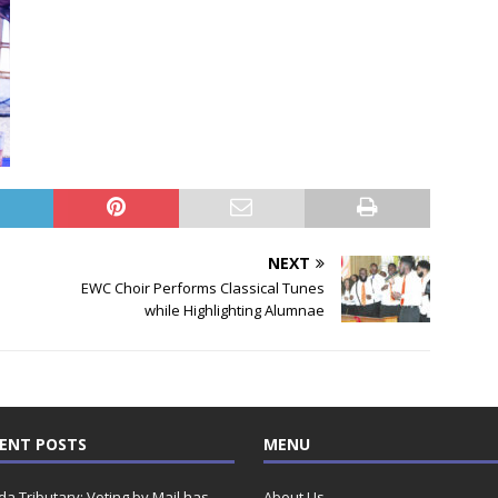
NEXT
EWC Choir Performs Classical Tunes
while Highlighting Alumnae
ENT POSTS
MENU
ida Tributary: Voting by Mail has
About Us