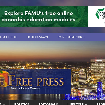
UBMIT PHOTO
FICTITIOUS NAME
EVENT SUBMISSION
T
POLITICS
EDITORIALS
LIFESTYLE
SPO