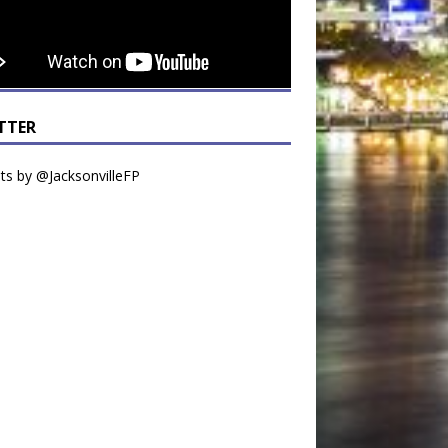
TTER
s by @JacksonvilleFP