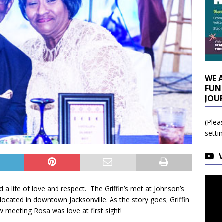
WE 
FUN
JOU
(Plea
setti
d a life of love and respect. The Griffin’s met at Johnson’s
 located in downtown Jacksonville. As the story goes, Griffin
 meeting Rosa was love at first sight!