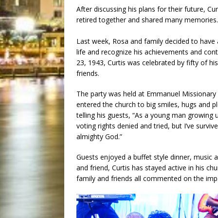
After discussing his plans for their future, C
retired together and shared many memories.
Last week, Rosa and family decided to have 
life and recognize his achievements and con
23, 1943, Curtis was celebrated by fifty of 
friends.
The party was held at Emmanuel Missionary 
entered the church to big smiles, hugs and p
telling his guests, “As a young man growing 
voting rights denied and tried, but I’ve survi
almighty God.”
Guests enjoyed a buffet style dinner, music a
and friend, Curtis has stayed active in his c
family and friends all commented on the impa