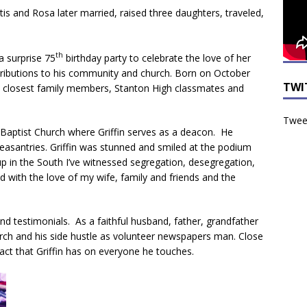
urtis and Rosa later married, raised three daughters, traveled,
th
a surprise 75
birthday party to celebrate the love of her
tributions to his community and church. Born on October
TWI
his closest family members, Stanton High classmates and
Tweet
Baptist Church where Griffin serves as a deacon. He
leasantries. Griffin was stunned and smiled at the podium
up in the South I’ve witnessed segregation, desegregation,
ved with the love of my wife, family and friends and the
nd testimonials. As a faithful husband, father, grandfather
hurch and his side hustle as volunteer newspapers man. Close
ct that Griffin has on everyone he touches.