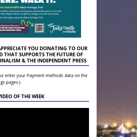
APPRECIATE YOU DONATING TO OUR
D THAT SUPPORTS THE FUTURE OF
RNALISM & THE INDEPENDENT PRESS
se enter your Payment methods data on the
ngs pages.)
VIDEO OF THE WEEK