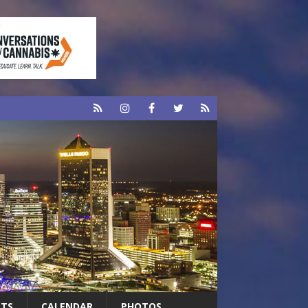
RTS
CALENDAR
PHOTOS