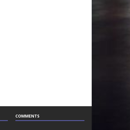
COMMENTS