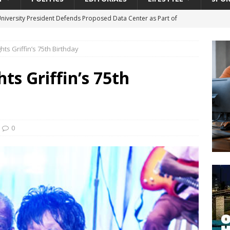
University President Defends Proposed Data Center as Part of
EDUCATION
ghts Griffin’s 75th Birthday
lack WNBA Players Became Collateral Damage in the Caitlin Clark
hts Griffin’s 75th
gian Cruise Line® Unveils First Look At The All-New Great Tides
 Island, Great Stirrup Cay
URBAN TRAVELER
onnects Seniors with Community Resources During Monthly Senior
0
da Tributary: Voting by Mail has Declined Sharply in Florida, Latest