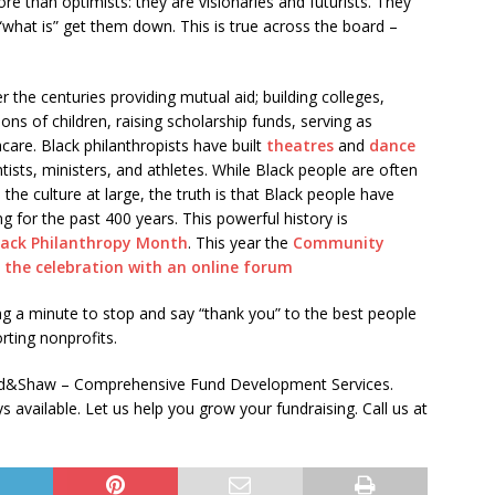
re than optimists: they are visionaries and futurists. They
“what is” get them down. This is true across the board –
the centuries providing mutual aid; building colleges,
ions of children, raising scholarship funds, serving as
care. Black philanthropists have built
theatres
and
dance
entists, ministers, and athletes. While Black people are often
 the culture at large, the truth is that Black people have
ng for the past 400 years. This powerful history is
lack Philanthropy Month
. This year the
Community
 the celebration with an online forum
king a minute to stop and say “thank you” to the best people
rting nonprofits.
aad&Shaw – Comprehensive Fund Development Services.
available. Let us help you grow your fundraising. Call us at