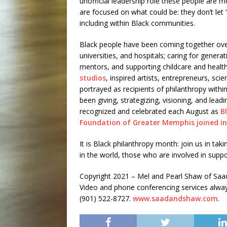
unofficial leadership role these people are mo
are focused on what could be: they don’t let 
including within Black communities.
Black people have been coming together over 
universities, and hospitals; caring for generat
mentors, and supporting childcare and health
studios
, inspired artists, entrepreneurs, sci
portrayed as recipients of philanthropy within
been giving, strategizing, visioning, and leadi
recognized and celebrated each August as
B
Foundation of Greater Memphis joined in
It is Black philanthropy month: join us in ta
in the world, those who are involved in suppo
Copyright 2021 – Mel and Pearl Shaw of S
Video and phone conferencing services always 
(901) 522-8727.
www.saadandshaw.com
.