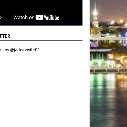
TTER
s by @JacksonvilleFP