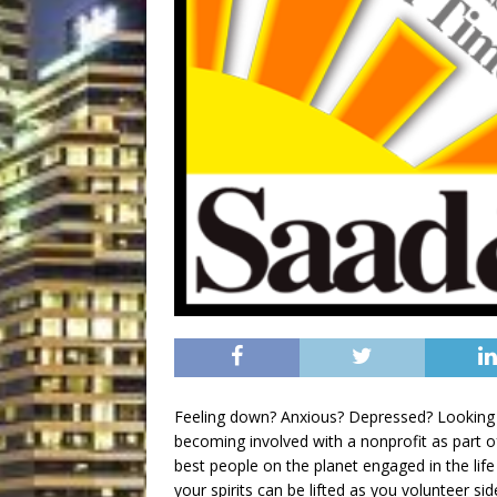
Feeling down? Anxious? Depressed? Looking fo
becoming involved with a nonprofit as part o
best people on the planet engaged in the life
your spirits can be lifted as you volunteer si