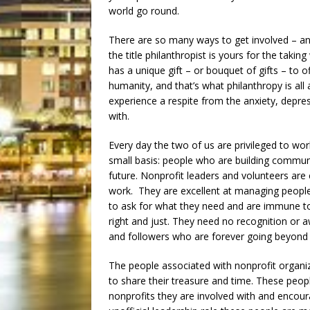
world go round.
There are so many ways to get involved – and 
the title philanthropist is yours for the taki
has a unique gift – or bouquet of gifts – to 
humanity, and that’s what philanthropy is all
experience a respite from the anxiety, depr
with.
Every day the two of us are privileged to wo
small basis: people who are building communit
future. Nonprofit leaders and volunteers are
work. They are excellent at managing people 
to ask for what they need and are immune to
right and just. They need no recognition or 
and followers who are forever going beyond t
The people associated with nonprofit organiza
to share their treasure and time. These peopl
nonprofits they are involved with and encoura