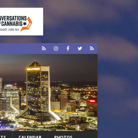
RTS
CALENDAR
PHOTOS