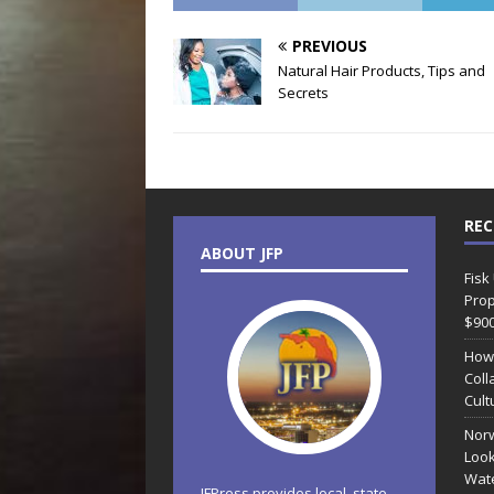
PREVIOUS
Natural Hair Products, Tips and
Secrets
REC
ABOUT JFP
Fisk
Prop
$90
How
Coll
Cult
Norw
Look
Wate
JFPress provides local, state