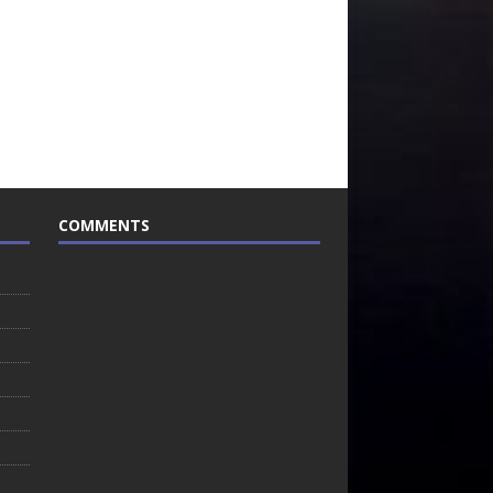
COMMENTS