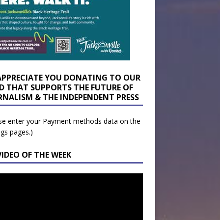
APPRECIATE YOU DONATING TO OUR
D THAT SUPPORTS THE FUTURE OF
RNALISM & THE INDEPENDENT PRESS
se enter your Payment methods data on the
ngs pages.)
VIDEO OF THE WEEK