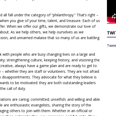
all fall under the category of “philanthropy.” That’s right –
ng when you give of your time, talent, and treasure. Each of us
offer. When we offer our gifts, we demonstrate our love of
 about. As we help others, we help ourselves as we
TWI
ession, and unnamed malaise that so many of us are battling
Tweet
rk with people who are busy changing lives on a large and
y; strengthening culture, keeping history, and visioning the
 creative, always have a game plan and are ready to get to
– whether they are staff or volunteers. They are not afraid
 disappointments. They advocate for what they believe is
awards to be motivated: they are both outstanding leaders
he call of duty.
tions are caring; committed; unselfish; and willing and able
e are enthusiastic evangelists, sharing the story of the
ging others to join with them. Whether in an official or