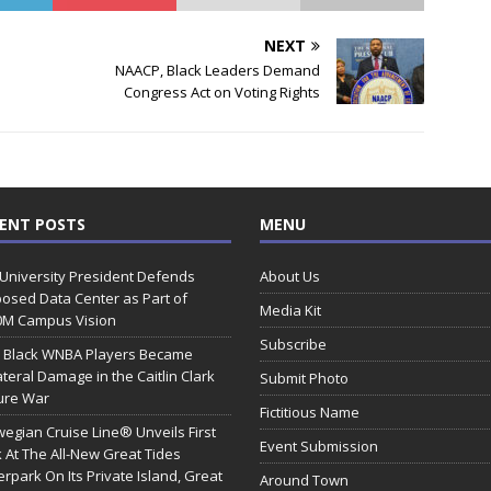
NEXT
NAACP, Black Leaders Demand
Congress Act on Voting Rights
ENT POSTS
MENU
 University President Defends
About Us
osed Data Center as Part of
Media Kit
0M Campus Vision
Subscribe
 Black WNBA Players Became
ateral Damage in the Caitlin Clark
Submit Photo
ure War
Fictitious Name
egian Cruise Line® Unveils First
Event Submission
 At The All-New Great Tides
rpark On Its Private Island, Great
Around Town