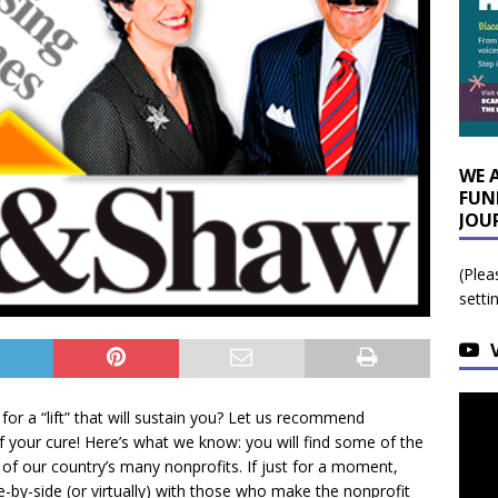
WE 
FUN
JOU
(Plea
setti
r a “lift” that will sustain you? Let us recommend
f your cure! Here’s what we know: you will find some of the
 of our country’s many nonprofits. If just for a moment,
de-by-side (or virtually) with those who make the nonprofit