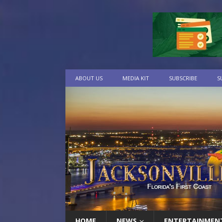
ABOUT US
MEDIA KIT
SUBSCRIBE
S
HOME
NEWS
ENTERTAINMEN