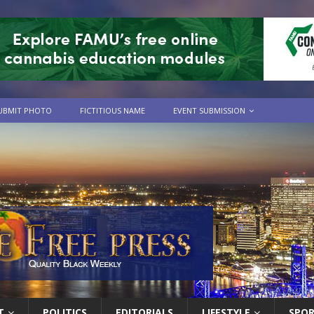
UBMIT PHOTO
FICTITIOUS NAME
EVENT SUBMISSION
T
POLITICS
EDITORIALS
LIFESTYLE
SPO