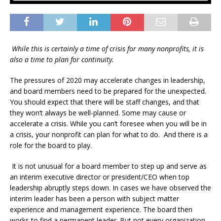
While this is certainly a time of crisis for many nonprofits, it is
also a time to plan for continuity.
The pressures of 2020 may accelerate changes in leadership,
and board members need to be prepared for the unexpected.
You should expect that there will be staff changes, and that
they won’t always be well-planned. Some may cause or
accelerate a crisis. While you can’t foresee when you will be in
a crisis, your nonprofit can plan for what to do. And there is a
role for the board to play.
It is not unusual for a board member to step up and serve as
an interim executive director or president/CEO when top
leadership abruptly steps down. In cases we have observed the
interim leader has been a person with subject matter
experience and management experience. The board then
works to find a permanent leader. But not every organization