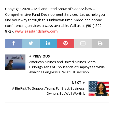
Copyright 2020 – Mel and Pearl Shaw of Saad&Shaw –
Comprehensive Fund Development Services. Let us help you
find your way through this unknown time. Video and phone
conferencing services always available. Call us at (901) 522-
8727.
www.saadandshaw.com
.
PREVIOUS
American Airlines and United Airlines Set to
Furlough Tens of Thousands of Employees While
Awaiting Congress’s Relief Bill Decision
NEXT
A Big Risk To Support Trump For Black Business
Owners But Well Worth It