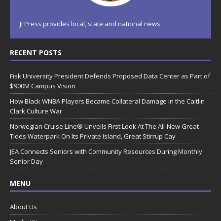
JFPress provides local, state and national news.
RECENT POSTS
Fisk University President Defends Proposed Data Center as Part of
$900M Campus Vision
How Black WNBA Players Became Collateral Damage in the Caitlin
Clark Culture War
Norwegian Cruise Line® Unveils First Look At The All-New Great
Tides Waterpark On Its Private Island, Great Stirrup Cay
JEA Connects Seniors with Community Resources During Monthly
Senior Day
MENU
About Us