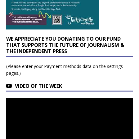
WE APPRECIATE YOU DONATING TO OUR FUND
THAT SUPPORTS THE FUTURE OF JOURNALISM &
THE INDEPENDENT PRESS
(Please enter your Payment methods data on the settings
pages.)
VIDEO OF THE WEEK