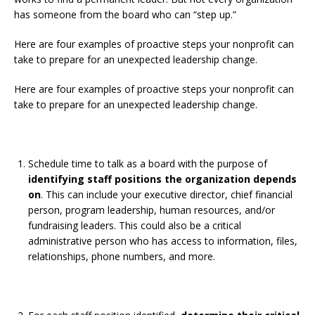
has someone from the board who can “step up.”
Here are four examples of proactive steps your nonprofit can
take to prepare for an unexpected leadership change.
Here are four examples of proactive steps your nonprofit can
take to prepare for an unexpected leadership change.
Schedule time to talk as a board with the purpose of
identifying staff positions the organization depends
on
. This can include your executive director, chief financial
person, program leadership, human resources, and/or
fundraising leaders. This could also be a critical
administrative person who has access to information, files,
relationships, phone numbers, and more.