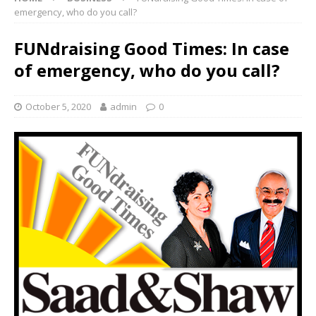
emergency, who do you call?
FUNdraising Good Times: In case
of emergency, who do you call?
October 5, 2020
admin
0