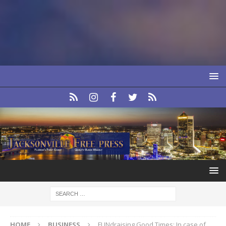
HOME
BUSINESS
FUNdraising Good Times: In case of