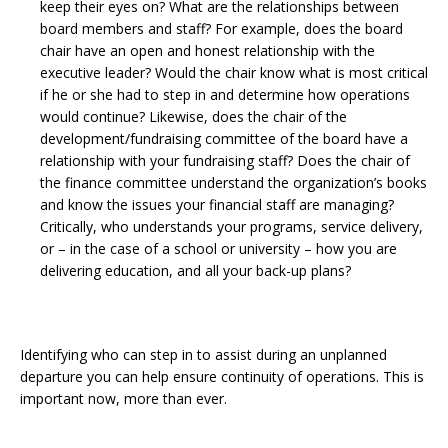
keep their eyes on? What are the relationships between
board members and staff? For example, does the board
chair have an open and honest relationship with the
executive leader? Would the chair know what is most critical
if he or she had to step in and determine how operations
would continue? Likewise, does the chair of the
development/fundraising committee of the board have a
relationship with your fundraising staff? Does the chair of
the finance committee understand the organization’s books
and know the issues your financial staff are managing?
Critically, who understands your programs, service delivery,
or – in the case of a school or university – how you are
delivering education, and all your back-up plans?
Identifying who can step in to assist during an unplanned
departure you can help ensure continuity of operations. This is
important now, more than ever.