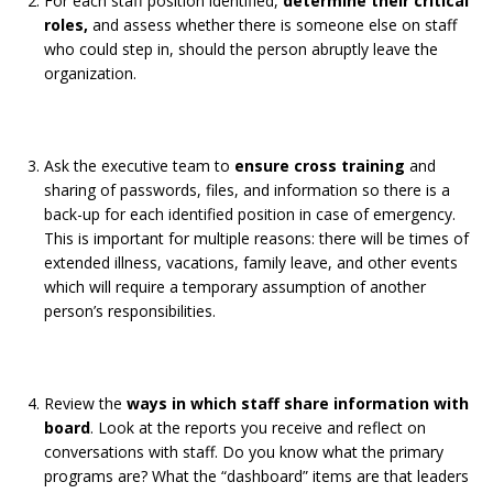
For each staff position identified,
determine their critical
roles,
and assess whether there is someone else on staff
who could step in, should the person abruptly leave the
organization.
Ask the executive team to
ensure cross training
and
sharing of passwords, files, and information so there is a
back-up for each identified position in case of emergency.
This is important for multiple reasons: there will be times of
extended illness, vacations, family leave, and other events
which will require a temporary assumption of another
person’s responsibilities.
Review the
ways in which staff share information with
board
. Look at the reports you receive and reflect on
conversations with staff. Do you know what the primary
programs are? What the “dashboard” items are that leaders