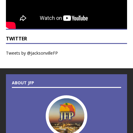
TWITTER
Tweets by @JacksonvilleFP
ABOUT JFP