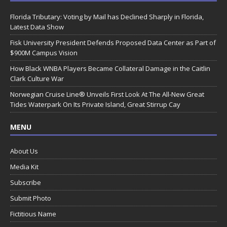
Florida Tributary: Voting by Mail has Declined Sharply in Florida,
Latest Data Show
Fisk University President Defends Proposed Data Center as Part of
$900M Campus Vision
How Black WNBA Players Became Collateral Damage in the Caitlin
Clark Culture War
Norwegian Cruise Line® Unveils First Look At The All-New Great
Tides Waterpark On Its Private Island, Great Stirrup Cay
MENU
About Us
Media Kit
Subscribe
Submit Photo
Fictitious Name