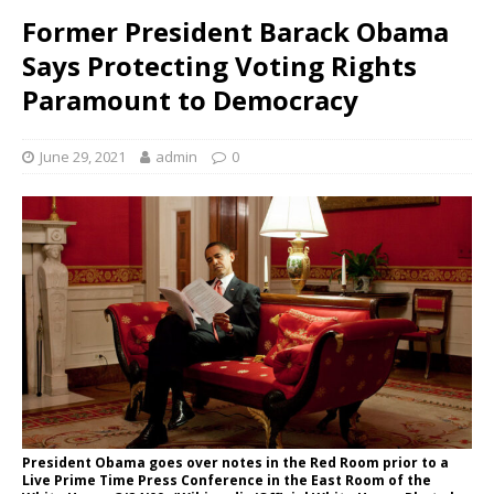
Former President Barack Obama
Says Protecting Voting Rights
Paramount to Democracy
June 29, 2021
admin
0
President Obama goes over notes in the Red Room prior to a
Live Prime Time Press Conference in the East Room of the