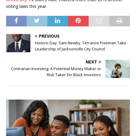
voting laws this year.
PREVIOUS
Historic Day: Sam Newby, Terrance Freeman Take
Leadership of Jacksonville City Council
NEXT
Contrarian Investing: A Potential Money Maker or
Risk Taker for Black Investors