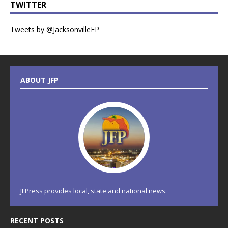
TWITTER
Tweets by @JacksonvilleFP
ABOUT JFP
JFPress provides local, state and national news.
RECENT POSTS