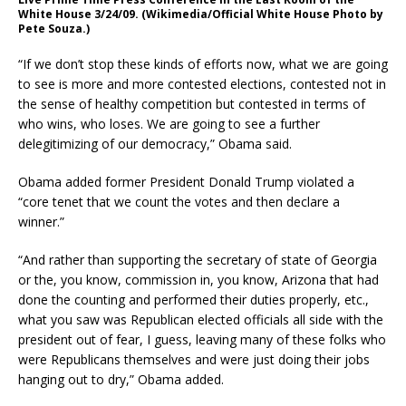
White House 3/24/09. (Wikimedia/Official White House Photo by
Pete Souza.)
“If we don’t stop these kinds of efforts now, what we are going
to see is more and more contested elections, contested not in
the sense of healthy competition but contested in terms of
who wins, who loses. We are going to see a further
delegitimizing of our democracy,” Obama said.
Obama added former President Donald Trump violated a
“core tenet that we count the votes and then declare a
winner.”
“And rather than supporting the secretary of state of Georgia
or the, you know, commission in, you know, Arizona that had
done the counting and performed their duties properly, etc.,
what you saw was Republican elected officials all side with the
president out of fear, I guess, leaving many of these folks who
were Republicans themselves and were just doing their jobs
hanging out to dry,” Obama added.