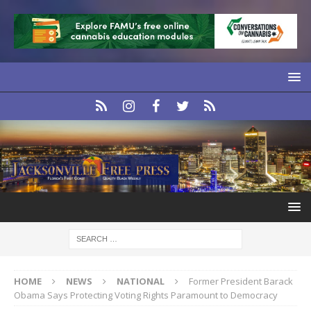
HOME
NEWS
NATIONAL
Former President Barack
Obama Says Protecting Voting Rights Paramount to Democracy