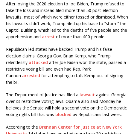
After losing the 2020 election to Joe Biden, Trump refused to
take the loss and instead filed more than 50 post-election
lawsuits, most of which were either tossed or dismissed. When
his lawsuits didn’t work, Trump riled up his base to “storm” the
Capitol Building, which led to the deaths of five people and the
apprehension and
arrest
of more than 400 people.
Republican-led states have backed Trump and his false
election claims. Georgia Gov. Brian Kemp, who Trump
relentlessly
attacked
after Joe Biden won the state, passed a
restrictive voting bill and even had Rep. Park
Cannon
arrested
for attempting to talk Kemp out of signing
the bill.
The Department of Justice has filed a
lawsuit
against Georgia
over its restrictive voting laws. Obama also said Monday he
believes the Senate will hold a second vote on the Democratic
voting rights bill that was
blocked
by Republicans last week.
According to the
Brennan Center for Justice at New York
University
14 states have enacted more than 20 restrictive