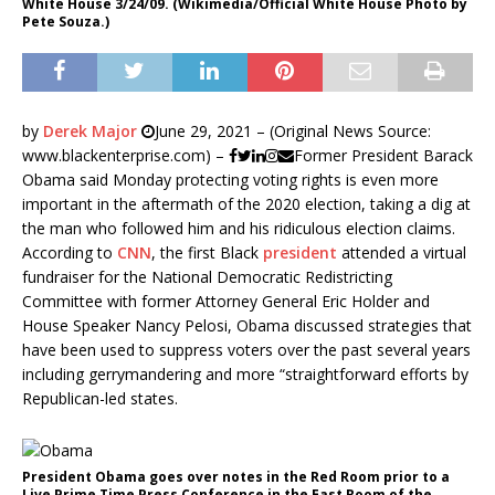
White House 3/24/09. (Wikimedia/Official White House Photo by
Pete Souza.)
by
Derek Major
June 29, 2021 – (Original News Source:
www.blackenterprise.com) –
Former President Barack
Obama said Monday protecting voting rights is even more
important in the aftermath of the 2020 election, taking a dig at
the man who followed him and his ridiculous election claims.
According to
CNN
, the first Black
president
attended a virtual
fundraiser for the National Democratic Redistricting
Committee with former Attorney General Eric Holder and
House Speaker Nancy Pelosi, Obama discussed strategies that
have been used to suppress voters over the past several years
including gerrymandering and more “straightforward efforts by
Republican-led states.
President Obama goes over notes in the Red Room prior to a
Live Prime Time Press Conference in the East Room of the