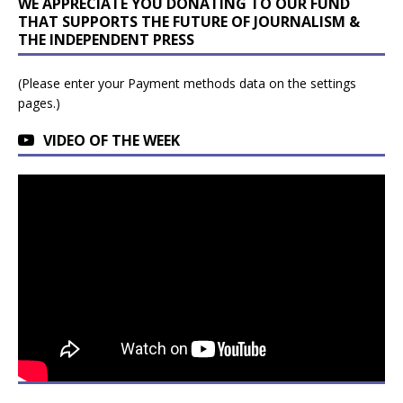
WE APPRECIATE YOU DONATING TO OUR FUND
THAT SUPPORTS THE FUTURE OF JOURNALISM &
THE INDEPENDENT PRESS
(Please enter your Payment methods data on the settings
pages.)
VIDEO OF THE WEEK