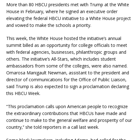
More than 80 HBCU presidents met with Trump at the White
House in February, where he signed an executive order
elevating the federal HBCU initiative to a White House project
and vowed to make the schools a priority.
This week, the White House hosted the initiative’s annual
summit billed as an opportunity for college officials to meet
with federal agencies, businesses, philanthropic groups and
others. The initiative’s All-Stars, which includes student
ambassadors from some of the colleges, were also named.
Omarosa Manigault Newman, assistant to the president and
director of communications for the Office of Public Liaison,
said Trump is also expected to sign a proclamation declaring
this HBCU Week.
“This proclamation calls upon American people to recognize
the extraordinary contributions that HBCUs have made and
continue to make to the general welfare and prosperity of our
country,’’ she told reporters in a call last week.