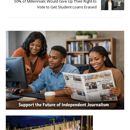
50% of Millennials Would Give Up Their Right to
Vote to Get Student Loans Erased