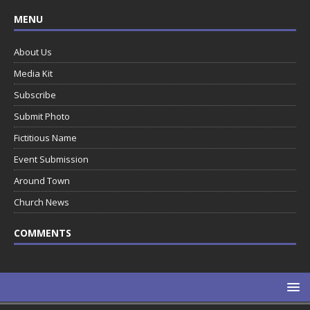
MENU
About Us
Media Kit
Subscribe
Submit Photo
Fictitious Name
Event Submission
Around Town
Church News
COMMENTS