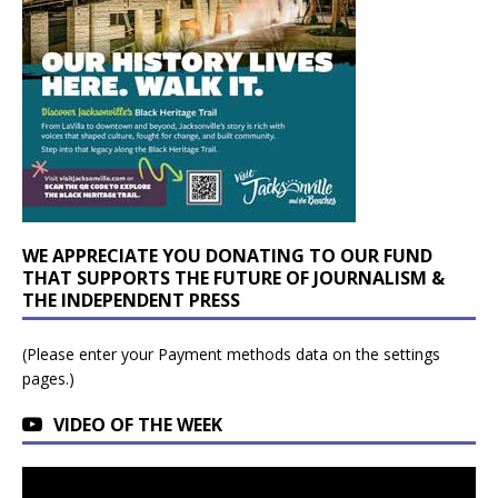
WE APPRECIATE YOU DONATING TO OUR FUND
THAT SUPPORTS THE FUTURE OF JOURNALISM &
THE INDEPENDENT PRESS
(Please enter your Payment methods data on the settings
pages.)
VIDEO OF THE WEEK