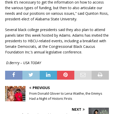
think it’s necessary to get the information on how to access
the various types of funding, but then to also articulate our
needs and our positions on various issues,” said Quinton Ross,
president-elect of Alabama State University.
Several black college presidents said they also plan to attend
panels later this week hosted by Adams. Adams has invited the
presidents to HBCU-related events, including a breakfast with
Senate Democrats, at the Congressional Black Caucus
Foundation Inc.’s annual legislative conference.
D.Berrry – USA TODAY
PREVIOUS
From Donald Glover to Lena Waithe, the Emmys
Had a Night of Historic Firsts
NEXT