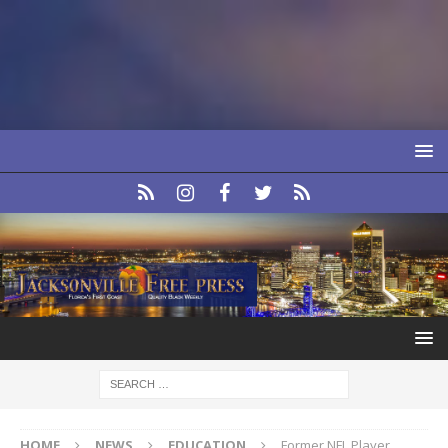
HOME
NEWS
EDUCATION
Former NFL Player