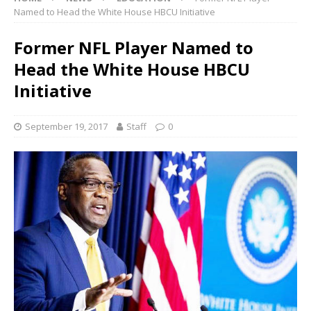
Named to Head the White House HBCU Initiative
Former NFL Player Named to
Head the White House HBCU
Initiative
September 19, 2017
Staff
0