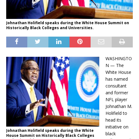
Johnathan Holifield speaks during the White House Summit on
Historically Black Colleges and Universities.
WASHINGTO
N — The
White House
has named
consultant
and former
NFL player
Johnathan M.
Holifield to
head its
initiative on
Johnathan Holifield speaks during the White
black
House Summit on Historically Black Colleges