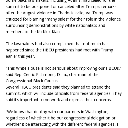
Some black lawmakers, including Adams, had called for the
summit to be postponed or canceled after Trump’s remarks
after the August violence in Charlottesville, Va. Trump was
criticized for blaming “many sides” for their role in the violence
surrounding demonstrations by white nationalists and
members of the Ku Klux Klan.
The lawmakers had also complained that not much has
happened since the HBCU presidents had met with Trump
earlier this year.
“This White House is not serious about improving our HBCUs,’’
said Rep. Cedric Richmond, D-La., chairman of the
Congressional Black Caucus.
Several HBCU presidents said they planned to attend the
summit, which will include officials from federal agencies. They
said it’s important to network and express their concerns.
“We know that dealing with our partners in Washington,
regardless of whether it be our congressional delegation or
whether it be interacting with the different federal agencies, I