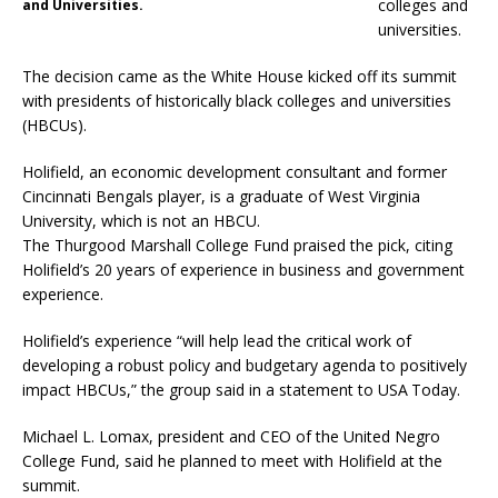
colleges and
and Universities.
universities.
The decision came as the White House kicked off its summit
with presidents of historically black colleges and universities
(HBCUs).
Holifield, an economic development consultant and former
Cincinnati Bengals player, is a graduate of West Virginia
University, which is not an HBCU.
The Thurgood Marshall College Fund praised the pick, citing
Holifield’s 20 years of experience in business and government
experience.
Holifield’s experience “will help lead the critical work of
developing a robust policy and budgetary agenda to positively
impact HBCUs,” the group said in a statement to USA Today.
Michael L. Lomax, president and CEO of the United Negro
College Fund, said he planned to meet with Holifield at the
summit.