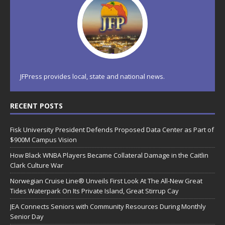
JFPress provides local, state and national news.
RECENT POSTS
Fisk University President Defends Proposed Data Center as Part of
$900M Campus Vision
How Black WNBA Players Became Collateral Damage in the Caitlin
Clark Culture War
Norwegian Cruise Line® Unveils First Look At The All-New Great
Tides Waterpark On Its Private Island, Great Stirrup Cay
JEA Connects Seniors with Community Resources During Monthly
Senior Day