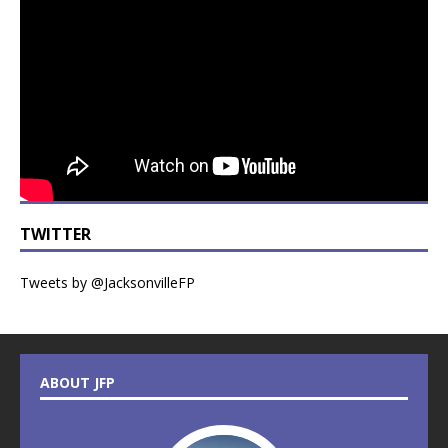
TWITTER
Tweets by @JacksonvilleFP
ABOUT JFP