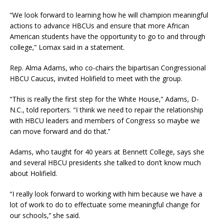
“We look forward to learning how he will champion meaningful
actions to advance HBCUs and ensure that more African
American students have the opportunity to go to and through
college,” Lomax said in a statement.
Rep. Alma Adams, who co-chairs the bipartisan Congressional
HBCU Caucus, invited Holifield to meet with the group.
“This is really the first step for the White House,” Adams, D-
N.C., told reporters. “I think we need to repair the relationship
with HBCU leaders and members of Congress so maybe we
can move forward and do that.’’
Adams, who taught for 40 years at Bennett College, says she
and several HBCU presidents she talked to don’t know much
about Holifield.
“I really look forward to working with him because we have a
lot of work to do to effectuate some meaningful change for
our schools,’’ she said.