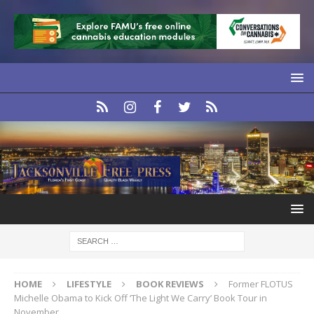
HOME
LIFESTYLE
BOOK REVIEWS
Former FLOTUS
Michelle Obama to Kick Off ‘The Light We Carry’ Book Tour in
November