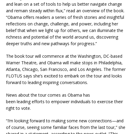
and lean on a set of tools to help us better navigate change
and remain steady within flux,” read an overview of the book.
“Obama offers readers a series of fresh stories and insightful
reflections on change, challenge, and power, including her
belief that when we light up for others, we can illuminate the
richness and potential of the world around us, discovering
deeper truths and new pathways for progress.”
The book tour will commence at the Washington, DC-based
Warner Theatre, and Obama will make stops in Philadelphia,
Atlanta, Chicago, San Francisco, and Los Angeles. The former
FLOTUS says she’s excited to embark on the tour and looks
forward to leading inspiring conversations.
News about the tour comes as Obama has
been leading efforts to empower individuals to exercise their
right to vote.
“I’m looking forward to making some new connections—and
of course, seeing some familiar faces from the last tour,” she
shared in a statement, according to the news outlet. “This