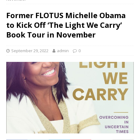
Former FLOTUS Michelle Obama
to Kick Off ‘The Light We Carry’
Book Tour in November
September 29, 2022
admin
0