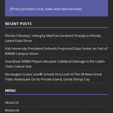
JFPress provides local, state and national news.
RECENT POSTS
Florida Tributary: Voting by Mail has Declined Sharply in Florida,
Latest Data Show
Fisk University President Defends Proposed Data Center as Part of
$900M Campus Vision
How Black WNBA Players Became Collateral Damage in the Caitlin
Clark Culture War
Norwegian Cruise Line® Unveils First Look At The All-New Great
Tides Waterpark On Its Private Island, Great Stirrup Cay
MENU
About Us
Media Kit