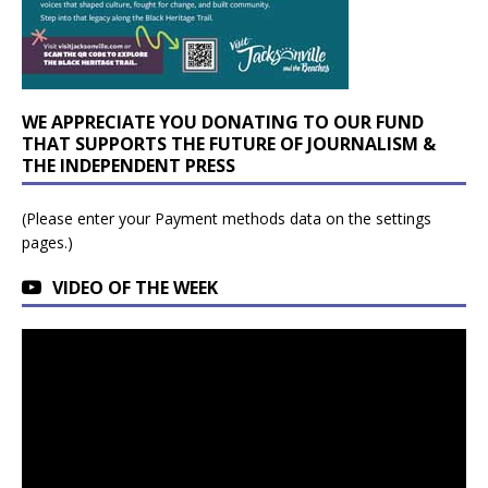
WE APPRECIATE YOU DONATING TO OUR FUND
THAT SUPPORTS THE FUTURE OF JOURNALISM &
THE INDEPENDENT PRESS
(Please enter your Payment methods data on the settings
pages.)
VIDEO OF THE WEEK