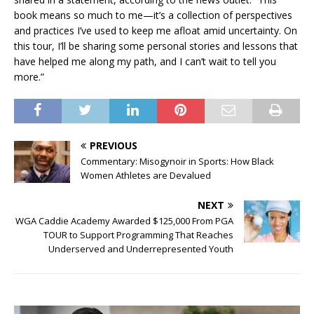
book means so much to me—it’s a collection of perspectives
and practices I’ve used to keep me afloat amid uncertainty. On
this tour, I’ll be sharing some personal stories and lessons that
have helped me along my path, and I can’t wait to tell you
more.”
PREVIOUS
Commentary: Misogynoir in Sports: How Black
Women Athletes are Devalued
NEXT
WGA Caddie Academy Awarded $125,000 From PGA
TOUR to Support Programming That Reaches
Underserved and Underrepresented Youth