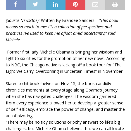
(Source NewsOne):
Written By Brandee Sanders –
“This book
means so much to me; it’s a collection of perspectives and
practices I’ve used to keep me afloat amid uncertainty,” said
Michele.
Former first lady Michelle Obama is bringing her wisdom and
light to six cities for the promotion of her new novel. According
to NBC, the Chicago native is kicking off a book tour for “The
Light We Carry: Overcoming in Uncertain Times” in November.
Slated to hit bookshelves on Nov. 15, the book candidly
chronicles moments at every stage along Obama’s journey
when she has navigated challenges. The wisdom garnered
from every experience allowed her to develop a greater sense
of self-efficacy, embrace the power of change, and master the
art of pivoting.
“There may be no tidy solutions or pithy answers to life’s big
challenges, but Michelle Obama believes that we can all locate