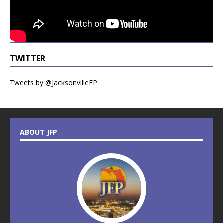
TWITTER
Tweets by @JacksonvilleFP
ABOUT JFP