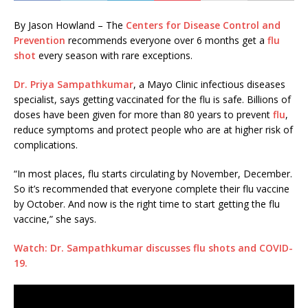
By Jason Howland – The
Centers for Disease Control and
Prevention
recommends everyone over 6 months get a
flu
shot
every season with rare exceptions.
Dr. Priya Sampathkumar
, a Mayo Clinic infectious diseases
specialist, says getting vaccinated for the flu is safe. Billions of
doses have been given for more than 80 years to prevent
flu
,
reduce symptoms and protect people who are at higher risk of
complications.
“In most places, flu starts circulating by November, December.
So it’s recommended that everyone complete their flu vaccine
by October. And now is the right time to start getting the flu
vaccine,” she says.
Watch: Dr. Sampathkumar discusses flu shots and COVID-
19.