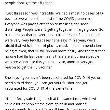
people don’t get their flu shot.
“Last flu season was incredible. We had almost no cases of flu
because we were in the midst of the COVID pandemic.
Everyone was paying attention to masking and social
distancing. People weren’t getting together in large groups. So
all the things that prevent COVID also prevent flu, and there
were very, very few flu cases,” she says. “This year, we’re
afraid that with, in a lot of places, masking recommendations
being relaxed, that flu will spread more easily. And the fact that
no one had flu last year means there are a lot more people
who are vulnerable this year. So again, another very good
reason to get the flu vaccine.”
She says if you haven’t been vaccinated for COVID-19 yet or
need a third dose, you can get your flu shot and get
vaccinated for COVID-19 at the same time.
“It’s perfectly safe to get both at the same time, which will
save a lot of people time from going in and making
appointments for two different things. So I encourage you,