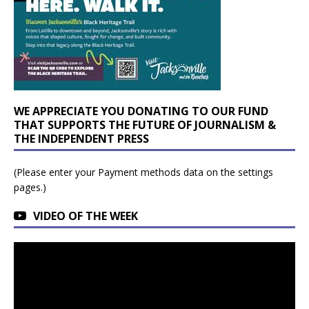
WE APPRECIATE YOU DONATING TO OUR FUND
THAT SUPPORTS THE FUTURE OF JOURNALISM &
THE INDEPENDENT PRESS
(Please enter your Payment methods data on the settings
pages.)
VIDEO OF THE WEEK