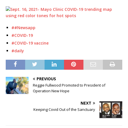
##Newsapp
#COVID-19
#COVID-19 vaccine
#daily
PREVIOUS
Reggie Fullwood Promoted to President of
Operation New Hope
NEXT
Keeping Covid Out of the Sanctuary