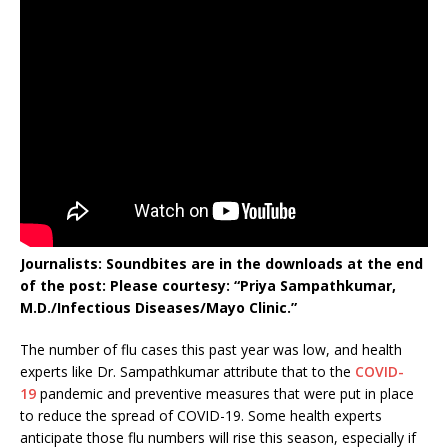
Journalists: Soundbites are in the downloads at the end
of the post: Please courtesy: “Priya Sampathkumar,
M.D./Infectious Diseases/Mayo Clinic.”
The number of flu cases this past year was low, and health
experts like Dr. Sampathkumar attribute that to the
COVID-
19
pandemic and preventive measures that were put in place
to reduce the spread of COVID-19. Some health experts
anticipate those flu numbers will rise this season, especially if