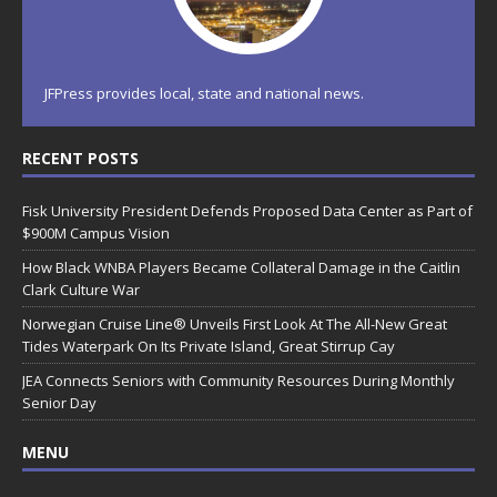
JFPress provides local, state and national news.
RECENT POSTS
Fisk University President Defends Proposed Data Center as Part of
$900M Campus Vision
How Black WNBA Players Became Collateral Damage in the Caitlin
Clark Culture War
Norwegian Cruise Line® Unveils First Look At The All-New Great
Tides Waterpark On Its Private Island, Great Stirrup Cay
JEA Connects Seniors with Community Resources During Monthly
Senior Day
MENU