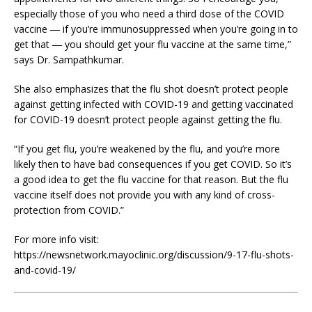
especially those of you who need a third dose of the COVID
vaccine ― if you’re immunosuppressed when you’re going in to
get that ― you should get your flu vaccine at the same time,”
says Dr. Sampathkumar.
She also emphasizes that the flu shot doesn’t protect people
against getting infected with COVID-19 and getting vaccinated
for COVID-19 doesn’t protect people against getting the flu.
“If you get flu, you’re weakened by the flu, and you’re more
likely then to have bad consequences if you get COVID. So it’s
a good idea to get the flu vaccine for that reason. But the flu
vaccine itself does not provide you with any kind of cross-
protection from COVID.”
For more info visit:
https://newsnetwork.mayoclinic.org/discussion/9-17-flu-shots-
and-covid-19/