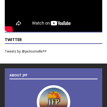
TWITTER
Tweets by @JacksonvilleFP
ABOUT JFP