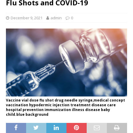
Flu Shots and COVID-19
December 9, 2021
admin
0
Vaccine vial dose flu shot drug needle syringe,medical concept
vaccination hypodermic injection treatment disease care
hospital prevention immunization illness disease baby
child.blue background