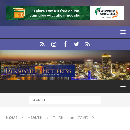
HOME
HEALTH
Flu Shots and COVID-19