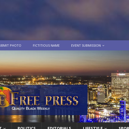
UBMIT PHOTO
FICTITIOUS NAME
EVENT SUBMISSION
T
POLITICS
EDITORIALS
LIFESTYLE
SPO