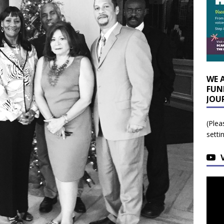
WE 
FUN
JOU
(Plea
setti