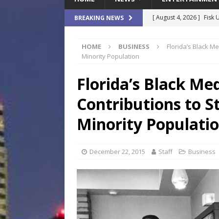
[ August 4, 2026 ]
Fisk 
BREAKING NEWS
$900M Campus Vision
HOME
BUSINESS
Florida’s Black Me
[ August 4, 2026 ]
How B
Minority Population
Culture War
SPORTS
Florida’s Black Me
[ August 4, 2026 ]
Norwe
Contributions to St
Waterpark On Its Private
[ August 4, 2026 ]
JEA C
Minority Populati
Day
COMMUNITY
[ August 7, 2026 ]
Flori
December 22, 2015
Staff
Business
Data Show
LOCAL