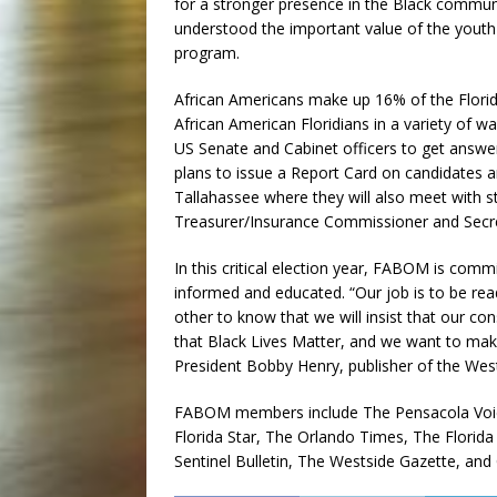
for a stronger presence in the Black commun
understood the important value of the yout
program.
African Americans make up 16% of the Flori
African American Floridians in a variety of way
US Senate and Cabinet officers to get answe
plans to issue a Report Card on candidates and
Tallahassee where they will also meet with 
Treasurer/Insurance Commissioner and Secretar
In this critical election year, FABOM is co
informed and educated. “Our job is to be read
other to know that we will insist that our co
that Black Lives Matter, and we want to make 
President Bobby Henry, publisher of the West
FABOM members include The Pensacola Voice,
Florida Star, The Orlando Times, The Florid
Sentinel Bulletin, The Westside Gazette, and