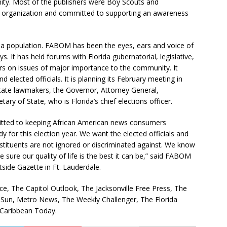
ity. Most of the publishers were Boy Scouts and
h organization and committed to supporting an awareness
da population. FABOM has been the eyes, ears and voice of
s. It has held forums with Florida gubernatorial, legislative,
rs on issues of major importance to the community. It
 elected officials. It is planning its February meeting in
state lawmakers, the Governor, Attorney General,
y of State, who is Florida’s chief elections officer.
mmitted to keeping African American news consumers
y for this election year. We want the elected officials and
nstituents are not ignored or discriminated against. We know
sure our quality of life is the best it can be,” said FABOM
side Gazette in Ft. Lauderdale.
 The Capitol Outlook, The Jacksonville Free Press, The
a Sun, Metro News, The Weekly Challenger, The Florida
 Caribbean Today.