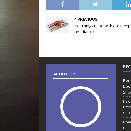
PREVIOUS
Five Things to Do With an Unex
Inheritance
REC
ABOUT JFP
Flor
Decl
Sho
Fisk
Prop
$90
How
Coll