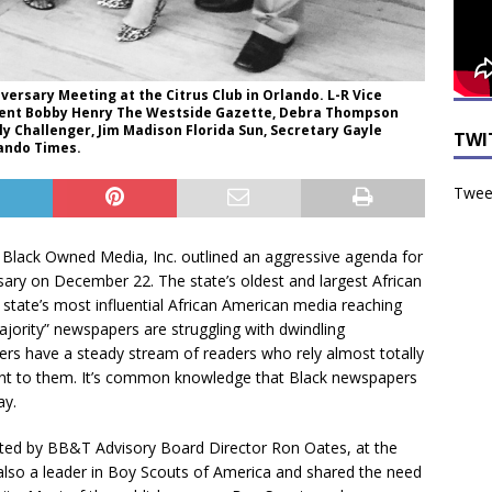
rsary Meeting at the Citrus Club in Orlando. L-R Vice
dent Bobby Henry The Westside Gazette, Debra Thompson
 Challenger, Jim Madison Florida Sun, Secretary Gayle
TWI
lando Times.
Tweet
 Black Owned Media, Inc. outlined an aggressive agenda for
sary on December 22. The state’s oldest and largest African
state’s most influential African American media reaching
ajority” newspapers are struggling with dwindling
ers have a steady stream of readers who rely almost totally
tant to them. It’s common knowledge that Black newspapers
ay.
ed by BB&T Advisory Board Director Ron Oates, at the
also a leader in Boy Scouts of America and shared the need