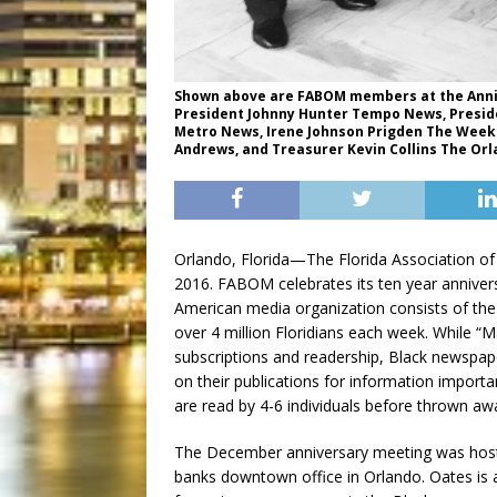
Shown above are FABOM members at the Annive
President Johnny Hunter Tempo News, Presi
Metro News, Irene Johnson Prigden The Weekly
Andrews, and Treasurer Kevin Collins The Or
Orlando, Florida—The Florida Association of
2016. FABOM celebrates its ten year anniver
American media organization consists of the 
over 4 million Floridians each week. While “M
subscriptions and readership, Black newspap
on their publications for information impor
are read by 4-6 individuals before thrown aw
The December anniversary meeting was host
banks downtown office in Orlando. Oates is 