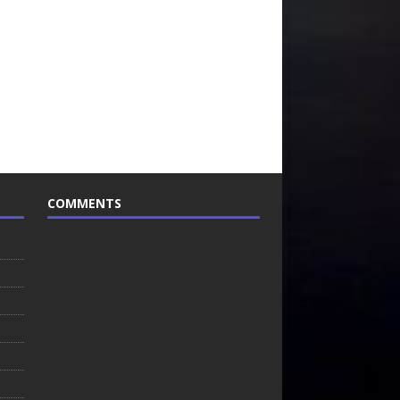
COMMENTS