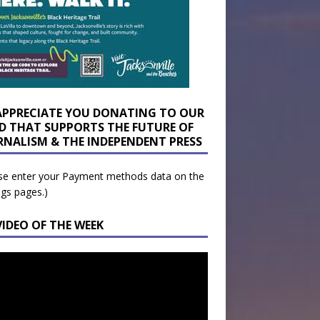
APPRECIATE YOU DONATING TO OUR
D THAT SUPPORTS THE FUTURE OF
RNALISM & THE INDEPENDENT PRESS
se enter your Payment methods data on the
ngs pages.)
VIDEO OF THE WEEK