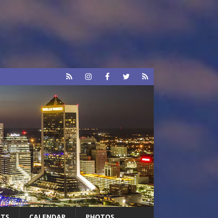
RTS
CALENDAR
PHOTOS