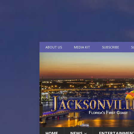
ABOUT US
MEDIA KIT
SUBSCRIBE
S
HOME
NEWS
ENTERTAINMEN