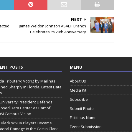
NEXT
pected
James Weldon Johnson ASALH Branch
Celebrates its 20th Anniversary
ENT POSTS
MENU
ida Tributary: Voting by Mail has
About Us
ined Sharply in Florida, Latest Data
Media Kit
w
Subscribe
 University President Defends
osed Data Center as Part of
Submit Photo
0M Campus Vision
Fictitious Name
 Black WNBA Players Became
Event Submission
ateral Damage in the Caitlin Clark