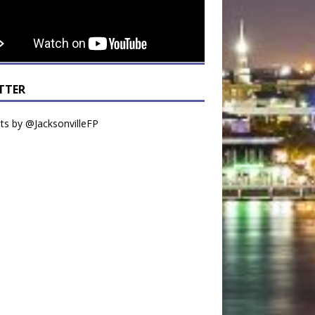
TTER
s by @JacksonvilleFP