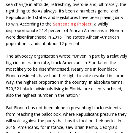
sea change in attitude, refreshing, overdue and, ultimately, the
right thing to do.As always, it’s been a numbers game, and
Republican-led states and legislatures have been playing dirty
to win. According to the
Sentencing Project
, a wildly
disproportionate 21.4 percent of African Americans in Florida
were disenfranchised in 2016. The state’s African-American
population stands at about 12 percent.
The advocacy organization wrote: “Driven in part by a relatively
high incarceration rate, black Americans in Florida are the
most likely to be disenfranchised. Nearly one in four black
Florida residents have had their right to vote revoked in some
way, the highest proportion in the country. In absolute terms,
520,521 black individuals living in Florida are disenfranchised,
also the highest number in the nation.”
But Florida has not been alone in preventing black residents
from reaching the ballot box, where Republicans presume they
will vote against the party that has its foot on their necks. In
2018, Americans, for instance, saw Brian Kemp, Georgia’s