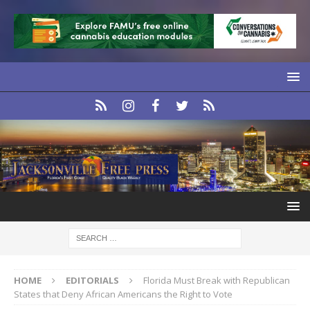
HOME
EDITORIALS
Florida Must Break with Republican
States that Deny African Americans the Right to Vote