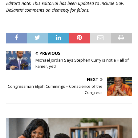
Editor’s note: This editorial has been updated to include Gov.
DeSantis’ comments on clemency for felons.
PREVIOUS
Michael Jordan Says Stephen Curry is not a Hall of
Famer, yet!
NEXT
Congressman Elijah Cummings – Conscience of the
Congress