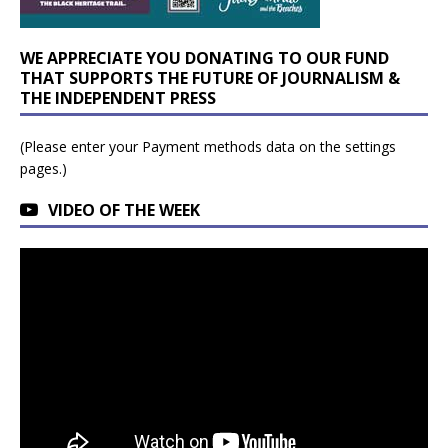
WE APPRECIATE YOU DONATING TO OUR FUND
THAT SUPPORTS THE FUTURE OF JOURNALISM &
THE INDEPENDENT PRESS
(Please enter your Payment methods data on the settings
pages.)
VIDEO OF THE WEEK