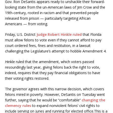
Gov. Ron DeSantis appears ready to unshackle their forward-
looking state from the un-American laws of Jim Crow and the
19th-century, rooted in racism and that prevented people
released from prison — particularly targeting African
Americans — from voting.
Friday, U.S. District
Judge Robert Hinkle ruled
that Florida
must allow felons to vote even if they cannot afford to pay
court-ordered fees, fines and restitution, in a lawsuit
challenging the Legislature’s attempt to hobble Amendment 4.
Hinkle ruled that the amendment, which voters passed
resoundingly last year, giving felons back the right to vote,
indeed, requires that they pay financial obligations to have
their voting rights restored.
The governor agrees with this narrow decision, which covers
felons mired in poverty. However, DeSantis on Tuesday went
further, saying that he would be “comfortable”
changing the
clemency rules
to expand nonviolent felons’ civil rights to
include serving on juries and running for elected office.This is a