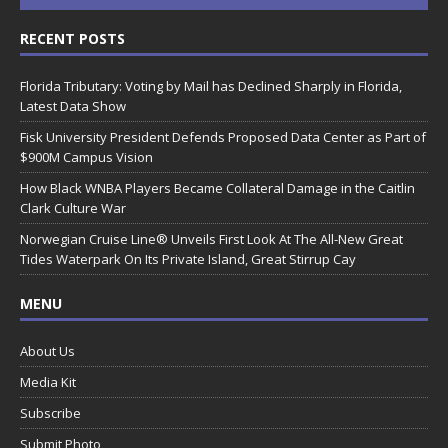
RECENT POSTS
Florida Tributary: Voting by Mail has Declined Sharply in Florida,
Latest Data Show
Fisk University President Defends Proposed Data Center as Part of
$900M Campus Vision
How Black WNBA Players Became Collateral Damage in the Caitlin
Clark Culture War
Norwegian Cruise Line® Unveils First Look At The All-New Great
Tides Waterpark On Its Private Island, Great Stirrup Cay
MENU
About Us
Media Kit
Subscribe
Submit Photo