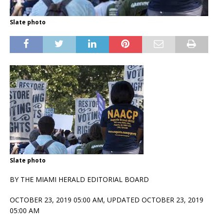
Slate photo
Slate photo
BY THE MIAMI HERALD EDITORIAL BOARD
OCTOBER 23, 2019 05:00 AM,
UPDATED OCTOBER 23, 2019
05:00 AM