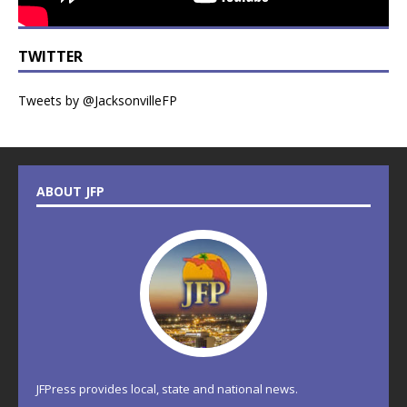
TWITTER
Tweets by @JacksonvilleFP
ABOUT JFP
JFPress provides local, state and national news.