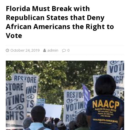
Florida Must Break with
Republican States that Deny
African Americans the Right to
Vote
October 24, 2019
admin
0