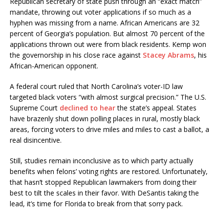
Republican secretary of state push through an “exact match”
mandate, throwing out voter applications if so much as a
hyphen was missing from a name. African Americans are 32
percent of Georgia’s population. But almost 70 percent of the
applications thrown out were from black residents. Kemp won
the governorship in his close race against
Stacey Abrams
, his
African-American opponent.
A federal court ruled that North Carolina’s voter-ID law
targeted black voters “with almost surgical precision.” The U.S.
Supreme Court
declined to hear
the state’s appeal. States
have brazenly shut down polling places in rural, mostly black
areas, forcing voters to drive miles and miles to cast a ballot, a
real disincentive.
Still, studies remain inconclusive as to which party actually
benefits when felons’ voting rights are restored. Unfortunately,
that hasn’t stopped Republican lawmakers from doing their
best to tilt the scales in their favor. With DeSantis taking the
lead, it’s time for Florida to break from that sorry pack.