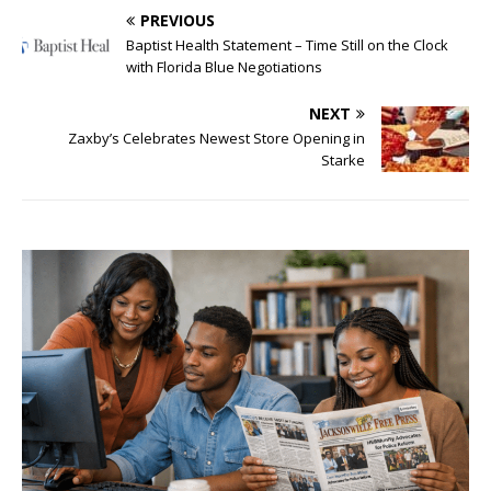
PREVIOUS
Baptist Health Statement – Time Still on the Clock
with Florida Blue Negotiations
NEXT
Zaxby’s Celebrates Newest Store Opening in
Starke