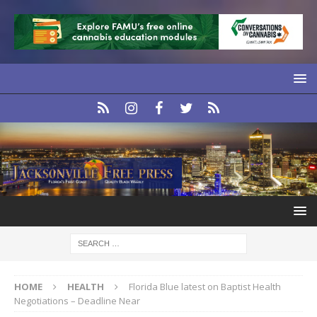
HOME
HEALTH
Florida Blue latest on Baptist Health
Negotiations – Deadline Near