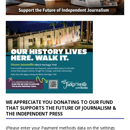
WE APPRECIATE YOU DONATING TO OUR FUND
THAT SUPPORTS THE FUTURE OF JOURNALISM &
THE INDEPENDENT PRESS
(Please enter your Payment methods data on the settings