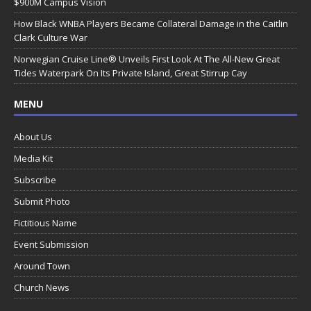
$900M Campus Vision
How Black WNBA Players Became Collateral Damage in the Caitlin
Clark Culture War
Norwegian Cruise Line® Unveils First Look At The All-New Great
Tides Waterpark On Its Private Island, Great Stirrup Cay
MENU
About Us
Media Kit
Subscribe
Submit Photo
Fictitious Name
Event Submission
Around Town
Church News