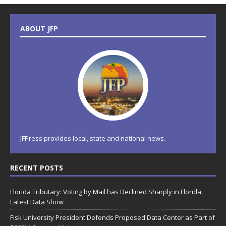
ABOUT JFP
JFPress provides local, state and national news.
RECENT POSTS
Florida Tributary: Voting by Mail has Declined Sharply in Florida,
Latest Data Show
Fisk University President Defends Proposed Data Center as Part of