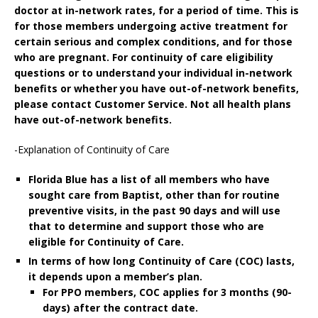
doctor at in-network rates, for a period of time. This is
for those members undergoing active treatment for
certain serious and complex conditions, and for those
who are pregnant. For continuity of care eligibility
questions or to understand your individual in-network
benefits or whether you have out-of-network benefits,
please contact Customer Service. Not all health plans
have out-of-network benefits.
-Explanation of Continuity of Care
Florida Blue has a list of all members who have
sought care from Baptist, other than for routine
preventive visits, in the past
90 days and will use
that to determine and support those who are
eligible for Continuity of Care.
In terms of how long Continuity of Care (COC) lasts,
it depends upon a member’s plan.
For PPO members, COC applies for 3 months (90-
days) after the contract date.