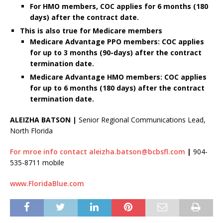
For HMO members, COC applies for 6 months (180
days) after the contract date.
This is also true for Medicare members
Medicare Advantage PPO members: COC applies
for up to
3 months (90-days) after the contract
termination date.
Medicare Advantage HMO members:
COC applies
for
up to
6 months (180 days) after the contract
termination date.
ALEIZHA BATSON |
Senior Regional Communications Lead,
North Florida
For mroe info contact aleizha.batson@bcbsfl.com
|
904-
535-8711 mobile
www.FloridaBlue.com