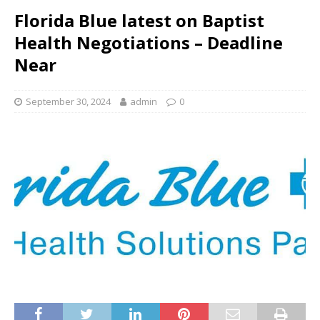
Florida Blue latest on Baptist
Health Negotiations – Deadline
Near
September 30, 2024
admin
0