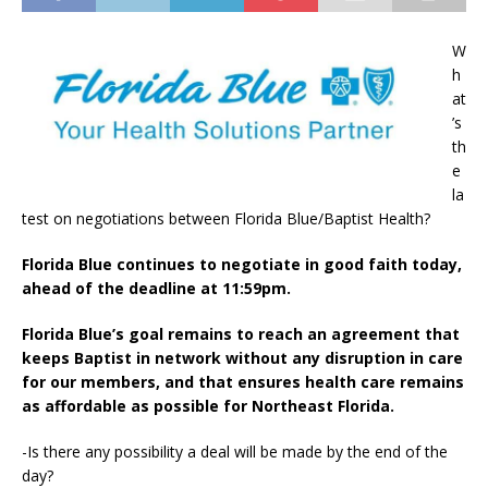
W
h
at
’s
th
e
la
test on negotiations between Florida Blue/Baptist Health?
Florida Blue continues to negotiate in good faith today,
ahead of the deadline at 11:59pm.
Florida Blue’s goal remains to reach an agreement that
keeps Baptist in network without any disruption in care
for our members, and that ensures health care remains
as affordable as possible for Northeast Florida.
-Is there any possibility a deal will be made by the end of the
day?