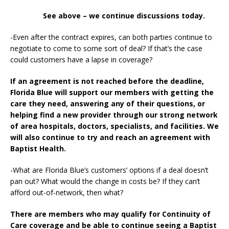
See above – we continue discussions today.
-Even after the contract expires, can both parties continue to
negotiate to come to some sort of deal? If that’s the case
could customers have a lapse in coverage?
If an agreement is not reached before the deadline,
Florida Blue will support our members with getting the
care they need, answering any of their questions, or
helping find a new provider through our strong network
of area hospitals, doctors, specialists, and facilities. We
will also continue to try and reach an agreement with
Baptist Health.
-What are Florida Blue’s customers’ options if a deal doesn’t
pan out? What would the change in costs be? If they can’t
afford out-of-network, then what?
There are members who may qualify for Continuity of
Care coverage and be able to continue seeing a Baptist