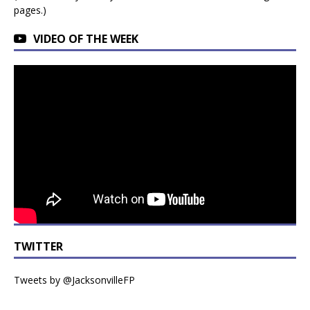
pages.)
VIDEO OF THE WEEK
TWITTER
Tweets by @JacksonvilleFP