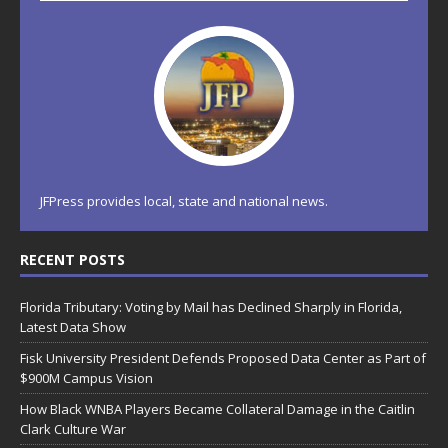
JFPress provides local, state and national news.
RECENT POSTS
Florida Tributary: Voting by Mail has Declined Sharply in Florida,
Latest Data Show
Fisk University President Defends Proposed Data Center as Part of
$900M Campus Vision
How Black WNBA Players Became Collateral Damage in the Caitlin
Clark Culture War