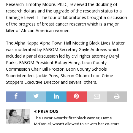
Research Timothy Moore. Ph.D., reviewed the doubling of
research dollars and the upgrade of the research status to a
Carnegie Level II. The tour of laboratories brought a discussion
of the progress of breast cancer research which is a major
killer of African American women.
The Alpha Kappa Alpha Town Hall Meeting Black Lives Matter
was moderated by FABOM Secretary Gayle Andrews which
included a panel discussion led by civil rights attorney Daryl
Parks, FABOM President Bobby Henry, Leon County
Commission Chair Bill Proctor, Leon County Schools
Superintendent Jackie Pons, Sharon Ofuami Leon Crime
Stoppers Executive Director and several others.
PREVIOUS
The Oscar Awards’ first black winner, Hattie
McDaniel, wasn’t allowed to sit with her co-stars