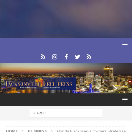
HOME
BUSINESS
Florida Black Media Owners Strategize