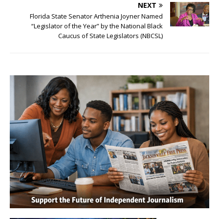
NEXT
Florida State Senator Arthenia Joyner Named
“Legislator of the Year” by the National Black
Caucus of State Legislators (NBCSL)