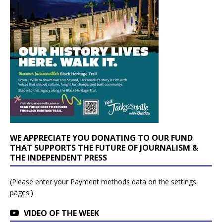
WE APPRECIATE YOU DONATING TO OUR FUND
THAT SUPPORTS THE FUTURE OF JOURNALISM &
THE INDEPENDENT PRESS
(Please enter your Payment methods data on the settings
pages.)
VIDEO OF THE WEEK