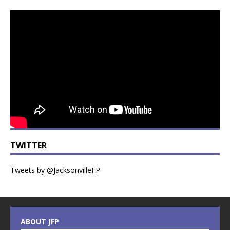
TWITTER
Tweets by @JacksonvilleFP
ABOUT JFP