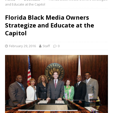
and Educate at the Capitol
Florida Black Media Owners
Strategize and Educate at the
Capitol
February 29, 2016
Staff
0