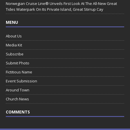
Norwegian Cruise Line® Unveils First Look At The All-New Great
Tides Waterpark On Its Private Island, Great Stirrup Cay
MENU
About Us
Media Kit
Subscribe
Submit Photo
Fictitious Name
Event Submission
Around Town
Church News
COMMENTS