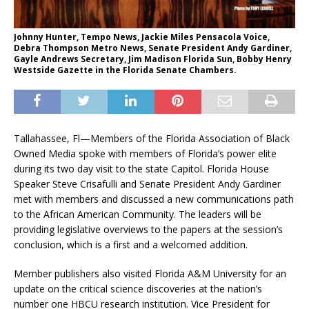
Johnny Hunter, Tempo News, Jackie Miles Pensacola Voice,
Debra Thompson Metro News, Senate President Andy Gardiner,
Gayle Andrews Secretary, Jim Madison Florida Sun, Bobby Henry
Westside Gazette in the Florida Senate Chambers.
Tallahassee, Fl—Members of the Florida Association of Black
Owned Media spoke with members of Florida’s power elite
during its two day visit to the state Capitol. Florida House
Speaker Steve Crisafulli and Senate President Andy Gardiner
met with members and discussed a new communications path
to the African American Community. The leaders will be
providing legislative overviews to the papers at the session’s
conclusion, which is a first and a welcomed addition.
Member publishers also visited Florida A&M University for an
update on the critical science discoveries at the nation’s
number one HBCU research institution. Vice President for