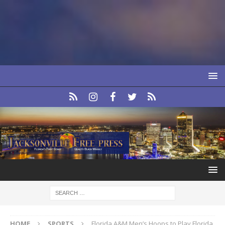
HOME
SPORTS
Florida A&M Men’s Hoops to Play Florida