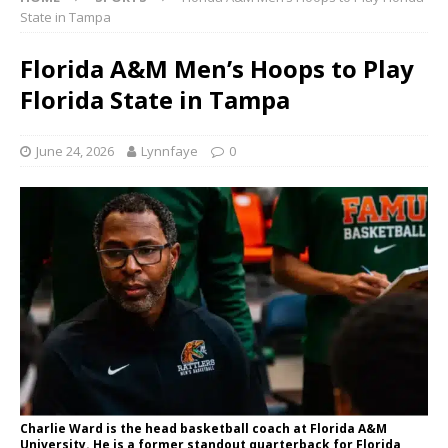
State in Tampa
Florida A&M Men’s Hoops to Play
Florida State in Tampa
June 24, 2026
Lynnfaye
0
Charlie Ward is the head basketball coach at Florida A&M
University. He is a former standout quarterback for Florida