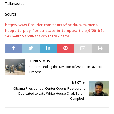
Tallahassee.
Source:
https://www.flcourier.com/sports/florida-a-m-mens-
hoops-to-play-florida-state-in-tampa/article_9f201b5c-
5423-4027-a698-aca2cb3737d2.html
PREVIOUS
Understanding the Division of Assets in Divorce
Process
NEXT
Obama Presidential Center Opens Restaurant
Dedicated to Late White House Chef, Tafari
Campbell