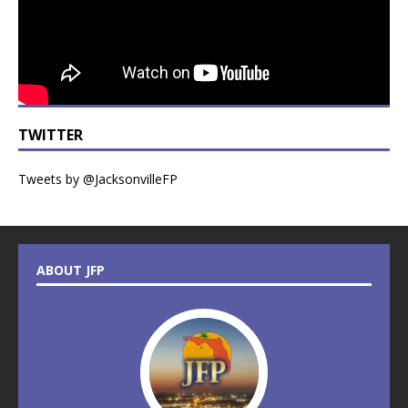
TWITTER
Tweets by @JacksonvilleFP
ABOUT JFP