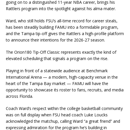
going on to a distinguished 11-year NBA career, brings his
Rattlers program into the spotlight against his alma mater.
Ward, who still holds FSU’s all-time record for career steals,
has been steadily building FAMU into a formidable program,
and the Tampa tip-off gives the Rattlers a high-profile platform
to announce their intentions for the 2026-27 season.
The Orion180 Tip-Off Classic represents exactly the kind of
elevated scheduling that signals a program on the rise.
Playing in front of a statewide audience at Benchmark
International Arena — a modern, high-capacity venue in the
heart of the Tampa Bay market — FAMU will have the
opportunity to showcase its roster to fans, recruits, and media
across Florida.
Coach Ward’s respect within the college basketball community
was on full display when FSU head coach Luke Loucks
acknowledged the matchup, calling Ward “a great friend” and
expressing admiration for the program he’s building in