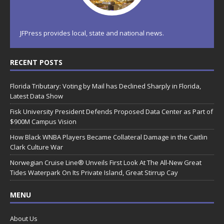
JFPress provides local, state and national news.
RECENT POSTS
Florida Tributary: Voting by Mail has Declined Sharply in Florida,
Latest Data Show
Fisk University President Defends Proposed Data Center as Part of
$900M Campus Vision
How Black WNBA Players Became Collateral Damage in the Caitlin
Clark Culture War
Norwegian Cruise Line® Unveils First Look At The All-New Great
Tides Waterpark On Its Private Island, Great Stirrup Cay
MENU
About Us