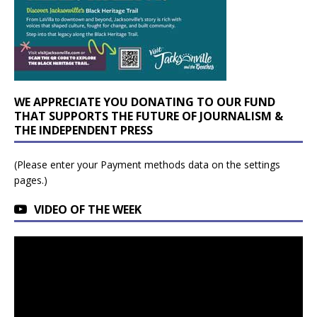
WE APPRECIATE YOU DONATING TO OUR FUND
THAT SUPPORTS THE FUTURE OF JOURNALISM &
THE INDEPENDENT PRESS
(Please enter your Payment methods data on the settings
pages.)
VIDEO OF THE WEEK