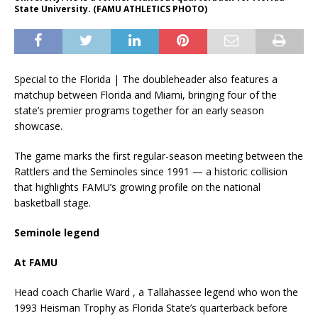
State University. (FAMU ATHLETICS PHOTO)
Special to the Florida | The doubleheader also features a
matchup between Florida and Miami, bringing four of the
state’s premier programs together for an early season
showcase.
The game marks the first regular-season meeting between the
Rattlers and the Seminoles since 1991 — a historic collision
that highlights FAMU’s growing profile on the national
basketball stage.
Seminole legend
At FAMU
Head coach Charlie Ward , a Tallahassee legend who won the
1993 Heisman Trophy as Florida State’s quarterback before