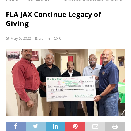
FLA JAX Continue Legacy of
Giving
May 5, 2022
admin
0