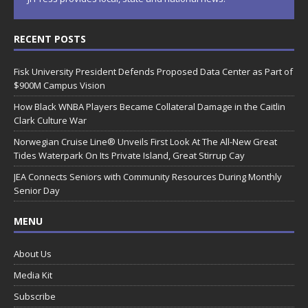
RECENT POSTS
Fisk University President Defends Proposed Data Center as Part of
$900M Campus Vision
How Black WNBA Players Became Collateral Damage in the Caitlin
Clark Culture War
Norwegian Cruise Line® Unveils First Look At The All-New Great
Tides Waterpark On Its Private Island, Great Stirrup Cay
JEA Connects Seniors with Community Resources During Monthly
Senior Day
MENU
About Us
Media Kit
Subscribe