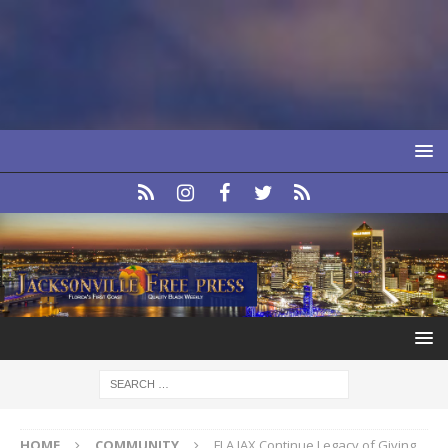
HOME
COMMUNITY
FLA JAX Continue Legacy of Giving