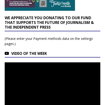
WE APPRECIATE YOU DONATING TO OUR FUND
THAT SUPPORTS THE FUTURE OF JOURNALISM &
THE INDEPENDENT PRESS
(Please enter your Payment methods data on the settings
pages.)
VIDEO OF THE WEEK