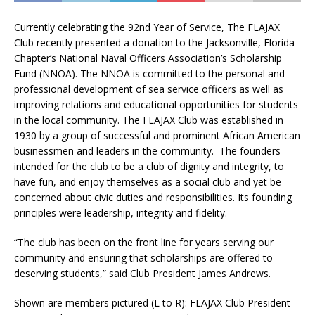
Currently celebrating the 92nd Year of Service, The FLAJAX
Club recently presented a donation to the Jacksonville, Florida
Chapter’s National Naval Officers Association’s Scholarship
Fund (NNOA). The NNOA is committed to the personal and
professional development of sea service officers as well as
improving relations and educational opportunities for students
in the local community. The FLAJAX Club was established in
1930 by a group of successful and prominent African American
businessmen and leaders in the community. The founders
intended for the club to be a club of dignity and integrity, to
have fun, and enjoy themselves as a social club and yet be
concerned about civic duties and responsibilities. Its founding
principles were leadership, integrity and fidelity.
“The club has been on the front line for years serving our
community and ensuring that scholarships are offered to
deserving students,” said Club President James Andrews.
Shown are members pictured (L to R): FLAJAX Club President