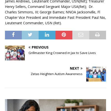
James Andrews, Lieutenant Commander, USN(Ret); Treasurer
Henry Sellers, Command Sergeant Major USA(Ret); Dr.
Charles Simmons, III; George Barnes; NNOA Jacksonville, Fl
Chapter Vice President and Immediate Past President Paul Nix,
Lieutenant Commander, USN (Ret).
PREVIOUS
Grillmaster King Crowned in Jax to Save Lives
NEXT
Zetas Heighten Autism Awareness