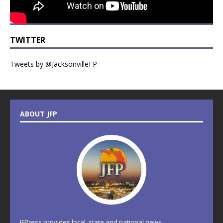
TWITTER
Tweets by @JacksonvilleFP
ABOUT JFP
JFPress provides local, state and national news.