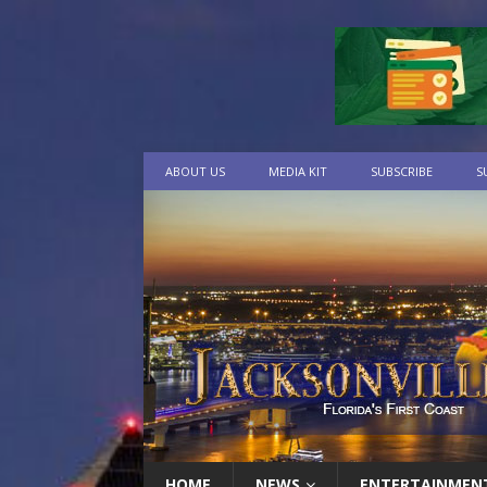
ABOUT US
MEDIA KIT
SUBSCRIBE
S
HOME
NEWS
ENTERTAINMEN