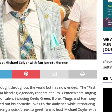
WE 
FUN
JOU
(Plea
ost Michael Colyar with fan Jarrett Morene
setti
rought throughout the world but has now ended. The “First
na blending legendary rappers and R&B entertainers singing
e of talent including Ceelo Green, Bone, Thugs and Harmony
d out his comedic jokes to the audience while introducing
ing a quick break to greet fans is host Michael Coylar with