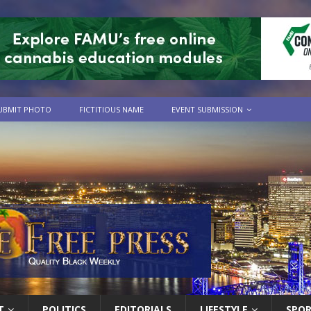
UBMIT PHOTO
FICTITIOUS NAME
EVENT SUBMISSION
T
POLITICS
EDITORIALS
LIFESTYLE
SPO