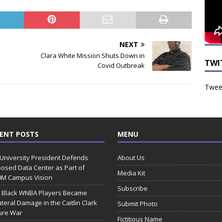
NEXT
Clara White Mission Shuts Down in
TWI
Covid Outbreak
Tweet
ENT POSTS
MENU
 University President Defends
About Us
osed Data Center as Part of
Media Kit
0M Campus Vision
Subscribe
 Black WNBA Players Became
ateral Damage in the Caitlin Clark
Submit Photo
ure War
Fictitious Name