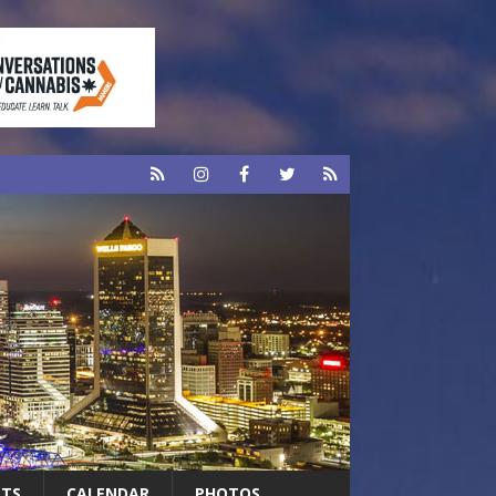
RTS
CALENDAR
PHOTOS