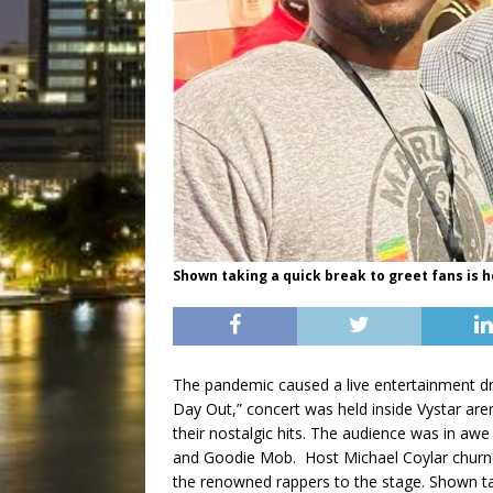
Shown taking a quick break to greet fans is h
The pandemic caused a live entertainment d
Day Out,” concert was held inside Vystar are
their nostalgic hits. The audience was in aw
and Goodie Mob. Host Michael Coylar churne
the renowned rappers to the stage. Shown tak