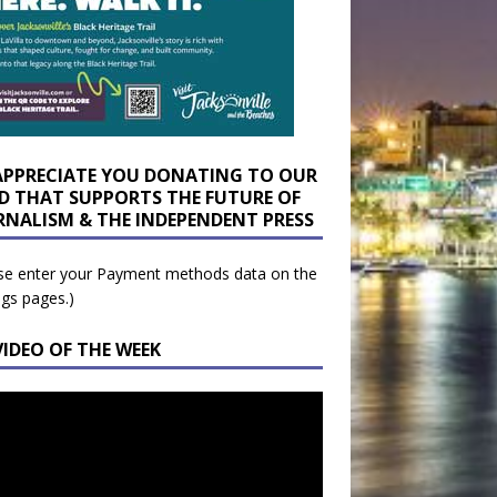
APPRECIATE YOU DONATING TO OUR
D THAT SUPPORTS THE FUTURE OF
RNALISM & THE INDEPENDENT PRESS
se enter your Payment methods data on the
ngs pages.)
VIDEO OF THE WEEK