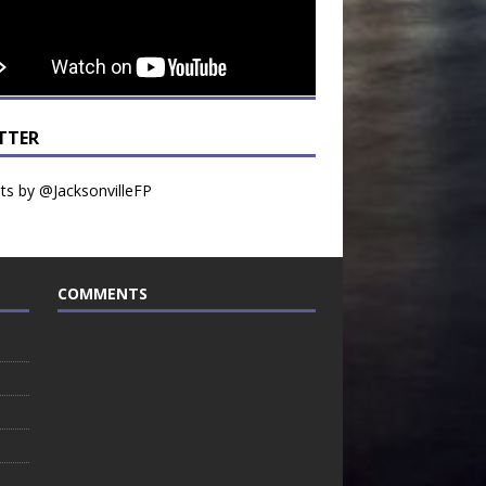
TTER
s by @JacksonvilleFP
COMMENTS