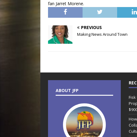
fan Jarret Morene.
PREVIOUS
Making News Around Town
REC
ABOUT JFP
Fisk
Prop
$90
How
Coll
Cult