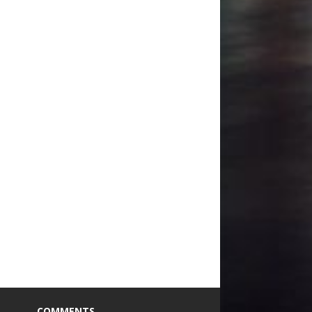
COMMENTS