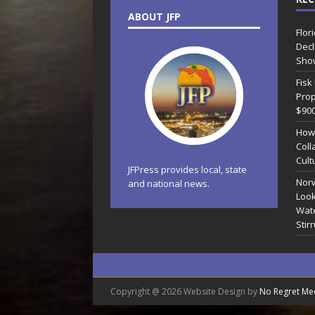
ABOUT JFP
Flor
Decl
Sho
Fisk
Prop
$90
How
Coll
Cult
JFPress provides local, state
Norw
and national news.
Look
Wate
Stir
Copyright @ 2026 Website Design by
No Regret Me