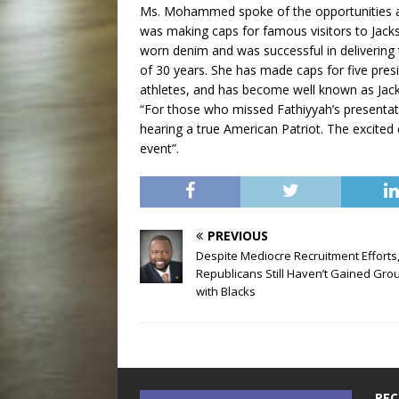
Ms. Mohammed spoke of the opportunities af
was making caps for famous visitors to Jacks
worn denim and was successful in delivering 
of 30 years. She has made caps for five pres
athletes, and has become well known as Jackso
“For those who missed Fathiyyah’s presentati
hearing a true American Patriot. The excited
event”.
PREVIOUS
Despite Mediocre Recruitment Efforts
Republicans Still Haven’t Gained Gro
with Blacks
REC