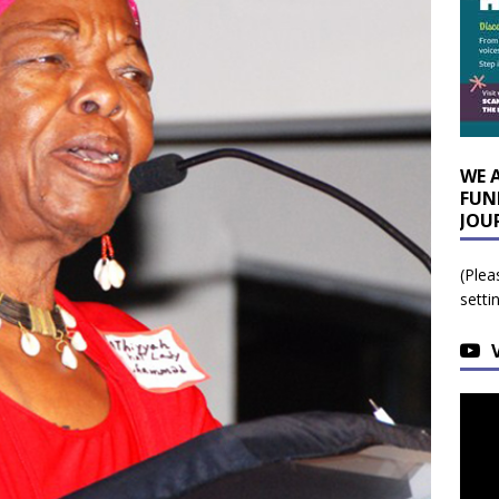
WE 
FUN
JOU
(Plea
setti