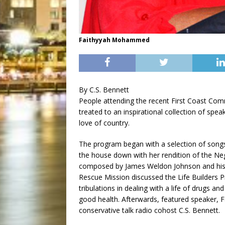
Faithyyah Mohammed
By C.S. Bennett
People attending the recent First Coast Co
treated to an inspirational collection of spe
love of country.
The program began with a selection of songs
the house down with her rendition of the Neg
composed by James Weldon Johnson and his 
Rescue Mission discussed the Life Builders P
tribulations in dealing with a life of drugs a
good health. Afterwards, featured speaker
conservative talk radio cohost C.S. Bennett.