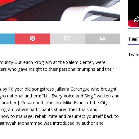
TWI
Tweet
mmunity Outreach Program at the Salem Center, were
akers who gave insight to their personal triumphs and their
 by 10 year old songstress Julliana Carangue who brought
ro national anthem: “Lift Every Voice and Sing,” written and
brother J. Rosamond Johnson. Mike Evans of the City
rogram where participants shared their trials and
nd how to manage, rehabilitate and resurrect yourself back to
, Faithyyah Mohammed was introduced by author and