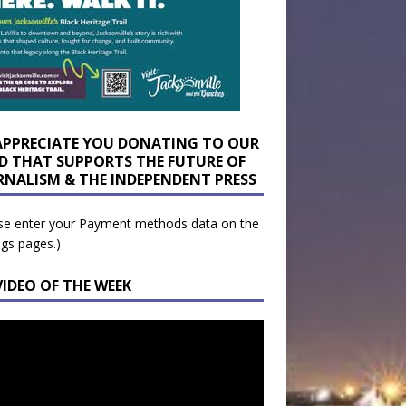
APPRECIATE YOU DONATING TO OUR
D THAT SUPPORTS THE FUTURE OF
RNALISM & THE INDEPENDENT PRESS
se enter your Payment methods data on the
ngs pages.)
VIDEO OF THE WEEK