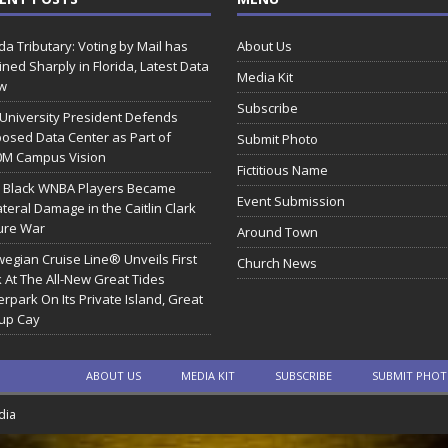
ida Tributary: Voting by Mail has
About Us
ined Sharply in Florida, Latest Data
Media Kit
w
Subscribe
 University President Defends
osed Data Center as Part of
Submit Photo
0M Campus Vision
Fictitious Name
 Black WNBA Players Became
Event Submission
ateral Damage in the Caitlin Clark
ure War
Around Town
egian Cruise Line® Unveils First
Church News
 At The All-New Great Tides
rpark On Its Private Island, Great
rup Cay
ABOUT US
MEDIA KIT
SUBSCRIBE
SUBMIT PHO
dia