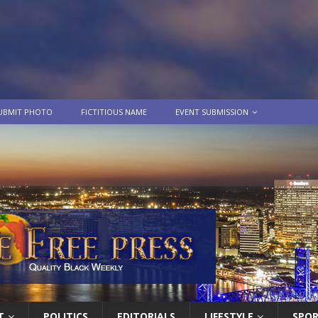
UBMIT PHOTO
FICTITIOUS NAME
EVENT SUBMISSION
T
POLITICS
EDITORIALS
LIFESTYLE
SPO