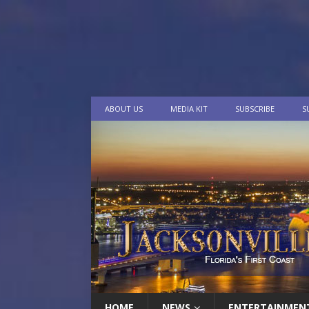
ABOUT US
MEDIA KIT
SUBSCRIBE
S
HOME
NEWS
ENTERTAINMEN