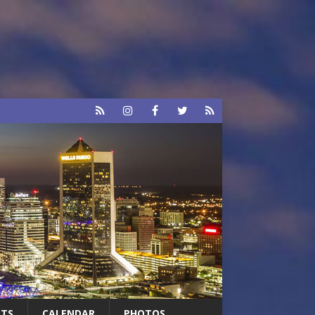
RTS
CALENDAR
PHOTOS