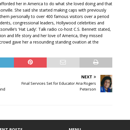
forded her in America to do what she loved doing and that
onville. She said she started making caps with previously
them personally to over 400 famous visitors over a period
idents, congressional leaders, Hollywood celebrities and
nville’s ‘Hat Lady’. Talk radio co-host C.S. Bennett stated,
on and life story and her love of America, they missed
 crowd gave her a resounding standing ovation at the
NEXT
,
Final Services Set for Educator Aria Rogers
und
Peterson
ENT POSTS
MENU