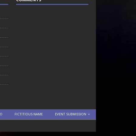
TO
FICTITIOUS NAME
EVENT SUBMISSION