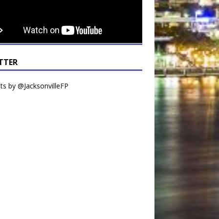
TTER
s by @JacksonvilleFP