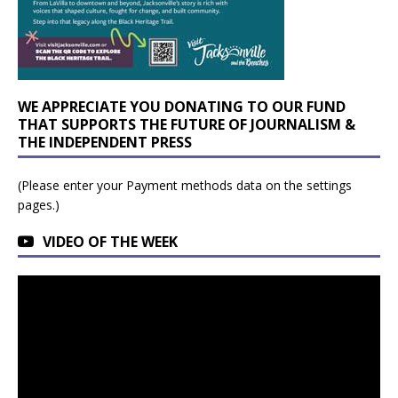
WE APPRECIATE YOU DONATING TO OUR FUND
THAT SUPPORTS THE FUTURE OF JOURNALISM &
THE INDEPENDENT PRESS
(Please enter your Payment methods data on the settings
pages.)
VIDEO OF THE WEEK