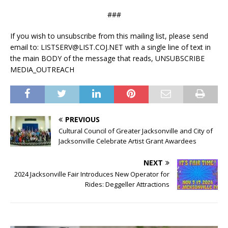
##
#
If you wish to unsubscribe from this mailing list, please send
email to: LISTSERV@LIST.COJ.NET with a single line of text in
the main BODY of the message that reads, UNSUBSCRIBE
MEDIA_OUTREACH
PREVIOUS
Cultural Council of Greater Jacksonville and City of
Jacksonville Celebrate Artist Grant Awardees
NEXT
2024 Jacksonville Fair Introduces New Operator for
Rides: Deggeller Attractions