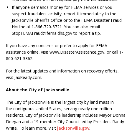
If anyone demands money for FEMA services or you
suspect fraudulent activity, report it immediately to the
Jacksonville Sheriff’s Office or to the FEMA Disaster Fraud
Hotline at 1-866-720-5721. You can also email
StopFEMAFraud@fema.dhs.gov to report a tip.
If you have any concerns or prefer to apply for FEMA
assistance online, visit www.DisasterAssistance.gov, or call 1-
800-621-3362.
For the latest updates and information on recovery efforts,
visit JaxReady.com.
About the City of Jacksonville
The City of Jacksonville is the largest city by land mass in
the contiguous United States, serving nearly one million
residents. City of Jacksonville leadership includes Mayor Donna
Deegan and a 19-member City Council led by President Randy
White. To learn more, visit
jacksonville.gov
.