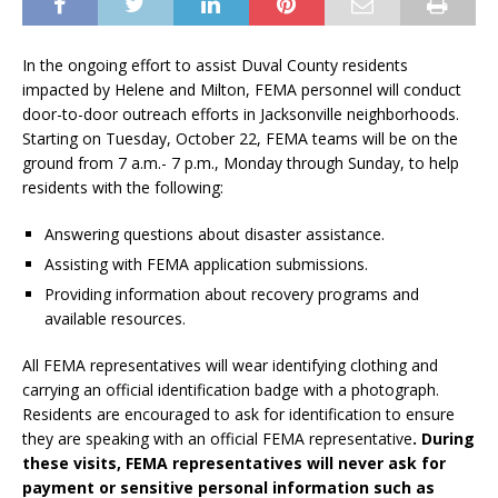
In the ongoing effort to assist Duval County residents
impacted by Helene and Milton, FEMA personnel will conduct
door-to-door outreach efforts in Jacksonville neighborhoods.
Starting on Tuesday, October 22, FEMA teams will be on the
ground from 7 a.m.- 7 p.m., Monday through Sunday, to help
residents with the following:
Answering questions about disaster assistance.
Assisting with FEMA application submissions.
Providing information about recovery programs and
available resources.
All FEMA representatives will wear identifying clothing and
carrying an official identification badge with a photograph.
Residents are encouraged to ask for identification to ensure
they are speaking with an official FEMA representative
. During
these visits, FEMA representatives will never ask for
payment or sensitive personal information such as