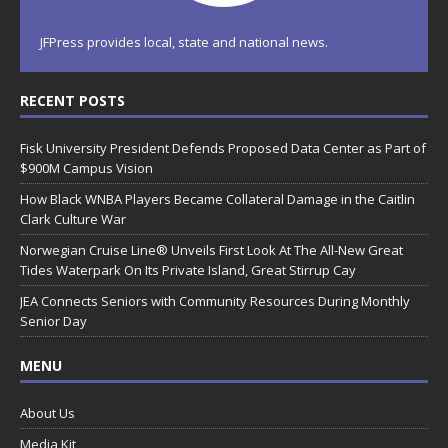
JFPress provides local, state and national news.
RECENT POSTS
Fisk University President Defends Proposed Data Center as Part of
$900M Campus Vision
How Black WNBA Players Became Collateral Damage in the Caitlin
Clark Culture War
Norwegian Cruise Line® Unveils First Look At The All-New Great
Tides Waterpark On Its Private Island, Great Stirrup Cay
JEA Connects Seniors with Community Resources During Monthly
Senior Day
MENU
About Us
Media Kit