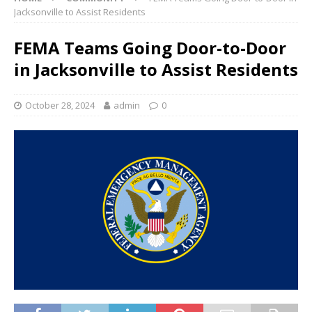
Jacksonville to Assist Residents
FEMA Teams Going Door-to-Door
in Jacksonville to Assist Residents
October 28, 2024
admin
0