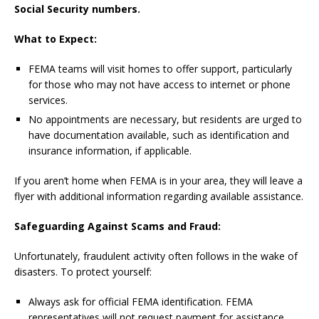
Social Security numbers.
What to Expect:
FEMA teams will visit homes to offer support, particularly
for those who may not have access to internet or phone
services.
No appointments are necessary, but residents are urged to
have documentation available, such as identification and
insurance information, if applicable.
If you aren’t home when FEMA is in your area, they will leave a
flyer with additional information regarding available assistance.
Safeguarding Against Scams and Fraud:
Unfortunately, fraudulent activity often follows in the wake of
disasters. To protect yourself:
Always ask for official FEMA identification. FEMA
representatives will not request payment for assistance.