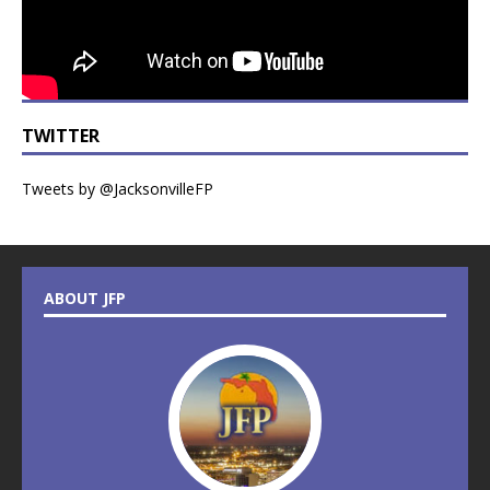
TWITTER
Tweets by @JacksonvilleFP
ABOUT JFP