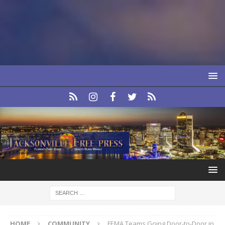
HOME
COMMUNITY
FEMA Teams Going Door-to-Door in