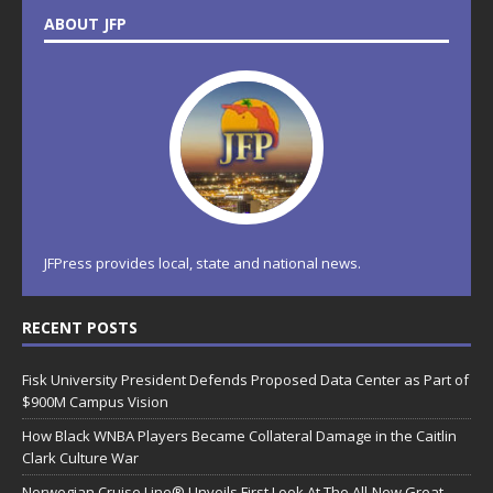
ABOUT JFP
JFPress provides local, state and national news.
RECENT POSTS
Fisk University President Defends Proposed Data Center as Part of
$900M Campus Vision
How Black WNBA Players Became Collateral Damage in the Caitlin
Clark Culture War
Norwegian Cruise Line® Unveils First Look At The All-New Great