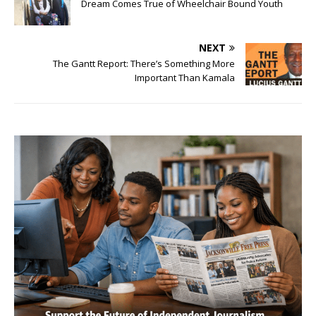
Dream Comes True of Wheelchair Bound Youth
NEXT
The Gantt Report: There’s Something More
Important Than Kamala