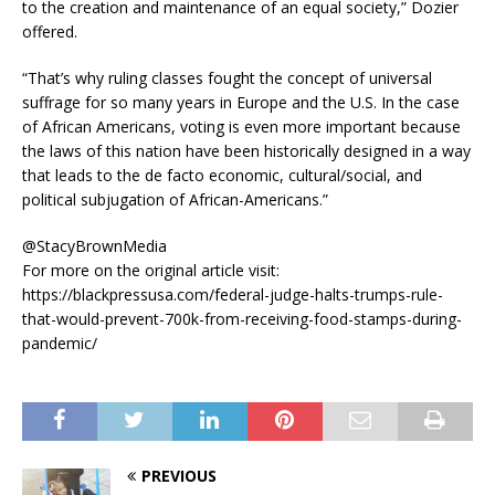
to the creation and maintenance of an equal society,” Dozier
offered.
“That’s why ruling classes fought the concept of universal
suffrage for so many years in Europe and the U.S. In the case
of African Americans, voting is even more important because
the laws of this nation have been historically designed in a way
that leads to the de facto economic, cultural/social, and
political subjugation of African-Americans.”
@StacyBrownMedia
For more on the original article visit:
https://blackpressusa.com/federal-judge-halts-trumps-rule-
that-would-prevent-700k-from-receiving-food-stamps-during-
pandemic/
PREVIOUS