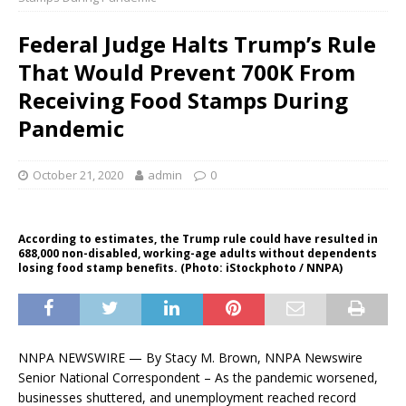
Federal Judge Halts Trump’s Rule
That Would Prevent 700K From
Receiving Food Stamps During
Pandemic
October 21, 2020
admin
0
According to estimates, the Trump rule could have resulted in
688,000 non-disabled, working-age adults without dependents
losing food stamp benefits. (Photo: iStockphoto / NNPA)
NNPA NEWSWIRE — By Stacy M. Brown, NNPA Newswire
Senior National Correspondent – As the pandemic worsened,
businesses shuttered, and unemployment reached record