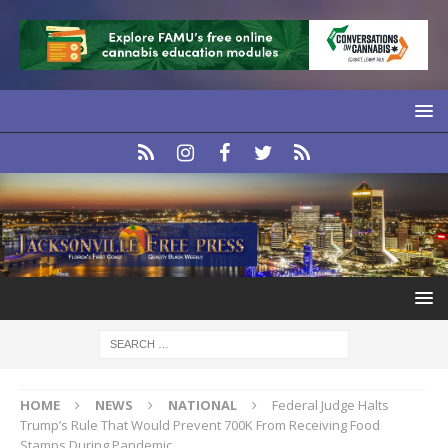
HOME
NEWS
NATIONAL
Federal Judge Halts
Trump’s Rule That Would Prevent 700K From Receiving Food
Stamps During Pandemic