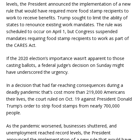
levels, the President announced the implementation of a new
rule that would have required more food stamp recipients to
work to receive benefits. Trump sought to limit the ability of
states to renounce existing work mandates. The rule was
scheduled to occur on April 1, but Congress suspended
mandates requiring food stamp recipients to work as part of
the CARES Act.
If the 2020 election’s importance wasn’t apparent to those
casting ballots, a federal judge’s decision on Sunday might
have underscored the urgency.
In a decision that had far-reaching consequences during a
deadly pandemic that’s cost more than 219,000 Americans
their lives, the court ruled on Oct. 19 against President Donald
Trump’s order to strip food stamps from nearly 700,000
people.
As the pandemic worsened, businesses shuttered, and
unemployment reached record levels, the President
announced the implementation of a new rule that would have