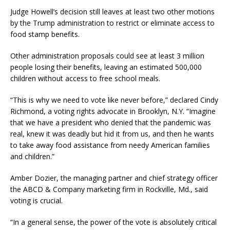
Judge Howell’s decision still leaves at least two other motions
by the Trump administration to restrict or eliminate access to
food stamp benefits.
Other administration proposals could see at least 3 million
people losing their benefits, leaving an estimated 500,000
children without access to free school meals.
“This is why we need to vote like never before,” declared Cindy
Richmond, a voting rights advocate in Brooklyn, N.Y. “Imagine
that we have a president who denied that the pandemic was
real, knew it was deadly but hid it from us, and then he wants
to take away food assistance from needy American families
and children.”
Amber Dozier, the managing partner and chief strategy officer
the ABCD & Company marketing firm in Rockville, Md., said
voting is crucial.
“In a general sense, the power of the vote is absolutely critical