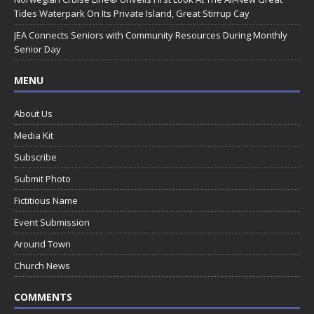
Tides Waterpark On Its Private Island, Great Stirrup Cay
JEA Connects Seniors with Community Resources During Monthly
Senior Day
MENU
About Us
Media Kit
Subscribe
Submit Photo
Fictitious Name
Event Submission
Around Town
Church News
COMMENTS