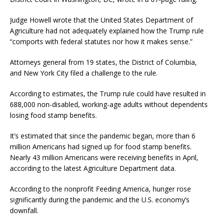
Judge Howell wrote that the United States Department of
Agriculture had not adequately explained how the Trump rule
“comports with federal statutes nor how it makes sense.”
Attorneys general from 19 states, the District of Columbia,
and New York City filed a challenge to the rule.
According to estimates, the Trump rule could have resulted in
688,000 non-disabled, working-age adults without dependents
losing food stamp benefits.
It’s estimated that since the pandemic began, more than 6
million Americans had signed up for food stamp benefits.
Nearly 43 million Americans were receiving benefits in April,
according to the latest Agriculture Department data.
According to the nonprofit Feeding America, hunger rose
significantly during the pandemic and the U.S. economy’s
downfall.