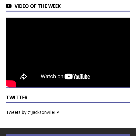
VIDEO OF THE WEEK
TWITTER
Tweets by @JacksonvilleFP