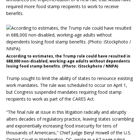
required more food stamp recipients to work to receive
benefits.
According to estimates, the Trump rule could have resulted in
688,000 non-disabled, working-age adults without dependents
losing food stamp benefits. (Photo: iStockphoto / NNPA)
Trump sought to limit the ability of states to renounce existing
work mandates. The rule was scheduled to occur on April 1,
but Congress suspended mandates requiring food stamp
recipients to work as part of the CARES Act.
“The final rule at issue in this litigation radically and abruptly
alters decades of regulatory practice, leaving states scrambling
and exponentially increasing food insecurity for tens of
thousands of Americans,” Chief Judge Beryl Howell of the U.S.
District Court in Washington, DC, wrote in a 67-page ruling.