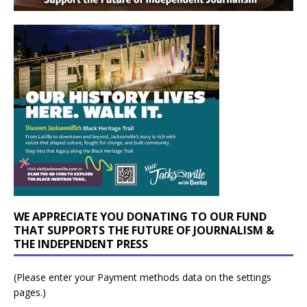
WE APPRECIATE YOU DONATING TO OUR FUND
THAT SUPPORTS THE FUTURE OF JOURNALISM &
THE INDEPENDENT PRESS
(Please enter your Payment methods data on the settings
pages.)