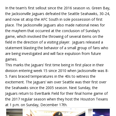
In the team’s first sellout since the 2016 season vs. Green Bay,
the Jacksonville Jaguars defeated the Seattle Seahawks, 30-24,
and now sit atop the AFC South in sole possession of first
place. The Jacksonville Jaguars also made national news for
the mayhem that occurred at the conclusion of Sunday’s
game, which involved the throwing of several items on the
field in the direction of a visiting player. Jaguars released a
statement blasting the behavior of a small group of fans who
are being investigated and will face expulsion from future
games.
This marks the Jaguars’ first time being in first place in their
division entering week 15 since 2010 when Jacksonville was 8-
5. Fans braced temperatures in the 40s to witness the
excitement. The Jaguars’ win over Seattle was their first over
the Seahawks since the 2005 season. Next Sunday, the
Jaguars return to EverBank Field for their final home game of
the 2017 regular season when they host the Houston Texans
at 1 p.m. on Sunday, December 17th.