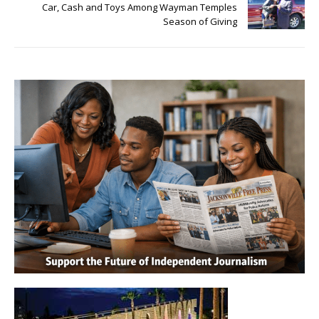
Car, Cash and Toys Among Wayman Temples
Season of Giving