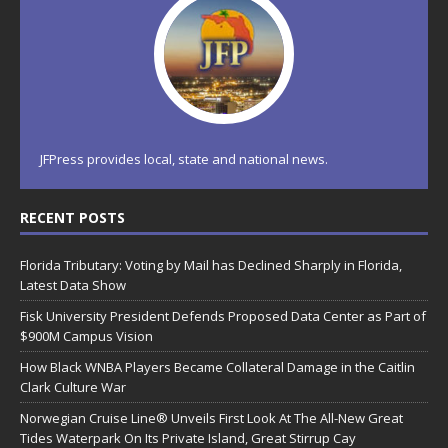
JFPress provides local, state and national news.
RECENT POSTS
Florida Tributary: Voting by Mail has Declined Sharply in Florida,
Latest Data Show
Fisk University President Defends Proposed Data Center as Part of
$900M Campus Vision
How Black WNBA Players Became Collateral Damage in the Caitlin
Clark Culture War
Norwegian Cruise Line® Unveils First Look At The All-New Great
Tides Waterpark On Its Private Island, Great Stirrup Cay