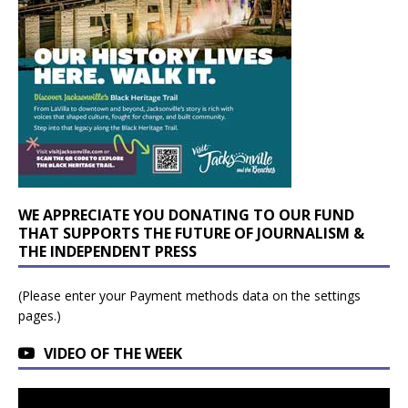
WE APPRECIATE YOU DONATING TO OUR FUND
THAT SUPPORTS THE FUTURE OF JOURNALISM &
THE INDEPENDENT PRESS
(Please enter your Payment methods data on the settings
pages.)
VIDEO OF THE WEEK