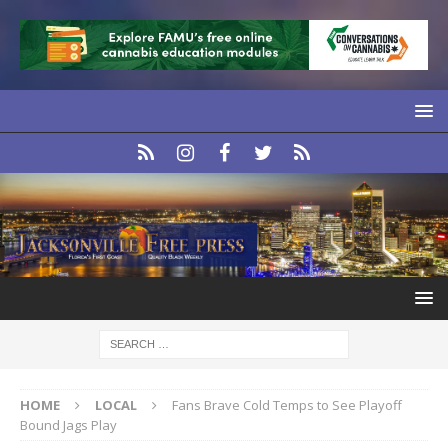
HOME
LOCAL
Fans Brave Cold Temps to See Playoff
Bound Jags Play