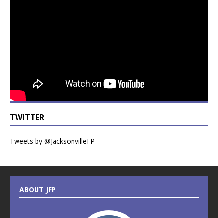
TWITTER
Tweets by @JacksonvilleFP
ABOUT JFP