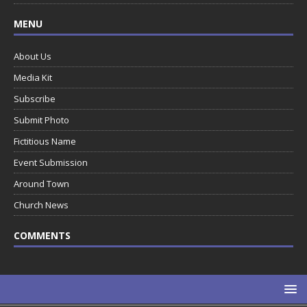
MENU
About Us
Media Kit
Subscribe
Submit Photo
Fictitious Name
Event Submission
Around Town
Church News
COMMENTS