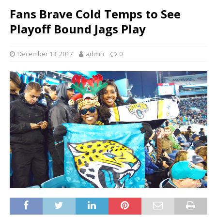
Fans Brave Cold Temps to See
Playoff Bound Jags Play
December 13, 2017
admin
0