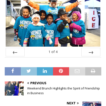
1
of
4
Prev
Next
PREVIOUS
Weekend Brunch Highlights the Spirit of Friendship
in Business
NEXT