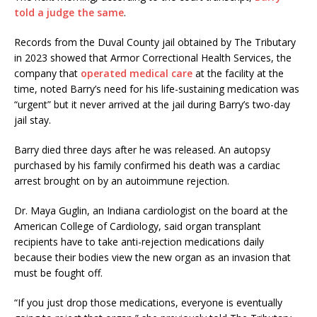
told a judge the same
.
Records from the Duval County jail obtained by The Tributary
in 2023 showed that Armor Correctional Health Services, the
company that
operated medical care
at the facility at the
time, noted Barry’s need for his life-sustaining medication was
“urgent” but it never arrived at the jail during Barry’s two-day
jail stay.
Barry died three days after he was released. An autopsy
purchased by his family confirmed his death was a cardiac
arrest brought on by an autoimmune rejection.
Dr. Maya Guglin, an Indiana cardiologist on the board at the
American College of Cardiology, said organ transplant
recipients have to take anti-rejection medications daily
because their bodies view the new organ as an invasion that
must be fought off.
“If you just drop those medications, everyone is eventually