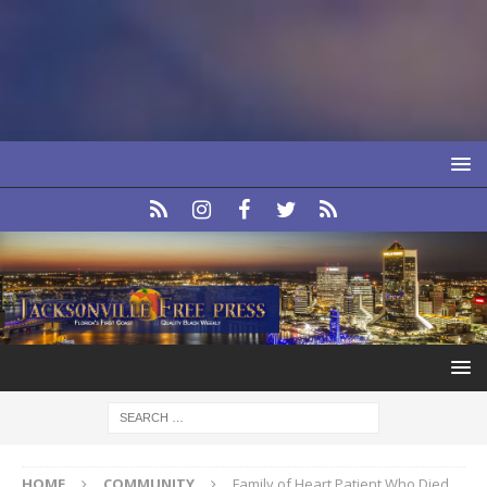
HOME
COMMUNITY
Family of Heart Patient Who Died