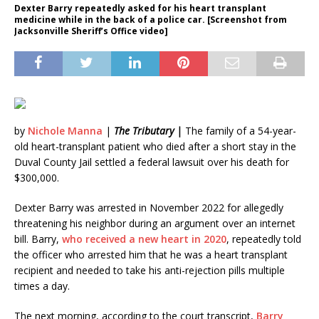
Dexter Barry repeatedly asked for his heart transplant
medicine while in the back of a police car. [Screenshot from
Jacksonville Sheriff’s Office video]
by
Nichole Manna
|
The Tributary |
The family of a 54-year-
old heart-transplant patient who died after a short stay in the
Duval County Jail settled a federal lawsuit over his death for
$300,000.
Dexter Barry was arrested in November 2022 for allegedly
threatening his neighbor during an argument over an internet
bill. Barry,
who received a new heart in 2020
, repeatedly told
the officer who arrested him that he was a heart transplant
recipient and needed to take his anti-rejection pills multiple
times a day.
The next morning, according to the court transcript,
Barry