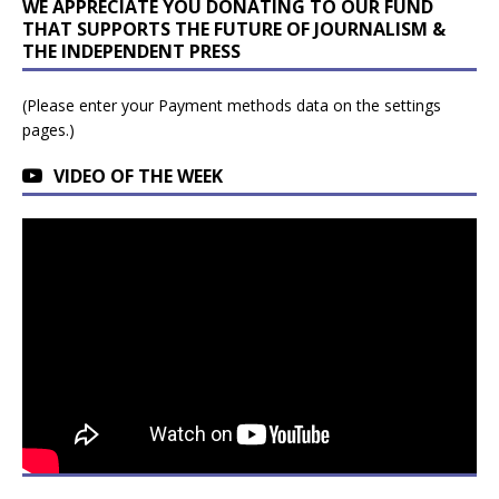
WE APPRECIATE YOU DONATING TO OUR FUND
THAT SUPPORTS THE FUTURE OF JOURNALISM &
THE INDEPENDENT PRESS
(Please enter your Payment methods data on the settings
pages.)
VIDEO OF THE WEEK