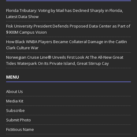
Florida Tributary: Voting by Mail has Declined Sharply in Florida,
Latest Data Show
Fisk University President Defends Proposed Data Center as Part of
$900M Campus Vision
How Black WNBA Players Became Collateral Damage in the Caitlin
Clark Culture War
Norwegian Cruise Line® Unveils First Look At The All-New Great
Tides Waterpark On Its Private Island, Great Stirrup Cay
MENU
About Us
Media Kit
Subscribe
Submit Photo
Fictitious Name