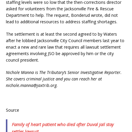
staffing levels were so low that the then-corrections director
asked for volunteers from the Jacksonville Fire & Rescue
Department to help. The request, Bonderud wrote, did not
lead to additional resources to address staffing shortages.
The settlement is at least the second agreed to by Waters
after he lobbied Jacksonville City Council members last year to
enact a new and rare law that requires all lawsuit settlement
agreements involving JSO be approved by him or the city
council president.
Nichole Manna is The Tributary’s Senior Investigative Reporter.
She covers criminal justice and you can reach her at
nichole.manna@jaxtrib.org.
Source
Family of heart patient who died after Duval jail stay
settles lawsuit