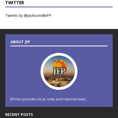
TWITTER
Tweets by @JacksonvilleFP
ABOUT JFP
JFPress provides local, state and national news.
RECENT POSTS