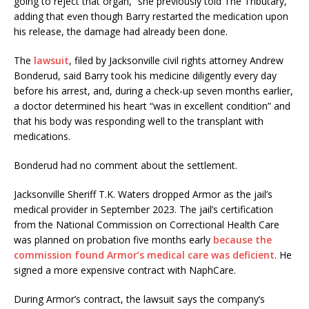
going to reject that organ,” she previously told The Tributary,
adding that even though Barry restarted the medication upon
his release, the damage had already been done.
The
laws
u
it
, filed by Jacksonville civil rights attorney Andrew
Bonderud, said Barry took his medicine diligently every day
before his arrest, and, during a check-up seven months earlier,
a doctor determined his heart “was in excellent condition” and
that his body was responding well to the transplant with
medications.
Bonderud had no comment about the settlement.
Jacksonville Sheriff T.K. Waters dropped Armor as the jail’s
medical provider in September 2023. The jail’s certification
from the National Commission on Correctional Health Care
was planned on probation five months early
because the
commission found Armor’s medical care was deficient
. He
signed a more expensive contract with NaphCare.
During Armor’s contract, the lawsuit says the company’s