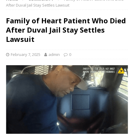
After Duval Jail Stay Settles Lawsuit
Family of Heart Patient Who Died
After Duval Jail Stay Settles
Lawsuit
February 7, 2025
admin
0