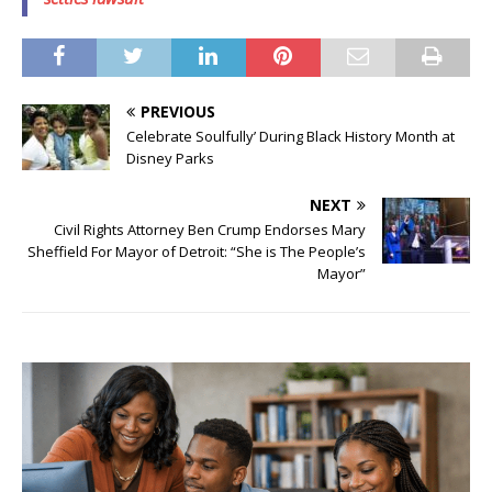
PREVIOUS
Celebrate Soulfully’ During Black History Month at
Disney Parks
NEXT
Civil Rights Attorney Ben Crump Endorses Mary
Sheffield For Mayor of Detroit: “She is The People’s
Mayor”