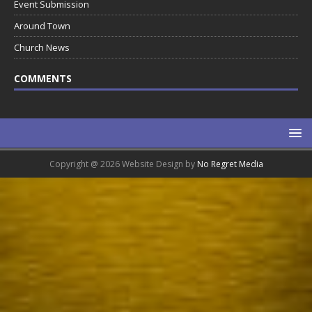
Event Submission
Around Town
Church News
COMMENTS
Copyright @ 2026 Website Design by
No Regret Media