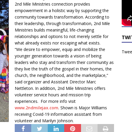
2nd Mile Ministries connection provides
empowerment in a holistic way by supporting the
community towards transformation. According to
their leadership, through transformation, 2nd Mile
Ministries builds meaningful, life-changing
relationships and options to not merely settle for
TWI
what already exists nor escaping what exists.
“We desire to empower, equip and mobilize the
Tweet
younger generation towards a vision of being
leaders who stay and transform their community as
they live the truth of the gospel in their homes, the
church, the neighborhood, and the marketplace,”
said organizer and Assistant Director Marc
Nettleton. In addition, 2nd Mile Ministries offers
volunteer service hours and mission trip
experiences. For more info visit
www.2ndmilejax.com
. Shown is Major Williams
receiving Covid-19 information assistant from
volunteer and Marilyn Johnson.