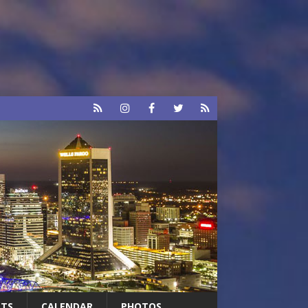
RTS
CALENDAR
PHOTOS