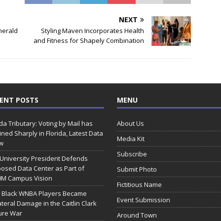
NEXT
merald
Styling Maven Incorporates Health
and Fitness for Shapely Combination
ENT POSTS
MENU
ida Tributary: Voting by Mail has
About Us
ined Sharply in Florida, Latest Data
Media Kit
w
Subscribe
 University President Defends
osed Data Center as Part of
Submit Photo
0M Campus Vision
Fictitious Name
 Black WNBA Players Became
Event Submission
ateral Damage in the Caitlin Clark
ure War
Around Town