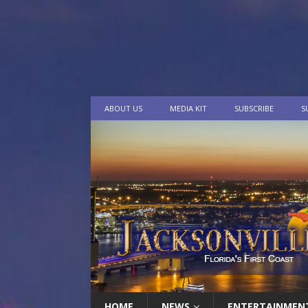
ABOUT US
MEDIA KIT
SUBSCRIBE
S
HOME
NEWS
ENTERTAINMEN