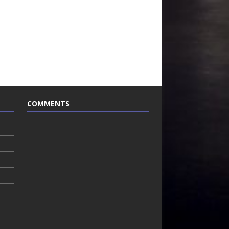
COMMENTS