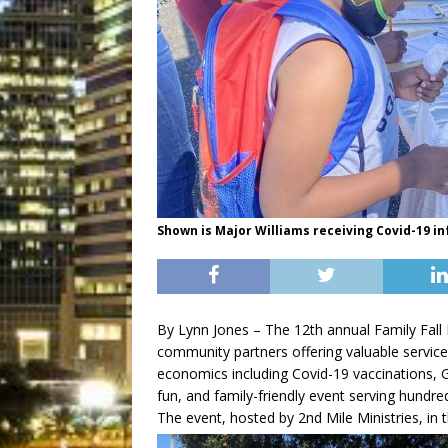
Shown is Major Williams receiving Covid-19 i
By Lynn Jones – The 12th annual Family Fall 
community partners offering valuable service
economics including Covid-19 vaccinations, G
fun, and family-friendly event serving hundre
The event, hosted by 2nd Mile Ministries, in