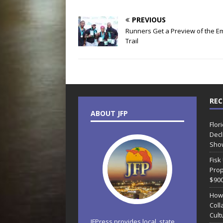
PREVIOUS
Runners Get a Preview of the E
Trail
REC
ABOUT JFP
Flor
Decl
Sho
Fisk
Prop
$90
How
Coll
Cult
JFPress provides local, state