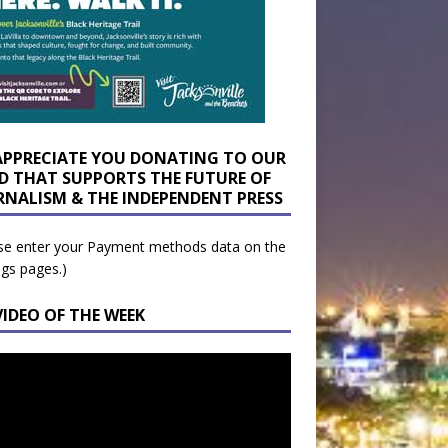
APPRECIATE YOU DONATING TO OUR
D THAT SUPPORTS THE FUTURE OF
RNALISM & THE INDEPENDENT PRESS
se enter your Payment methods data on the
ngs pages.)
VIDEO OF THE WEEK