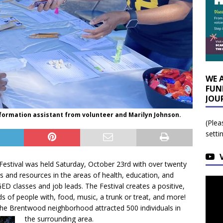
WE 
FUN
JOU
nformation assistant from volunteer and Marilyn Johnson.
(Plea
setti
Festival was held Saturday, October 23rd with over twenty
s and resources in the areas of health, education, and
ED classes and job leads. The Festival creates a positive,
ds of people with, food, music, a trunk or treat, and more!
 the Brentwood neighborhood attracted 500 individuals in
the surrounding area.