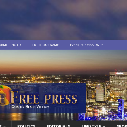
UBMIT PHOTO
FICTITIOUS NAME
EVENT SUBMISSION
T
POLITICS
EDITORIALS
LIFESTYLE
SPO