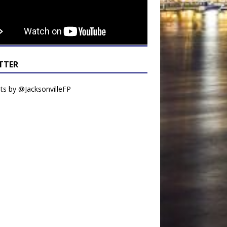
TTER
s by @JacksonvilleFP