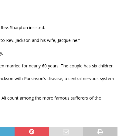
Rev. Sharpton insisted.
o Rev. Jackson and his wife, Jacqueline.”
y.
en married for nearly 60 years. The couple has six children.
ckson with Parkinson’s disease, a central nervous system
 Ali count among the more famous sufferers of the