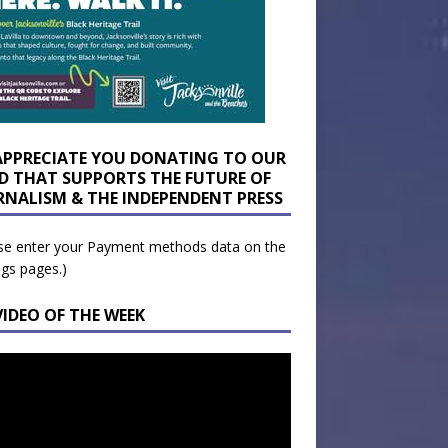
APPRECIATE YOU DONATING TO OUR
D THAT SUPPORTS THE FUTURE OF
RNALISM & THE INDEPENDENT PRESS
se enter your Payment methods data on the
ngs pages.)
VIDEO OF THE WEEK