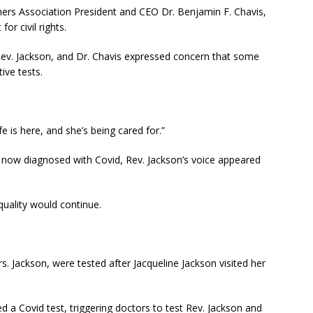
hers Association President and CEO Dr. Benjamin F. Chavis,
or civil rights.
, Rev. Jackson, and Dr. Chavis expressed concern that some
ive tests.
fe is here, and she’s being cared for.”
d now diagnosed with Covid, Rev. Jackson’s voice appeared
quality would continue.
. Jackson, were tested after Jacqueline Jackson visited her
d a Covid test, triggering doctors to test Rev. Jackson and