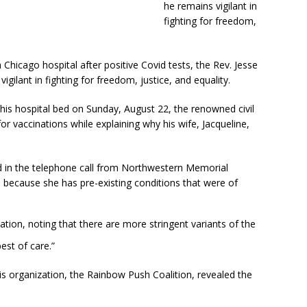
he remains vigilant in
fighting for freedom,
 Chicago hospital after positive Covid tests, the Rev. Jesse
igilant in fighting for freedom, justice, and equality.
his hospital bed on Sunday, August 22, the renowned civil
or vaccinations while explaining why his wife, Jacqueline,
id in the telephone call from Northwestern Memorial
e because she has pre-existing conditions that were of
tion, noting that there are more stringent variants of the
est of care.”
is organization, the Rainbow Push Coalition, revealed the