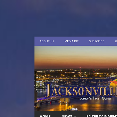
ABOUT US
MEDIA KIT
SUBSCRIBE
S
HOME
NEWS
ENTERTAINMEN