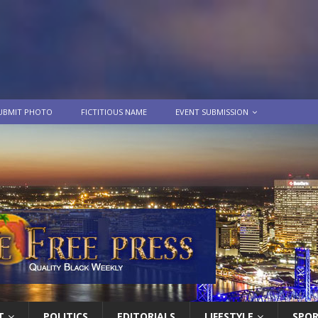
UBMIT PHOTO
FICTITIOUS NAME
EVENT SUBMISSION
T
POLITICS
EDITORIALS
LIFESTYLE
SPO