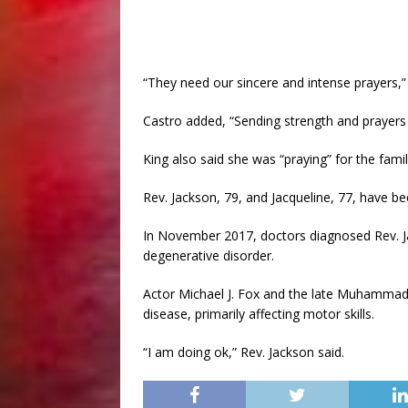
“They need our sincere and intense prayers,” 
Castro added, “Sending strength and prayers t
King also said she was “praying” for the famil
Rev. Jackson, 79, and Jacqueline, 77, have be
In November 2017, doctors diagnosed Rev. Ja
degenerative disorder.
Actor Michael J. Fox and the late Muhammad
disease, primarily affecting motor skills.
“I am doing ok,” Rev. Jackson said.