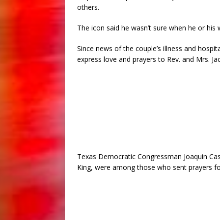
others.
The icon said he wasn’t sure when he or his 
Since news of the couple’s illness and hospit
express love and prayers to Rev. and Mrs. Ja
Texas Democratic Congressman Joaquin Castr
King, were among those who sent prayers fo