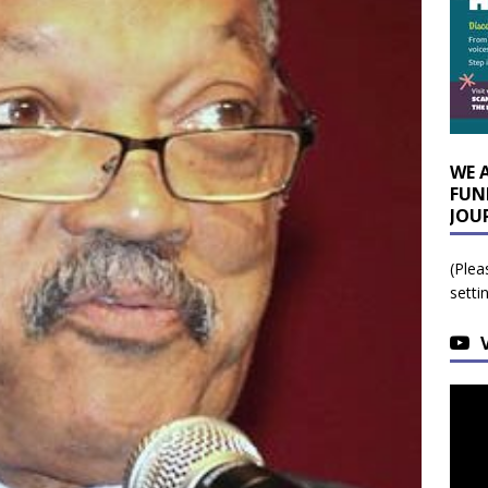
WE 
FUN
JOU
(Plea
setti