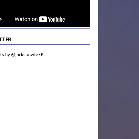
TTER
s by @JacksonvilleFP