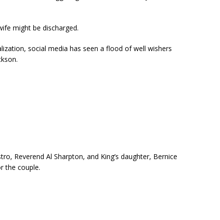
wife might be discharged.
alization, social media has seen a flood of well wishers
ckson.
o, Reverend Al Sharpton, and King’s daughter, Bernice
r the couple.