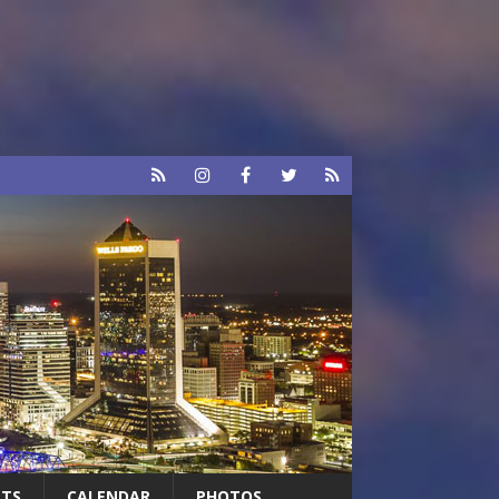
RTS
CALENDAR
PHOTOS