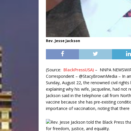
Rev. Jesse Jackson
(Source:
BlackPressUSA)
– NNPA NEWSWIRE 
Correspondent – @StacyBrownMedia – In an e
Sunday, August 22, the renowned civil rights
explaining why his wife, Jacqueline, had not 
Jackson said in the telephone call from Nort
vaccine because she has pre-existing conditi
importance of vaccination, noting that there 