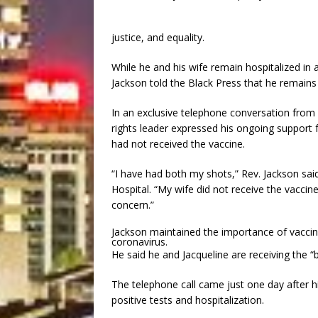
justice, and equality.
While he and his wife remain hospitalized in a
Jackson told the Black Press that he remains v
In an exclusive telephone conversation from 
rights leader expressed his ongoing support f
had not received the vaccine.
“I have had both my shots,” Rev. Jackson sa
Hospital. “My wife did not receive the vaccin
concern.”
Jackson maintained the importance of vaccina
coronavirus.
He said he and Jacqueline are receiving the “b
The telephone call came just one day after h
positive tests and hospitalization.