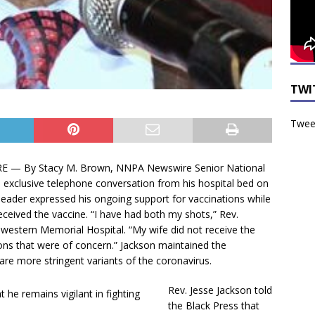
TWI
Tweet
— By Stacy M. Brown, NNPA Newswire Senior National
xclusive telephone conversation from his hospital bed on
 leader expressed his ongoing support for vaccinations while
received the vaccine. “I have had both my shots,” Rev.
hwestern Memorial Hospital. “My wife did not receive the
ons that were of concern.” Jackson maintained the
are more stringent variants of the coronavirus.
Rev. Jesse Jackson told
the Black Press that