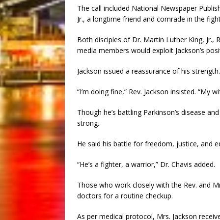
The call included National Newspaper Publis
Jr., a longtime friend and comrade in the fight f
Both disciples of Dr. Martin Luther King, Jr.
media members would exploit Jackson’s posit
Jackson issued a reassurance of his strength.
“I’m doing fine,” Rev. Jackson insisted. “My wi
Though he’s battling Parkinson’s disease an
strong.
He said his battle for freedom, justice, and e
“He’s a fighter, a warrior,” Dr. Chavis added.
Those who work closely with the Rev. and Mrs
doctors for a routine checkup.
As per medical protocol, Mrs. Jackson receive