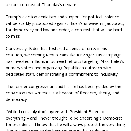
a stark contrast at Thursday’s debate.
Trump’s election denialism and support for political violence
will be starkly juxtaposed against Biden’s unwavering advocacy
for democracy and law and order, a contrast that will be hard
to miss.
Conversely, Biden has fostered a sense of unity in his
coalition, welcoming Republicans like Kinzinger. His campaign
has invested millions in outreach efforts targeting Nikki Haley’s
primary voters and organizing Republican outreach with
dedicated staff, demonstrating a commitment to inclusivity.
The former congressman said his life has been guided by the
conviction that America is a beacon of freedom, liberty, and
democracy.
“While I certainly don’t agree with President Biden on
everything – and I never thought I’d be endorsing a Democrat
for president – I know that he will always protect the very thing
that makes America the best country in the world: our