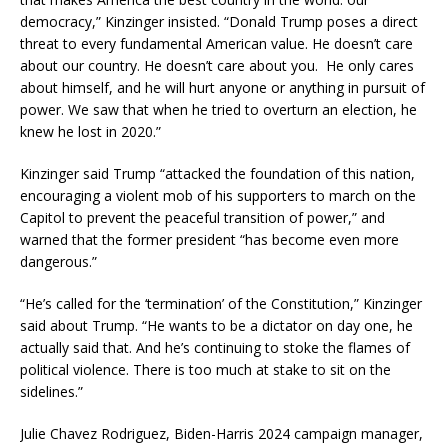
democracy,” Kinzinger insisted. “Donald Trump poses a direct
threat to every fundamental American value. He doesn’t care
about our country. He doesn’t care about you. He only cares
about himself, and he will hurt anyone or anything in pursuit of
power. We saw that when he tried to overturn an election, he
knew he lost in 2020.”
Kinzinger said Trump “attacked the foundation of this nation,
encouraging a violent mob of his supporters to march on the
Capitol to prevent the peaceful transition of power,” and
warned that the former president “has become even more
dangerous.”
“He’s called for the ‘termination’ of the Constitution,” Kinzinger
said about Trump. “He wants to be a dictator on day one, he
actually said that. And he’s continuing to stoke the flames of
political violence. There is too much at stake to sit on the
sidelines.”
Julie Chavez Rodriguez, Biden-Harris 2024 campaign manager,