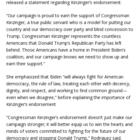
released a statement regarding Kinzinger’s endorsement:
“Our campaign is proud to earn the support of Congressman
Kinzinger, a true public servant who is a model for putting our
country and our democracy over party and blind concession to
Trump. Congressman Kinzinger represents the countless
Americans that Donald Trump’s Republican Party has left
behind. Those Americans have a home in President Biden’s
coalition, and our campaign knows we need to show up and
earn their support.”
She emphasized that Biden “will always fight for American
democracy, the rule of law, treating each other with decency,
dignity, and respect, and working to find common ground—
even when we disagree,” before explaining the importance of
Kinzinger’s endorsement
“Congressman Kinzinger’s endorsement doesn’t just make our
campaign stronger; it will better equip us to win the hearts and
minds of voters committed to fighting for the future of our
democracy and stopping Donald Trump,” Rodriguez said.