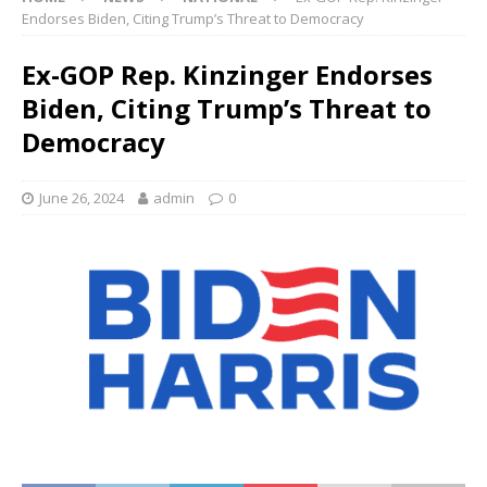
Endorses Biden, Citing Trump’s Threat to Democracy
Ex-GOP Rep. Kinzinger Endorses
Biden, Citing Trump’s Threat to
Democracy
June 26, 2024
admin
0