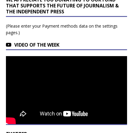
THAT SUPPORTS THE FUTURE OF JOURNALISM &
THE INDEPENDENT PRESS
(Please enter your Payment methods data on the settings
pages.)
VIDEO OF THE WEEK