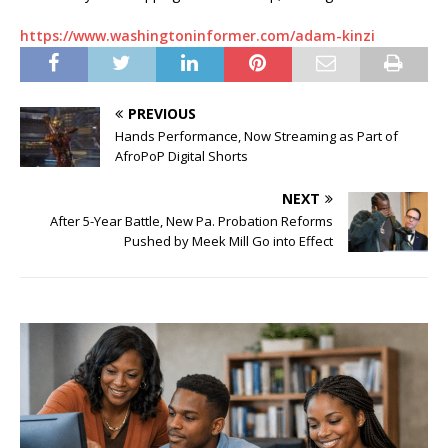
https://www.washingtoninformer.com/adam-kinzi
PREVIOUS
Hands Performance, Now Streaming as Part of
AfroPoP Digital Shorts
NEXT
After 5-Year Battle, New Pa. Probation Reforms
Pushed by Meek Mill Go into Effect