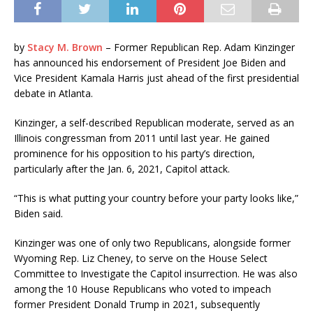
by
Stacy M. Brown
– Former Republican Rep. Adam Kinzinger
has announced his endorsement of President Joe Biden and
Vice President Kamala Harris just ahead of the first presidential
debate in Atlanta.
Kinzinger, a self-described Republican moderate, served as an
Illinois congressman from 2011 until last year. He gained
prominence for his opposition to his party’s direction,
particularly after the Jan. 6, 2021, Capitol attack.
“This is what putting your country before your party looks like,”
Biden said.
Kinzinger was one of only two Republicans, alongside former
Wyoming Rep. Liz Cheney, to serve on the House Select
Committee to Investigate the Capitol insurrection. He was also
among the 10 House Republicans who voted to impeach
former President Donald Trump in 2021, subsequently