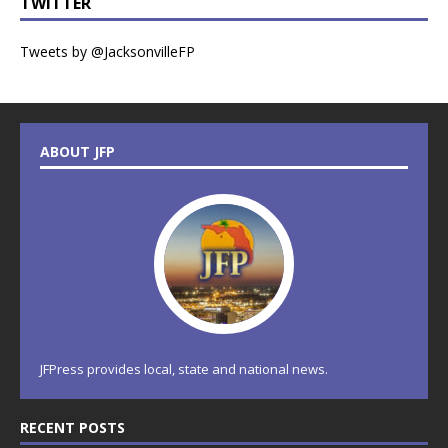
TWITTER
Tweets by @JacksonvilleFP
ABOUT JFP
JFPress provides local, state and national news.
RECENT POSTS