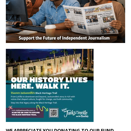
WE APPRECIATE YOU DONATING TO OUR FUND