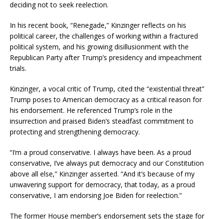
deciding not to seek reelection.
In his recent book, “Renegade,” Kinzinger reflects on his
political career, the challenges of working within a fractured
political system, and his growing disillusionment with the
Republican Party after Trump’s presidency and impeachment
trials.
Kinzinger, a vocal critic of Trump, cited the “existential threat”
Trump poses to American democracy as a critical reason for
his endorsement. He referenced Trump’s role in the
insurrection and praised Biden’s steadfast commitment to
protecting and strengthening democracy.
“I’m a proud conservative. I always have been. As a proud
conservative, I’ve always put democracy and our Constitution
above all else,” Kinzinger asserted. “And it’s because of my
unwavering support for democracy, that today, as a proud
conservative, I am endorsing Joe Biden for reelection.”
The former House member’s endorsement sets the stage for