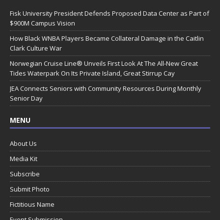
Fisk University President Defends Proposed Data Center as Part of
$900M Campus Vision
How Black WNBA Players Became Collateral Damage in the Caitlin
Clark Culture War
Norwegian Cruise Line® Unveils First Look At The All-New Great
Tides Waterpark On Its Private Island, Great Stirrup Cay
JEA Connects Seniors with Community Resources During Monthly
Senior Day
MENU
About Us
Media Kit
Subscribe
Submit Photo
Fictitious Name
Event Submission