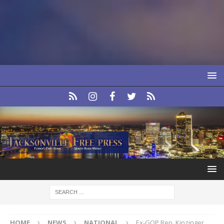
HOME
NEWS
NATIONAL
Ex-GOP Rep. Kinzinger