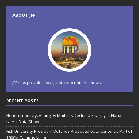
ABOUT JFP
JFPress provides local, state and national news.
RECENT POSTS
Florida Tributary: Voting by Mail has Declined Sharply in Florida,
Latest Data Show
Fisk University President Defends Proposed Data Center as Part of
$900M Campus Vision