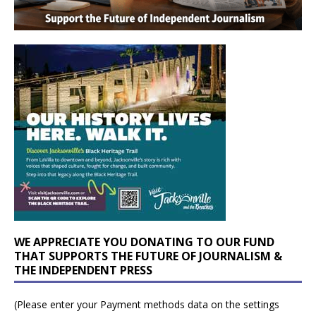
WE APPRECIATE YOU DONATING TO OUR FUND
THAT SUPPORTS THE FUTURE OF JOURNALISM &
THE INDEPENDENT PRESS
(Please enter your Payment methods data on the settings