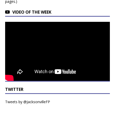
pages.)
VIDEO OF THE WEEK
TWITTER
Tweets by @JacksonvilleFP