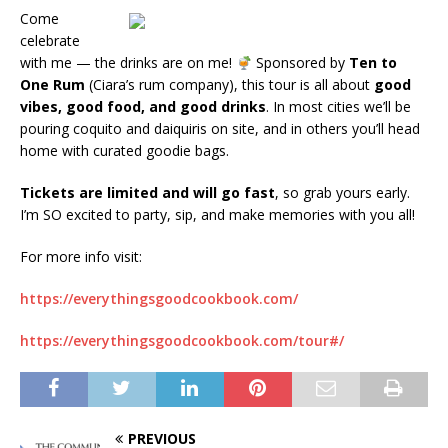
Come
celebrate
with me — the drinks are on me!
Sponsored by
Ten to
One Rum
(Ciara’s rum company), this tour is all about
good
vibes, good food, and good drinks
. In most cities we’ll be
pouring coquito and daiquiris on site, and in others you’ll head
home with curated goodie bags.
Tickets are limited and will go fast
, so grab yours early.
I’m SO excited to party, sip, and make memories with you all!
For more info visit:
https://everythingsgoodcookbook.com/
https://everythingsgoodcookbook.com/tour#/
PREVIOUS