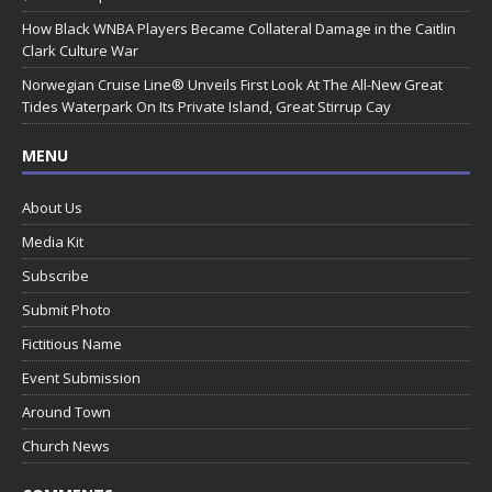
How Black WNBA Players Became Collateral Damage in the Caitlin
Clark Culture War
Norwegian Cruise Line® Unveils First Look At The All-New Great
Tides Waterpark On Its Private Island, Great Stirrup Cay
MENU
About Us
Media Kit
Subscribe
Submit Photo
Fictitious Name
Event Submission
Around Town
Church News