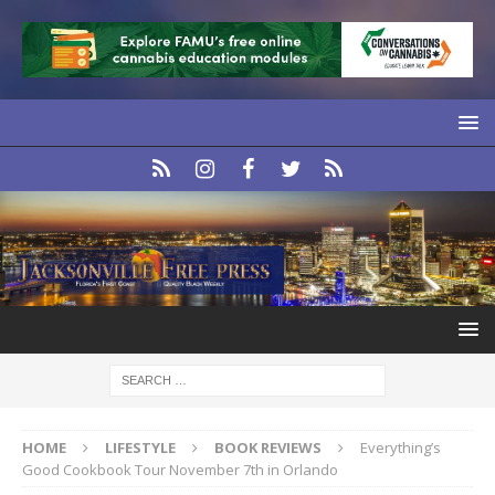
HOME
LIFESTYLE
BOOK REVIEWS
Everything’s
Good Cookbook Tour November 7th in Orlando