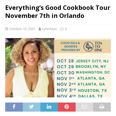
Everything’s Good Cookbook Tour
November 7th in Orlando
October 10, 2025
Lynnfaye
0