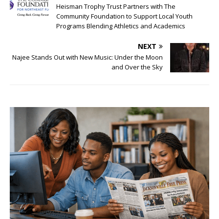
Heisman Trophy Trust Partners with The
Community Foundation to Support Local Youth
Programs Blending Athletics and Academics
NEXT
Najee Stands Out with New Music: Under the Moon
and Over the Sky