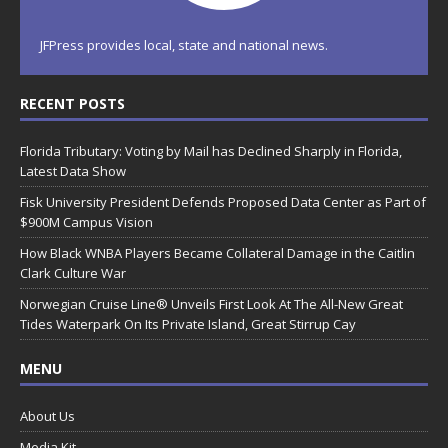
JFPress provides local, state and national news.
RECENT POSTS
Florida Tributary: Voting by Mail has Declined Sharply in Florida,
Latest Data Show
Fisk University President Defends Proposed Data Center as Part of
$900M Campus Vision
How Black WNBA Players Became Collateral Damage in the Caitlin
Clark Culture War
Norwegian Cruise Line® Unveils First Look At The All-New Great
Tides Waterpark On Its Private Island, Great Stirrup Cay
MENU
About Us
Media Kit