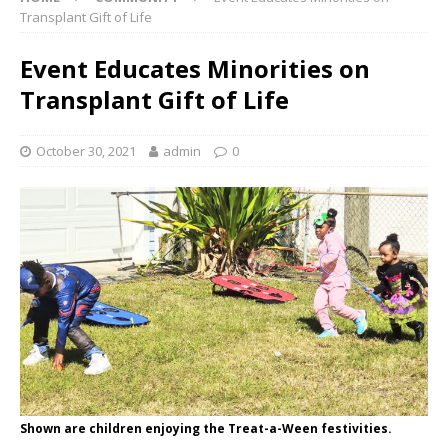
Transplant Gift of Life
Event Educates Minorities on
Transplant Gift of Life
October 30, 2021
admin
0
Shown are children enjoying the Treat-a-Ween festivities.