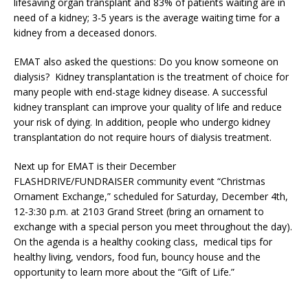
lifesaving organ transplant and 83% of patients waiting are in
need of a kidney; 3-5 years is the average waiting time for a
kidney from a deceased donors.
EMAT also asked the questions: Do you know someone on
dialysis? Kidney transplantation is the treatment of choice for
many people with end-stage kidney disease. A successful
kidney transplant can improve your quality of life and reduce
your risk of dying. In addition, people who undergo kidney
transplantation do not require hours of dialysis treatment.
Next up for EMAT is their December
FLASHDRIVE/FUNDRAISER community event “Christmas
Ornament Exchange,” scheduled for Saturday, December 4th,
12-3:30 p.m. at 2103 Grand Street (bring an ornament to
exchange with a special person you meet throughout the day).
On the agenda is a healthy cooking class, medical tips for
healthy living, vendors, food fun, bouncy house and the
opportunity to learn more about the “Gift of Life.”