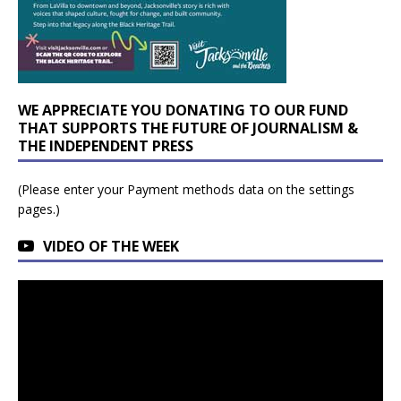
WE APPRECIATE YOU DONATING TO OUR FUND
THAT SUPPORTS THE FUTURE OF JOURNALISM &
THE INDEPENDENT PRESS
(Please enter your Payment methods data on the settings
pages.)
VIDEO OF THE WEEK