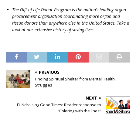
The Gift of Life Donor Program is the nation’s leading organ
procurement organization coordinating more organ and
tissue donors than anywhere else in the United States. Take a
look at our extensive history of saving lives.
PREVIOUS
Finding Spiritual Shelter from Mental Health
Struggles
NEXT
FUNdraising Good Times: Reader response to
“Coloring with the lines”