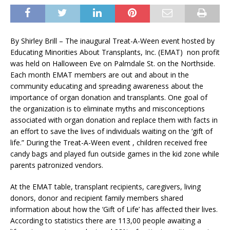
By Shirley Brill – The inaugural Treat-A-Ween event hosted by
Educating Minorities About Transplants, Inc. (EMAT) non profit
was held on Halloween Eve on Palmdale St. on the Northside.
Each month EMAT members are out and about in the
community educating and spreading awareness about the
importance of organ donation and transplants. One goal of
the organization is to eliminate myths and misconceptions
associated with organ donation and replace them with facts in
an effort to save the lives of individuals waiting on the ‘gift of
life.” During the Treat-A-Ween event , children received free
candy bags and played fun outside games in the kid zone while
parents patronized vendors.
At the EMAT table, transplant recipients, caregivers, living
donors, donor and recipient family members shared
information about how the ‘Gift of Life’ has affected their lives.
According to statistics there are 113,00 people awaiting a