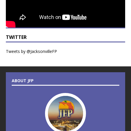
TWITTER
Tweets by @JacksonvilleFP
ABOUT JFP