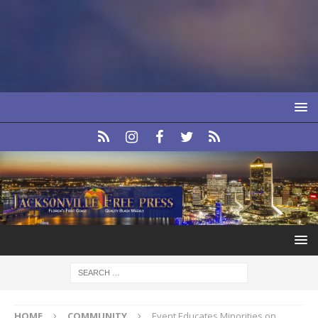
HOME
COMMUNITY
Event Educates Minorities on