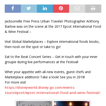
Jacksonville Free Press Urban Traveler Photographer Anthony
Barlow was on the scene at the 2017 Epcot International Food
& Wine Festival –
Visit Global Marketplaces – Explore international foods kiosks,
then nosh on the spot or take to go!
Eat to the Beat Concert Series – Get in touch with your inner
groupie during live performances at the Festival!
Whet your appetite with all-new events, guest chefs and
Marketplace additions! Take a look! See you in 2018!
For more visit
https://disneyworld.disney.go.com/events-
tours/epcot/epcot-international-food-and-wine-festival/