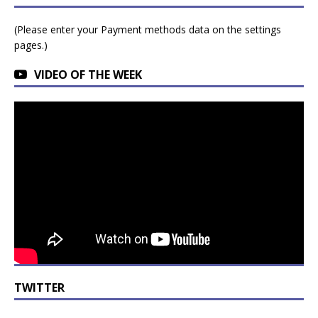
(Please enter your Payment methods data on the settings
pages.)
VIDEO OF THE WEEK
TWITTER