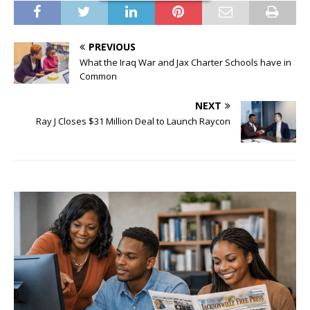
PREVIOUS
What the Iraq War and Jax Charter Schools have in
Common
NEXT
Ray J Closes $31 Million Deal to Launch Raycon