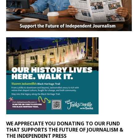
WE APPRECIATE YOU DONATING TO OUR FUND
THAT SUPPORTS THE FUTURE OF JOURNALISM &
THE INDEPENDENT PRESS