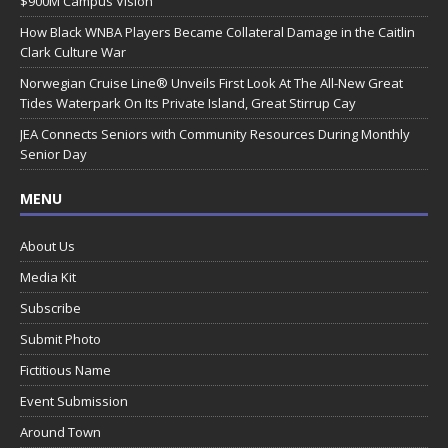
$900M Campus Vision
How Black WNBA Players Became Collateral Damage in the Caitlin
Clark Culture War
Norwegian Cruise Line® Unveils First Look At The All-New Great
Tides Waterpark On Its Private Island, Great Stirrup Cay
JEA Connects Seniors with Community Resources During Monthly
Senior Day
MENU
About Us
Media Kit
Subscribe
Submit Photo
Fictitious Name
Event Submission
Around Town