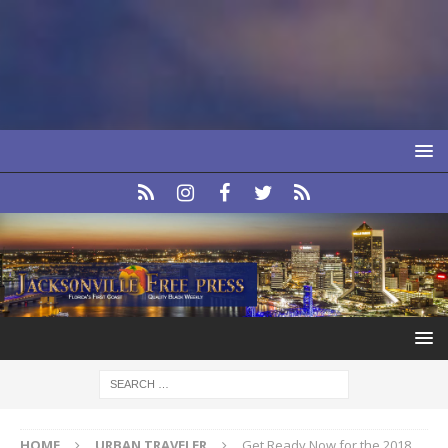
HOME
URBAN TRAVELER
Get Ready Now for the 2018