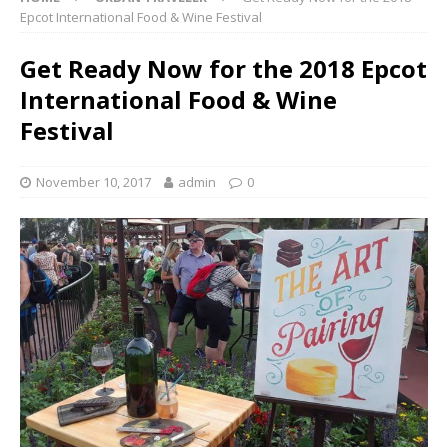
Epcot International Food & Wine Festival
Get Ready Now for the 2018 Epcot
International Food & Wine
Festival
November 10, 2017
admin
0