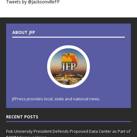
Tweets by @JacksonvilleFP
ABOUT JFP
JFPress provides local, state and national news.
RECENT POSTS
Fisk University President Defends Proposed Data Center as Part of