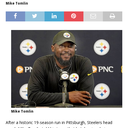
Mike Tomlin
Mike Tomlin
After a historic 19-season run in Pittsburgh, Steelers head