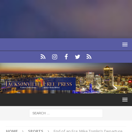
HOME
SPORTS
End of an Era: Mike Tomlin’s Departure