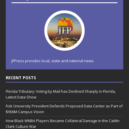
JFPress provides local, state and national news.
RECENT POSTS
Florida Tributary: Voting by Mail has Declined Sharply in Florida,
Latest Data Show
Fisk University President Defends Proposed Data Center as Part of
$900M Campus Vision
How Black WNBA Players Became Collateral Damage in the Caitlin
Clark Culture War