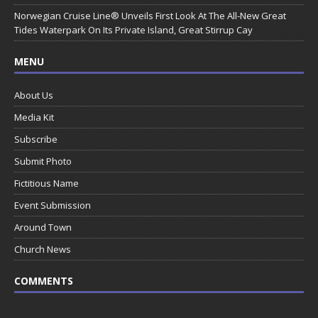
Norwegian Cruise Line® Unveils First Look At The All-New Great
Tides Waterpark On Its Private Island, Great Stirrup Cay
MENU
About Us
Media Kit
Subscribe
Submit Photo
Fictitious Name
Event Submission
Around Town
Church News
COMMENTS