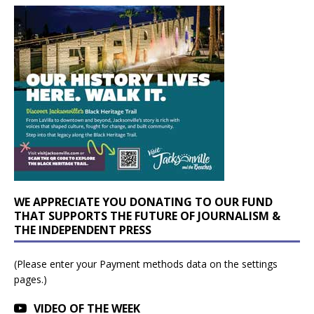
WE APPRECIATE YOU DONATING TO OUR FUND
THAT SUPPORTS THE FUTURE OF JOURNALISM &
THE INDEPENDENT PRESS
(Please enter your Payment methods data on the settings
pages.)
VIDEO OF THE WEEK