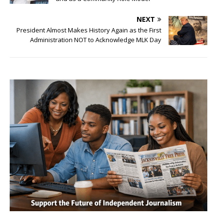
NEXT
President Almost Makes History Again as the First
Administration NOT to Acknowledge MLK Day