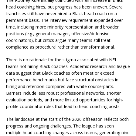
The Rooney Rule initially coincided with an increase in Black
head coaching hires, but progress has been uneven. Several
franchises still have never hired a Black head coach on a
permanent basis. The interview requirement expanded over
time, including more minority representation and broader
positions (e.g., general manager, offensive/defensive
coordinators), but critics argue many teams still treat
compliance as procedural rather than transformational.
There is no rationale for the stigma associated with NFL
teams not hiring Black coaches. Academic research and league
data suggest that Black coaches often meet or exceed
performance benchmarks but face structural obstacles in
hiring and retention compared with white counterparts.
Barriers include less robust professional networks, shorter
evaluation periods, and more limited opportunities for high-
profile coordinator roles that lead to head coaching posts.
The landscape at the start of the 2026 offseason reflects both
progress and ongoing challenges. The league has seen
multiple head coaching changes across teams, generating nine