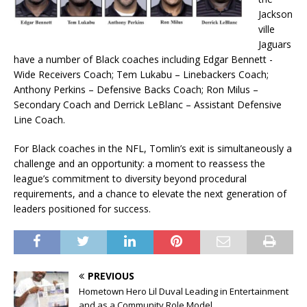
Jackson
ville
Jaguars
have a number of Black coaches including Edgar Bennett -
Wide Receivers Coach; Tem Lukabu – Linebackers Coach;
Anthony Perkins – Defensive Backs Coach; Ron Milus –
Secondary Coach and Derrick LeBlanc – Assistant Defensive
Line Coach.
For Black coaches in the NFL, Tomlin’s exit is simultaneously a
challenge and an opportunity: a moment to reassess the
league’s commitment to diversity beyond procedural
requirements, and a chance to elevate the next generation of
leaders positioned for success.
PREVIOUS
Hometown Hero Lil Duval Leading in Entertainment
and as a Community Role Model