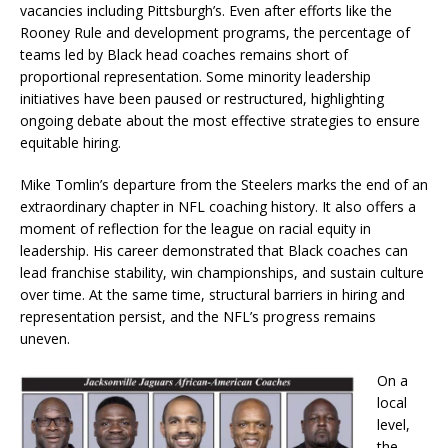
vacancies including Pittsburgh’s. Even after efforts like the
Rooney Rule and development programs, the percentage of
teams led by Black head coaches remains short of
proportional representation. Some minority leadership
initiatives have been paused or restructured, highlighting
ongoing debate about the most effective strategies to ensure
equitable hiring.
Mike Tomlin’s departure from the Steelers marks the end of an
extraordinary chapter in NFL coaching history. It also offers a
moment of reflection for the league on racial equity in
leadership. His career demonstrated that Black coaches can
lead franchise stability, win championships, and sustain culture
over time. At the same time, structural barriers in hiring and
representation persist, and the NFL’s progress remains
uneven.
On a
local
level,
the