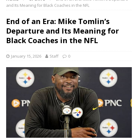
and Its Meaning for Black Coaches in the NFL
End of an Era: Mike Tomlin’s
Departure and Its Meaning for
Black Coaches in the NFL
January 15, 2026
Staff
0