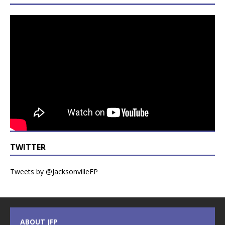
TWITTER
Tweets by @JacksonvilleFP
ABOUT JFP