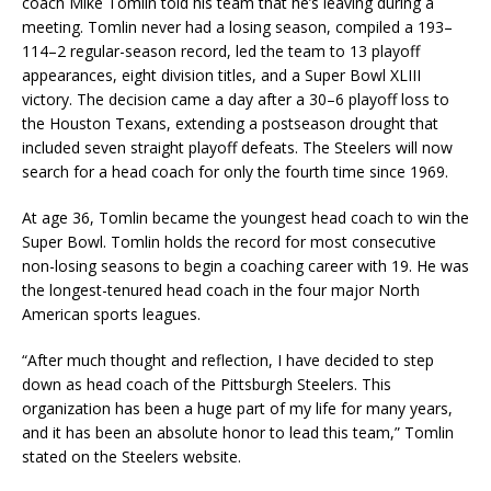
coach Mike Tomlin told his team that he’s leaving during a
meeting. Tomlin never had a losing season, compiled a 193–
114–2 regular-season record, led the team to 13 playoff
appearances, eight division titles, and a Super Bowl XLIII
victory. The decision came a day after a 30–6 playoff loss to
the Houston Texans, extending a postseason drought that
included seven straight playoff defeats. The Steelers will now
search for a head coach for only the fourth time since 1969.
At age 36, Tomlin became the youngest head coach to win the
Super Bowl. Tomlin holds the record for most consecutive
non-losing seasons to begin a coaching career with 19. He was
the longest-tenured head coach in the four major North
American sports leagues.
“After much thought and reflection, I have decided to step
down as head coach of the Pittsburgh Steelers. This
organization has been a huge part of my life for many years,
and it has been an absolute honor to lead this team,” Tomlin
stated on the Steelers website.