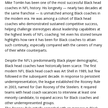
Mike Tomlin has been one of the most successful Black head
coaches in NFL history. His longevity — nearly two decades at
the same franchise — is unmatched among Black coaches in
the modern era. He was among a cohort of Black head
coaches who demonstrated sustained competitive success,
helping challenge stereotypes about leadership capabilities at
the highest levels of NFL coaching. Yet even his storied tenure
highlights how rare it has been for Black coaches to attain
such continuity, especially compared with the careers of many
of their white counterparts.
Despite the NFL’s predominantly Black player demographic,
Black head coaches have historically been scarce. The first
modern NFL Black head coach was Art Shell in 1989, but few
followed in the subsequent decade. In response to persistent
underrepresentation, the league established the Rooney Rule
in 2003, named for Dan Rooney of the Steelers. It required
teams with head coach vacancies to interview at least one
minority candidate, to expand access for Black coaches and
other underrepresented groups.