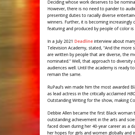
Deciding whose work deserves to be nominate
However, there is no need to pander to audi
presenting duties to racially diverse entertain
winners. Further, it is becoming increasingly
featuring and produced by people of color is 
In a July 2021
Deadline
interview about many 
Television Academy, stated, “And the more s
are written by people that are diverse, the 
nominated.” Well, that approach to diversity
audiences well. Until the academy is ready to
remain the same.
RuPaul’s win made him the most awarded B
as lead actress in the critically acclaimed
HB
Outstanding Writing for the show, making Coe
Debbie Allen became the first Black woman t
outstanding achievement in the arts and scie
faced down during her 40-year career as a da
her hopes for girls and women globally and in