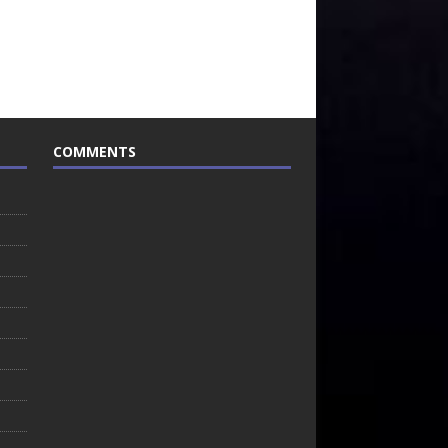
COMMENTS