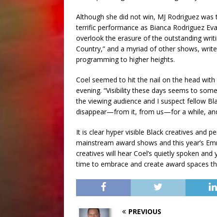
Although she did not win, MJ Rodriguez was 
terrific performance as Bianca Rodriguez Eva
overlook the erasure of the outstanding writ
Country,” and a myriad of other shows, writers
programming to higher heights.
Coel seemed to hit the nail on the head with
evening. “Visibility these days seems to som
the viewing audience and I suspect fellow Bla
disappear—from it, from us—for a while, and
It is clear hyper visible Black creatives and
mainstream award shows and this year’s Em
creatives will hear Coel’s quietly spoken and 
time to embrace and create award spaces tha
PREVIOUS