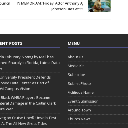
ouncil
IN MEMORIAM: ‘Friday’ Actor Anthony AJ
Johnson Dies at 55
ENT POSTS
MENU
ida Tributary: Voting by Mail has
About Us
ined Sharply in Florida, Latest Data
Media Kit
w
Subscribe
 University President Defends
osed Data Center as Part of
Submit Photo
0M Campus Vision
Fictitious Name
 Black WNBA Players Became
Event Submission
ateral Damage in the Caitlin Clark
ure War
Around Town
egian Cruise Line® Unveils First
Church News
 At The All-New Great Tides