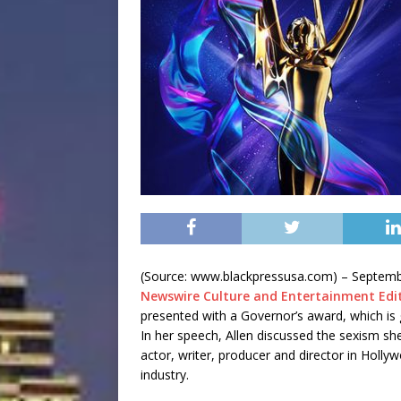
(Source: www.blackpressusa.com) –
Septemb
Newswire Culture and Entertainment Edi
presented with a Governor’s award, which is 
In her speech, Allen discussed the sexism sh
actor, writer, producer and director in Holl
industry.