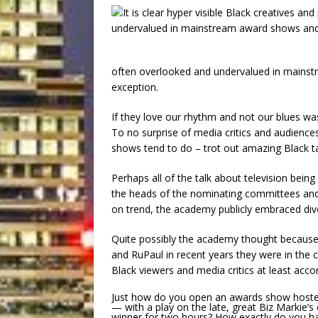
often overlooked and undervalued in mains
exception.
If they love our rhythm and not our blues 
To no surprise of media critics and audience
shows tend to do – trot out amazing Black ta
Perhaps all of the talk about television bein
the heads of the nominating committees and
on trend, the academy publicly embraced diver
Quite possibly the academy thought because 
and RuPaul in recent years they were in the 
Black viewers and media critics at least acco
Just how do you open an awards show hosted b
— with a play on the late, great Biz Markie’s 
winner for two hours? How exactly do you have