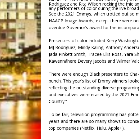
Rodriguez and Rita Wilson rocking the mic and
any performers of color during the live broa
See the 2021 Emmys, which trotted out so ma
NAACP Image Awards, except there were no B
overdue Governor’s award for the incomparab
Presenters of color included Kerry Washingto
MJ Rodriguez, Mindy Kaling, Anthony Anderse
Jada Pinkett Smith, Tracee Ellis Ross, Yara
Kawennáhere Devery Jacobs and Wilmer Va
There were enough Black presenters to Cha-Ch
bunch. This year’s list of Emmy winners look
reflecting the outstanding diverse programing
and executives were erased by the 2021 Em
Country.”
To be fair, television programming has gotten 
years and there are so many shows to consid
top companies (Netflix, Hulu, Apple+).