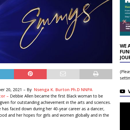
WE 
FUN
JOU
(Plea
setti
er 20, 2021 –
By
Nsenga K. Burton Ph.D NNPA
tor –
Debbie Allen became the first Black woman to be
given for outstanding achievement in the arts and sciences.
e has faced down during her 40-year career as a dancer,
ywood and her hopes for girls and women globally and in the