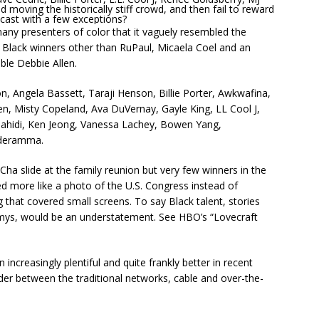
 moving the historically stiff crowd, and then fail to reward
dcast with a few exceptions?
ny presenters of color that it vaguely resembled the
lack winners other than RuPaul, Micaela Coel and an
le Debbie Allen.
n, Angela Bassett, Taraji Henson, Billie Porter, Awkwafina,
n, Misty Copeland, Ava DuVernay, Gayle King, LL Cool J,
 Shahidi, Ken Jeong, Vanessa Lachey, Bowen Yang,
lderamma.
a slide at the family reunion but very few winners in the
ed more like a photo of the U.S. Congress instead of
 that covered small screens. To say Black talent, stories
mys, would be an understatement. See HBO’s “Lovecraft
increasingly plentiful and quite frankly better in recent
er between the traditional networks, cable and over-the-