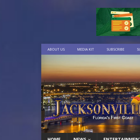
ABOUT US
MEDIA KIT
SUBSCRIBE
S
HOME
NEWS
ENTERTAINMEN