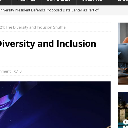
University President Defends Proposed Data Center as Part of
EDUCATION
1: The Diversity and Inclusion Shuffle
lack WNBA Players Became Collateral Damage in the Caitlin Clark
versity and Inclusion
gian Cruise Line® Unveils First Look At The All-New Great Tides
 Island, Great Stirrup Cay
URBAN TRAVELER
onnects Seniors with Community Resources During Monthly Senior
inment
0
da Tributary: Voting by Mail has Declined Sharply in Florida, Latest