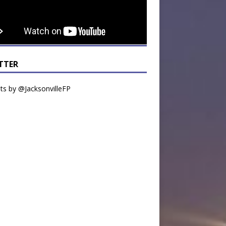
TTER
s by @JacksonvilleFP