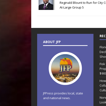
Reginald Blount to Run for City C
At-Large Group 5
REC
ABOUT JFP
Flor
Decl
Sho
Fisk
Prop
$90
How
Coll
Cult
JFPress provides local, state
Norw
and national news.
Look