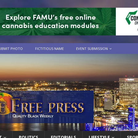
UBMIT PHOTO
FICTITIOUS NAME
EVENT SUBMISSION
T
POLITICS
EDITORIALS
LIFESTYLE
SPO