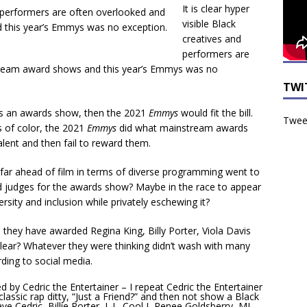
It is clear hyper
visible Black
creatives and
performers are
tream award shows and this year’s Emmys was no
TWI
was an awards show, then the 2021
Emmys
would fit the bill.
Tweet
s of color, the 2021
Emmys
did what mainstream awards
lent and then fail to reward them.
g far ahead of film in terms of diverse programming went to
 judges for the awards show? Maybe in the race to appear
sity and inclusion while privately eschewing it?
they have awarded Regina King, Billy Porter, Viola Davis
clear? Whatever they were thinking didn’t wash with many
rding to social media.
y Cedric the Entertainer – I repeat Cedric the Entertainer
classic rap ditty, “Just a Friend?” and then not show a Black
 Cedric, Billie Porter, L.L. Cool J, Renee Goldsberry, MJ