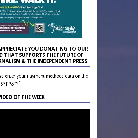
APPRECIATE YOU DONATING TO OUR
D THAT SUPPORTS THE FUTURE OF
RNALISM & THE INDEPENDENT PRESS
se enter your Payment methods data on the
ngs pages.)
VIDEO OF THE WEEK