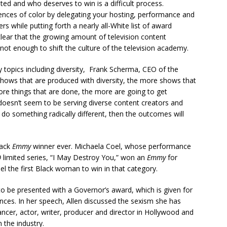
d and who deserves to win is a difficult process.
ences of color by delegating your hosting, performance and
ers while putting forth a nearly all-White list of award
 clear that the growing amount of television content
not enough to shift the culture of the television academy.
topics including diversity, Frank Scherma, CEO of the
hows that are produced with diversity, the more shows that
more things that are done, the more are going to get
 doesn’t seem to be serving diverse content creators and
 do something radically different, then the outcomes will
lack
Emmy
winner ever. Michaela Coel, whose performance
O
limited series, “I May Destroy You,” won an
Emmy
for
l the first Black woman to win in that category.
o be presented with a Governor’s award, which is given for
nces. In her speech, Allen discussed the sexism she has
ncer, actor, writer, producer and director in Hollywood and
 the industry.