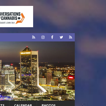
RTS
CALENDAR
PHOTOS