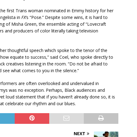
the first Trans woman nominated in Emmy history for her
ngelista in
FX
’s “Pose.” Despite some wins, it is hard to
ing of Misha Green, the ensemble acting of “Lovecraft
 and producers of color literally taking television
 her thoughtful speech which spoke to the tenor of the
ehow equate to success,” said Coel, who spoke directly to
ck creatives listening in the room. “Do not be afraid to
 see what comes to you in the silence.”
 performers are often overlooked and undervalued in
mys was no exception. Perhaps, Black audiences and
yet loud statement that if you haven’t already done so, it is
t celebrate our rhythm and our blues.
NEXT