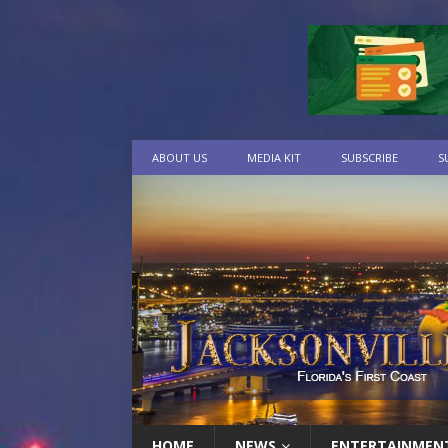
ABOUT US
MEDIA KIT
SUBSCRIBE
S
HOME
NEWS
ENTERTAINMEN