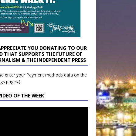
APPRECIATE YOU DONATING TO OUR
D THAT SUPPORTS THE FUTURE OF
RNALISM & THE INDEPENDENT PRESS
se enter your Payment methods data on the
ngs pages.)
VIDEO OF THE WEEK