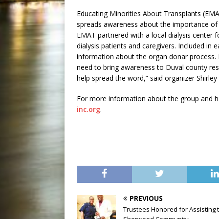
Educating Minorities About Transplants (EMAT
spreads awareness about the importance of o
EMAT partnered with a local dialysis center fo
dialysis patients and caregivers. Included i
information about the organ donar process.
need to bring awareness to Duval county resi
help spread the word,” said organizer Shirley B
For more information about the group and how
inc.org
.
PREVIOUS
Trustees Honored for Assisting 