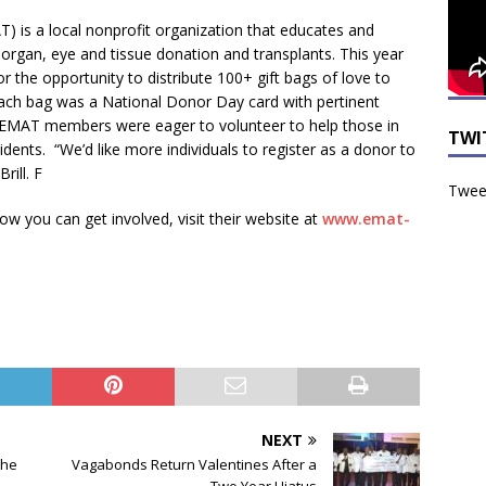
) is a local nonprofit organization that educates and
rgan, eye and tissue donation and transplants. This year
r the opportunity to distribute 100+ gift bags of love to
n each bag was a National Donor Day card with pertinent
 EMAT members were eager to volunteer to help those in
TWI
dents. “We’d like more individuals to register as a donor to
rill. F
Tweet
 you can get involved, visit their website at
www.emat-
NEXT
the
Vagabonds Return Valentines After a