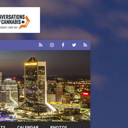
RTS
CALENDAR
PHOTOS