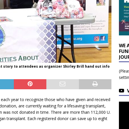
WE 
FUN
JOU
t story to attendees as organizer Shirley Brill hand out info
(Plea
setti
 each year to recognize those who have given and received
donation, are currently waiting for a lifesaving transplant,
n was not donated in time. There are more than 112,000 U.
rgan transplant. Each registered donor can save up to eight