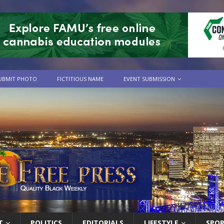
UBMIT PHOTO
FICTITIOUS NAME
EVENT SUBMISSION
T
POLITICS
EDITORIALS
LIFESTYLE
SPO