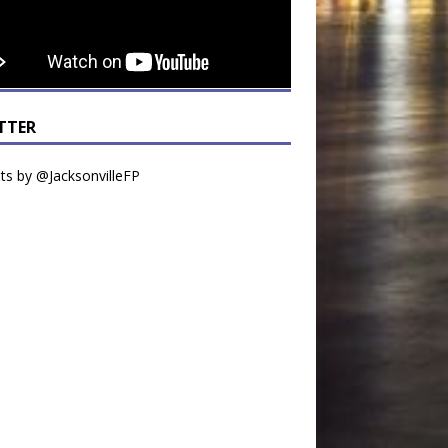
TTER
s by @JacksonvilleFP