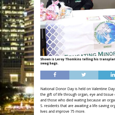
Shown is Leroy Thomkins telling his transplan
swag bags.
National Donor Day is held on Valentine Day
the gift of life through organ, eye and tissue 
and those who died waiting because an orga
S. residents that are awaiting a life-saving o
lives and improve 75 more.