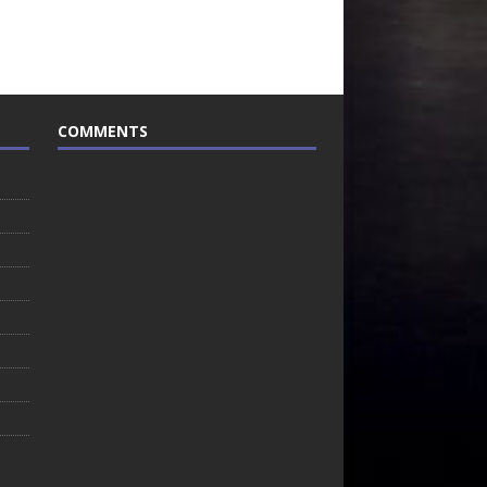
COMMENTS