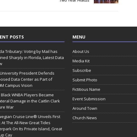
Two Year Hiatus
ENT POSTS
MENU
ida Tributary: Voting by Mail has
About Us
ined Sharply in Florida, Latest Data
Media Kit
w
Subscribe
 University President Defends
osed Data Center as Part of
Submit Photo
0M Campus Vision
Fictitious Name
 Black WNBA Players Became
Event Submission
ateral Damage in the Caitlin Clark
ure War
Around Town
egian Cruise Line® Unveils First
Church News
 At The All-New Great Tides
rpark On Its Private Island, Great
rup Cay