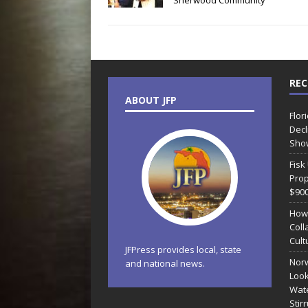
Sherwood Community
REC
ABOUT JFP
Flor
Decl
Sho
Fisk
Prop
$90
How
Coll
Cult
JFPress provides local, state
Norw
and national news.
Look
Wate
Stir