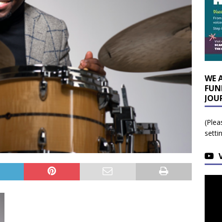
WE 
FUN
JOU
(Plea
setti