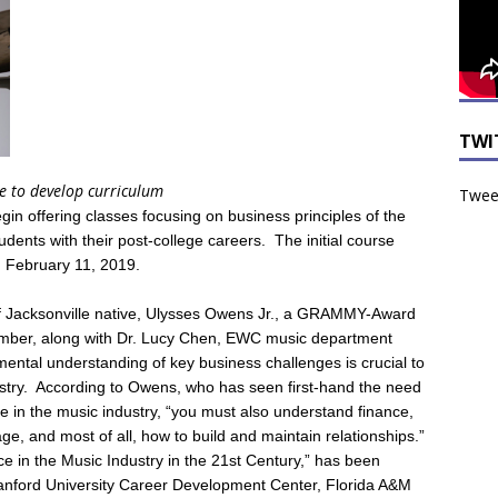
TWI
ve to develop curriculum
Tweet
n offering classes focusing on business principles of the
tudents with their post-college careers. The initial course
on February 11, 2019.
of Jacksonville native, Ulysses Owens Jr., a GRAMMY-Award
member, along with Dr. Lucy Chen, EWC music department
mental understanding of key business challenges is crucial to
stry. According to Owens, who has seen first-hand the need
e in the music industry, “you must also understand finance,
ge, and most of all, how to build and maintain relationships.”
ce in the Music Industry in the 21st Century,” has been
Stanford University Career Development Center, Florida A&M