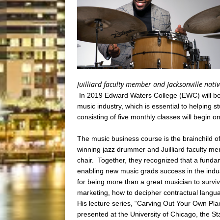
Juilliard faculty member and Jacksonville nati
In 2019 Edward Waters College (EWC) will begi
music industry, which is essential to helping s
consisting of five monthly classes will begin 
The music business course is the brainchild 
winning jazz drummer and Juilliard faculty 
chair. Together, they recognized that a funda
enabling new music grads success in the indu
for being more than a great musician to surviv
marketing, how to decipher contractual langua
His lecture series, “Carving Out Your Own Pla
presented at the University of Chicago, the 