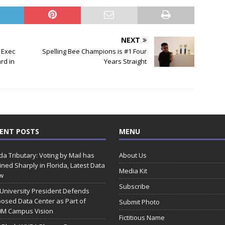
NEXT
 Exec
Spelling Bee Champions is #1 Four
rd in
Years Straight
ENT POSTS
MENU
ida Tributary: Voting by Mail has
About Us
ined Sharply in Florida, Latest Data
Media Kit
w
Subscribe
 University President Defends
osed Data Center as Part of
Submit Photo
0M Campus Vision
Fictitious Name