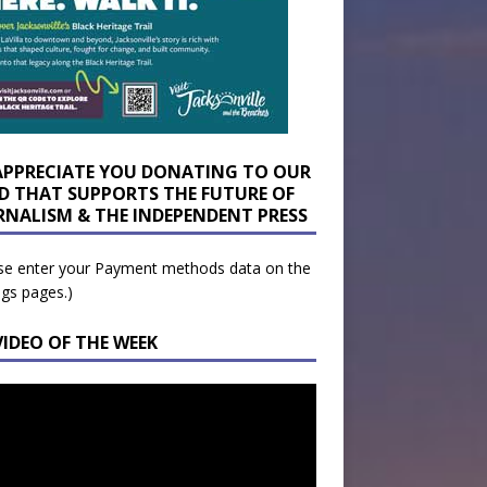
APPRECIATE YOU DONATING TO OUR
D THAT SUPPORTS THE FUTURE OF
RNALISM & THE INDEPENDENT PRESS
se enter your Payment methods data on the
ngs pages.)
VIDEO OF THE WEEK