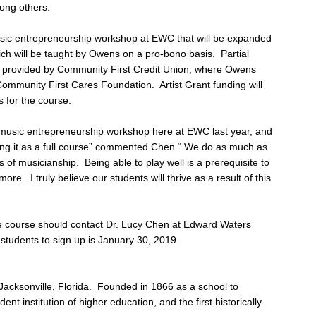
ong others.
sic entrepreneurship workshop at EWC that will be expanded
ch will be taught by Owens on a pro-bono basis. Partial
ing provided by Community First Credit Union, where Owens
Community First Cares Foundation. Artist Grant funding will
 for the course.
s music entrepreneurship workshop here at EWC last year, and
ing it as a full course” commented Chen.“ We do as much as
of musicianship. Being able to play well is a prerequisite to
re. I truly believe our students will thrive as a result of this
he course should contact Dr. Lucy Chen at Edward Waters
 students to sign up is January 30, 2019.
 Jacksonville, Florida. Founded in 1866 as a school to
ent institution of higher education, and the first historically