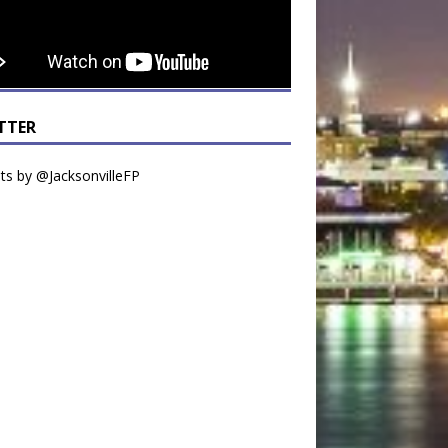
TTER
s by @JacksonvilleFP