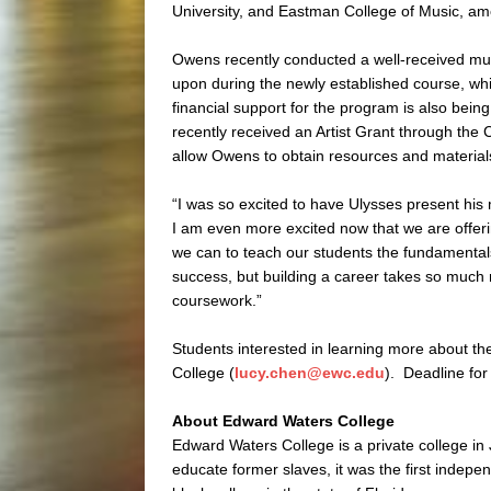
University, and Eastman College of Music, am
Owens recently conducted a well-received mu
upon during the newly established course, whi
financial support for the program is also be
recently received an Artist Grant through the 
allow Owens to obtain resources and materials
“I was so excited to have Ulysses present hi
I am even more excited now that we are offer
we can to teach our students the fundamentals 
success, but building a career takes so much mo
coursework.”
Students interested in learning more about t
College (
lucy.chen@ewc.edu
). Deadline for
About Edward Waters College
Edward Waters College is a private college in
educate former slaves, it was the first independ