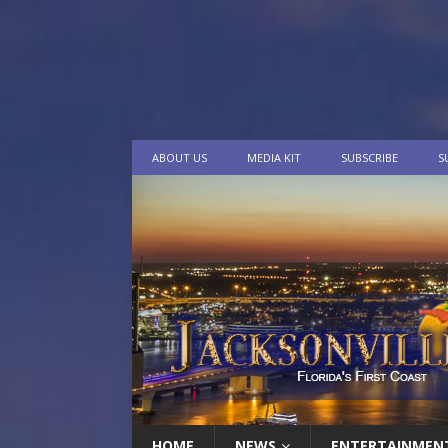
ABOUT US
MEDIA KIT
SUBSCRIBE
S
HOME
NEWS
ENTERTAINMEN