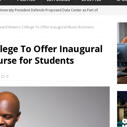
University President Defends Proposed Data Center as Part of
EDUCATION
ard Waters College To Offer Inaugural Music Business
lack WNBA Players Became Collateral Damage in the Caitlin Clark
lege To Offer Inaugural
gian Cruise Line® Unveils First Look At The All-New Great Tides
urse for Students
 Island, Great Stirrup Cay
URBAN TRAVELER
onnects Seniors with Community Resources During Monthly Senior
0
da Tributary: Voting by Mail has Declined Sharply in Florida, Latest