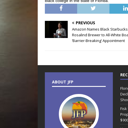
black college in the state of Florida.
PREVIOUS
Amazon Names Black Starbucks
Rosalind Brewer to All-White Boa
‘Barrier-Breaking’ Appointment
REC
ABOUT JFP
Flor
Decl
Sho
Fisk
Prop
$90