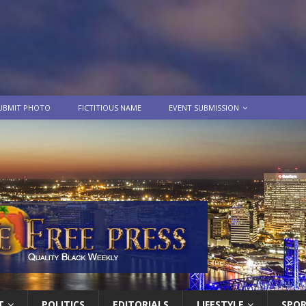
UBMIT PHOTO
FICTITIOUS NAME
EVENT SUBMISSION
T
POLITICS
EDITORIALS
LIFESTYLE
SPO