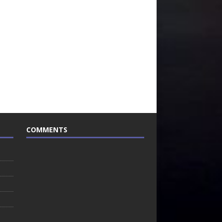
COMMENTS