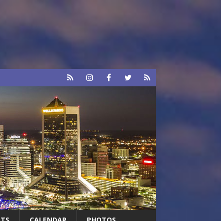
RTS
CALENDAR
PHOTOS