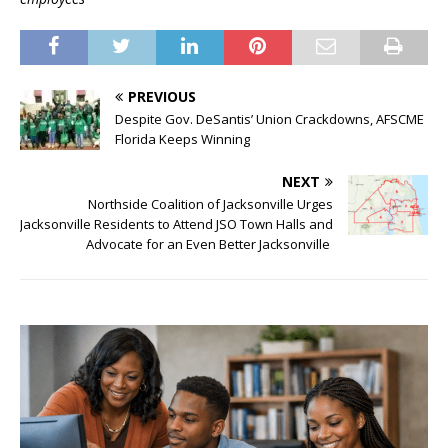
PREVIOUS
Despite Gov. DeSantis’ Union Crackdowns, AFSCME
Florida Keeps Winning
NEXT
Northside Coalition of Jacksonville Urges
Jacksonville Residents to Attend JSO Town Halls and
Advocate for an Even Better Jacksonville