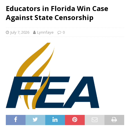
Educators in Florida Win Case
Against State Censorship
July 7, 2026
Lynnfaye
0