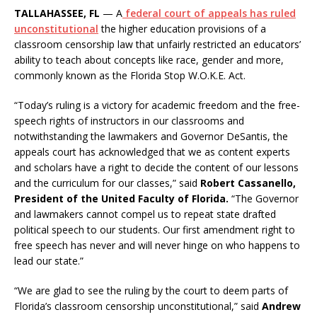
TALLAHASSEE, FL
— A
federal court of appeals has ruled
unconstitutional
the higher education provisions of a
classroom censorship law that unfairly restricted an educators’
ability to teach about concepts like race, gender and more,
commonly known as the Florida Stop W.O.K.E. Act.
“Today’s ruling is a victory for academic freedom and the free-
speech rights of instructors in our classrooms and
notwithstanding the lawmakers and Governor DeSantis, the
appeals court has acknowledged that we as content experts
and scholars have a right to decide the content of our lessons
and the curriculum for our classes,” said
Robert Cassanello,
President of the United Faculty of Florida.
“The Governor
and lawmakers cannot compel us to repeat state drafted
political speech to our students. Our first amendment right to
free speech has never and will never hinge on who happens to
lead our state.”
“We are glad to see the ruling by the court to deem parts of
Florida’s classroom censorship unconstitutional,” said
Andrew