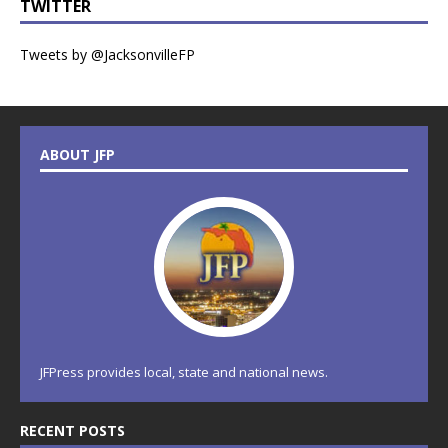
TWITTER
Tweets by @JacksonvilleFP
ABOUT JFP
JFPress provides local, state and national news.
RECENT POSTS