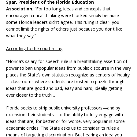
Spar, President of the Florida Education
Association.
“For too long, ideas and concepts that
encouraged critical thinking were blocked simply because
some Florida leaders didn’t agree. This ruling is clear- you
cannot limit the rights of others just because you don’t like
what they say.”
According to the court ruling
:
“Florida’s salary-for-speech rule is a breathtaking assertion of
power to ban unpopular ideas from public discourse in the very
places the State’s own statutes recognize as centers of inquiry
—classrooms where students are trusted to puzzle through
ideas that are good and bad, easy and hard, ideally getting
ever closer to the truth…
Florida seeks to strip public university professors—and by
extension their students—of the ability to fully engage with
ideas that are, for better or for worse, very popular in some
academic circles. The State asks us to consider its rules a
means of targeting discrimination. But hearing an idea you