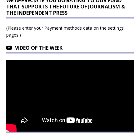
WE APPRECIATE YOU DONATING TO OUR FUND
THAT SUPPORTS THE FUTURE OF JOURNALISM &
THE INDEPENDENT PRESS
(Please enter your Payment methods data on the settings
pages.)
VIDEO OF THE WEEK