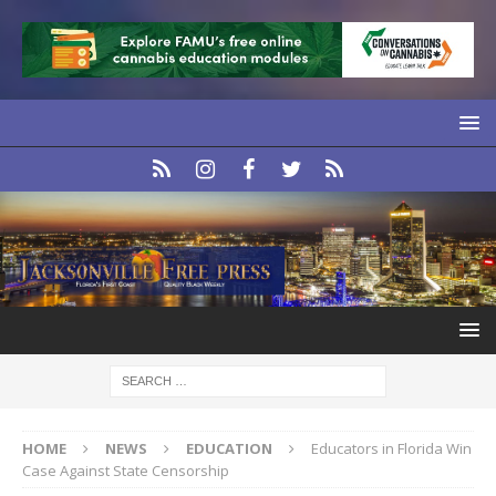
HOME
NEWS
EDUCATION
Educators in Florida Win
Case Against State Censorship