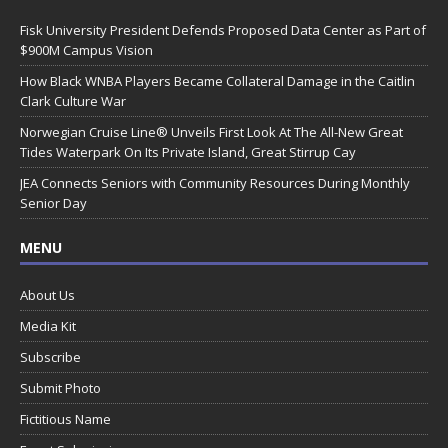
Fisk University President Defends Proposed Data Center as Part of
$900M Campus Vision
How Black WNBA Players Became Collateral Damage in the Caitlin
Clark Culture War
Norwegian Cruise Line® Unveils First Look At The All-New Great
Tides Waterpark On Its Private Island, Great Stirrup Cay
JEA Connects Seniors with Community Resources During Monthly
Senior Day
MENU
About Us
Media Kit
Subscribe
Submit Photo
Fictitious Name