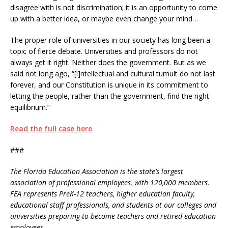
disagree with is not discrimination; it is an opportunity to come
up with a better idea, or maybe even change your mind…
The proper role of universities in our society has long been a
topic of fierce debate. Universities and professors do not
always get it right. Neither does the government. But as we
said not long ago, “[i]ntellectual and cultural tumult do not last
forever, and our Constitution is unique in its commitment to
letting the people, rather than the government, find the right
equilibrium.”
Read the full case here
.
###
The Florida Education Association is the state’s largest
association of professional employees, with 120,000 members.
FEA represents PreK-12 teachers, higher education faculty,
educational staff professionals, and students at our colleges and
universities preparing to become teachers and retired education
employees