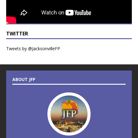
TWITTER
Tweets by @JacksonvilleFP
ABOUT JFP