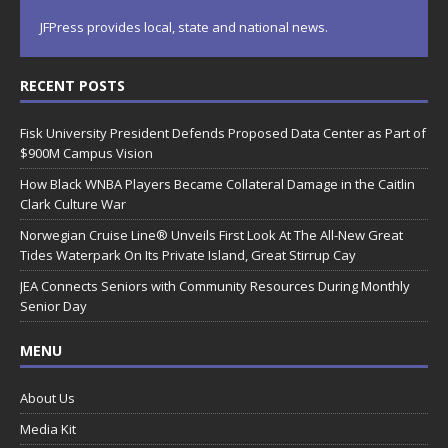
JFPress provides local, state and national news.
RECENT POSTS
Fisk University President Defends Proposed Data Center as Part of
$900M Campus Vision
How Black WNBA Players Became Collateral Damage in the Caitlin
Clark Culture War
Norwegian Cruise Line® Unveils First Look At The All-New Great
Tides Waterpark On Its Private Island, Great Stirrup Cay
JEA Connects Seniors with Community Resources During Monthly
Senior Day
MENU
About Us
Media Kit