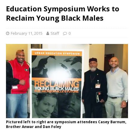
Education Symposium Works to
Reclaim Young Black Males
February 11, 2015
Staff
0
Pictured left to right are symposium attendees Casey Barnum,
Brother Anwar and Dan Foley