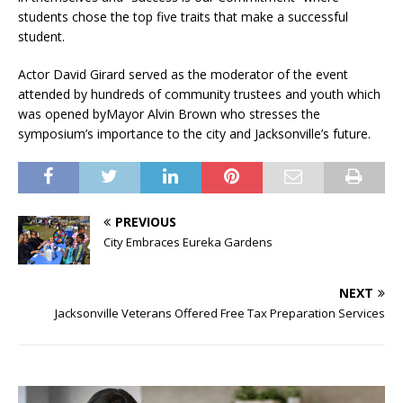
students chose the top five traits that make a successful
student.
Actor David Girard served as the moderator of the event
attended by hundreds of community trustees and youth which
was opened byMayor Alvin Brown who stresses the
symposium’s importance to the city and Jacksonville’s future.
PREVIOUS
City Embraces Eureka Gardens
NEXT
Jacksonville Veterans Offered Free Tax Preparation Services