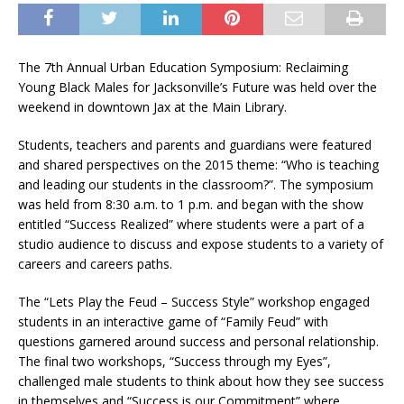
The 7th Annual Urban Education Symposium: Reclaiming
Young Black Males for Jacksonville’s Future was held over the
weekend in downtown Jax at the Main Library.
Students, teachers and parents and guardians were featured
and shared perspectives on the 2015 theme: “Who is teaching
and leading our students in the classroom?”. The symposium
was held from 8:30 a.m. to 1 p.m. and began with the show
entitled “Success Realized” where students were a part of a
studio audience to discuss and expose students to a variety of
careers and careers paths.
The “Lets Play the Feud – Success Style” workshop engaged
students in an interactive game of “Family Feud” with
questions garnered around success and personal relationship.
The final two workshops, “Success through my Eyes”,
challenged male students to think about how they see success
in themselves and “Success is our Commitment” where