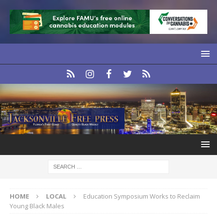
HOME
LOCAL
Education Symposium Works to Reclaim
Young Black Males