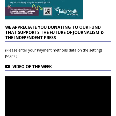
WE APPRECIATE YOU DONATING TO OUR FUND
THAT SUPPORTS THE FUTURE OF JOURNALISM &
THE INDEPENDENT PRESS
(Please enter your Payment methods data on the settings
pages.)
VIDEO OF THE WEEK