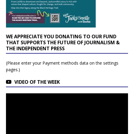
WE APPRECIATE YOU DONATING TO OUR FUND
THAT SUPPORTS THE FUTURE OF JOURNALISM &
THE INDEPENDENT PRESS
(Please enter your Payment methods data on the settings
pages.)
VIDEO OF THE WEEK