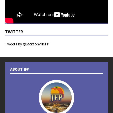
TWITTER
Tweets by @JacksonvilleFP
ABOUT JFP