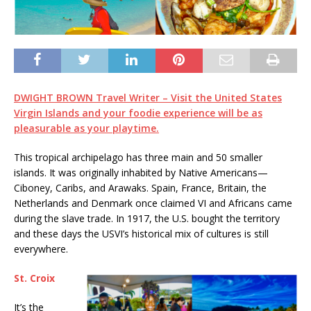
DWIGHT BROWN
Travel Writer –
Visit the United States
Virgin Islands
and your foodie experience will be as
pleasurable as your playtime.
This tropical archipelago has three main and 50 smaller
islands. It was originally inhabited by Native Americans—
Ciboney, Caribs, and Arawaks. Spain, France, Britain, the
Netherlands and Denmark once claimed VI and Africans came
during the slave trade. In 1917, the U.S. bought the territory
and these days the USVI’s historical mix of cultures is still
everywhere.
St. Croix
It’s the