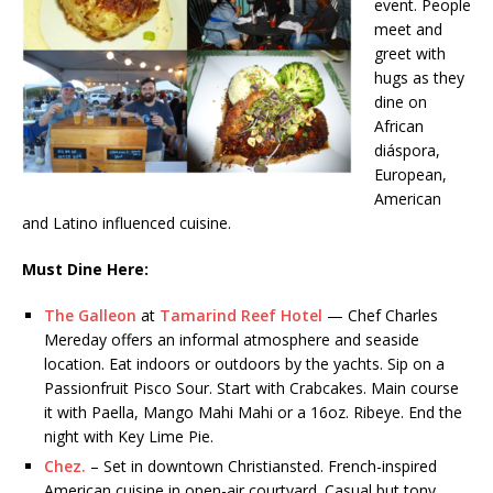
event. People
meet and
greet with
hugs as they
dine on
African
diáspora,
European,
American
and Latino influenced cuisine.
Must
Dine Here:
The Galleon
at
Tamarind Reef Hotel
— Chef Charles
Mereday offers an informal atmosphere and seaside
location. Eat indoors or outdoors by the yachts. Sip on a
Passionfruit Pisco Sour. Start with Crabcakes. Main course
it with Paella, Mango Mahi Mahi or a 16oz. Ribeye. End the
night with Key Lime Pie.
Chez.
– Set in downtown Christiansted. French-inspired
American cuisine in open-air courtyard. Casual but tony