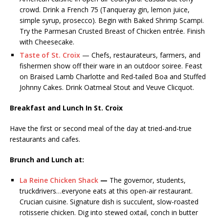
crowd. Drink a French 75 (Tanqueray gin, lemon juice,
simple syrup, prosecco). Begin with Baked Shrimp Scampi.
Try the Parmesan Crusted Breast of Chicken entrée. Finish
with Cheesecake.
Taste of St. Croix
— Chefs, restaurateurs, farmers, and
fishermen show off their ware in an outdoor soiree. Feast
on Braised Lamb Charlotte and Red-tailed Boa and Stuffed
Johnny Cakes. Drink Oatmeal Stout and Veuve Clicquot.
Breakfast and Lunch In St. Croix
Have the first or second meal of the day at tried-and-true
restaurants and cafes.
Brunch and Lunch
a
t:
La Reine Chicken Shack
—
The governor, students,
truckdrivers…everyone eats at this open-air restaurant.
Crucian cuisine. Signature dish is succulent, slow-roasted
rotisserie chicken. Dig into stewed oxtail, conch in butter