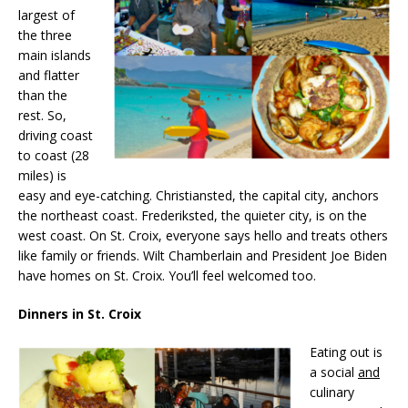
largest of
the three
main islands
and flatter
than the
rest. So,
driving coast
to coast (28
miles) is
easy and eye-catching. Christiansted, the capital city, anchors
the northeast coast. Frederiksted, the quieter city, is on the
west coast. On St. Croix, everyone says hello and treats others
like family or friends. Wilt Chamberlain and President Joe Biden
have homes on St. Croix. You’ll feel welcomed too.
Dinners in St. Croix
Eating out is
a social
and
culinary