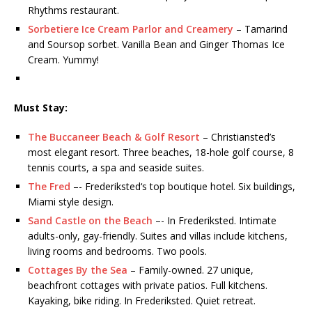
Rhythms restaurant.
Sorbetiere Ice Cream Parlor and Creamery
– Tamarind
and Soursop sorbet. Vanilla Bean and Ginger Thomas Ice
Cream. Yummy!
Must Stay:
The Buccaneer Beach & Golf Resort
– Christiansted’s
most elegant resort. Three beaches, 18-hole golf course, 8
tennis courts, a spa and seaside suites.
The Fred
–- Frederiksted‘s top boutique hotel. Six buildings,
Miami style design.
Sand Castle on the Beach
–- In Frederiksted. Intimate
adults-only, gay-friendly. Suites and villas include kitchens,
living rooms and bedrooms. Two pools.
Cottages By the Sea
– Family-owned. 27 unique,
beachfront cottages with private patios. Full kitchens.
Kayaking, bike riding. In Frederiksted. Quiet retreat.