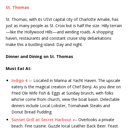
St. Thomas
St. Thomas, with its USVI capital city of Charlotte Amalie, has
just as many people as St. Croix but is half the size. Hilly terrain
—like the Hollywood Hills—and winding roads. A shopping
haven, restaurants and constant cruise ship debarkations
make this a bustling island. Day and night.
Dinner and Dining on St. Thomas
Must Eat At:
Indigo 4
–- Located in Marina at Yacht Haven. The upscale
eatery is the magical creation of Chef Benji. As you dine on
Fried Ole Wife Fish & Eggs at Sunday brunch, with folks
who’ve come from church, view the boat basin. Delectable
dinners include Local Lobster, Tomahawk Steaks and
Donut Bread Pudding.
Sunset Grill at Secret Harbour
–
– Overlooks a private
beach. Fine cuisine. Guzzle local Leather Back Beer. Feast