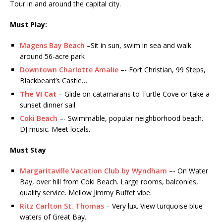
Tour in and around the capital city.
Must Play:
Magens Bay Beach
–Sit in sun, swim in sea and walk
around 56-acre park
Downtown Charlotte Amalie
–- Fort Christian, 99 Steps,
Blackbeard’s Castle…
The VI Cat
– Glide on catamarans to Turtle Cove or take a
sunset dinner sail.
Coki Beach
–- Swimmable, popular neighborhood beach.
DJ music. Meet locals.
Must Stay
Margaritaville Vacation Club by Wyndham
–- On Water
Bay, over hill from Coki Beach. Large rooms, balconies,
quality service. Mellow Jimmy Buffet vibe.
Ritz Carlton St. Thomas
– Very lux. View turquoise blue
waters of Great Bay.