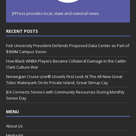
JFPress provides local, state and national news.
RECENT POSTS
Fisk University President Defends Proposed Data Center as Part of
$900M Campus Vision
How Black WNBA Players Became Collateral Damage in the Caitlin
Clark Culture War
Norwegian Cruise Line® Unveils First Look At The All-New Great
Tides Waterpark On Its Private Island, Great Stirrup Cay
JEA Connects Seniors with Community Resources During Monthly
Senior Day
MENU
About Us
Media Kit