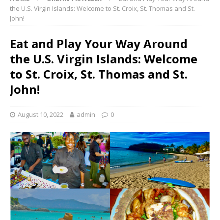
the U.S. Virgin Islands: Welcome to St. Croix, St. Thomas and St.
John!
Eat and Play Your Way Around
the U.S. Virgin Islands: Welcome
to St. Croix, St. Thomas and St.
John!
August 10, 2022
admin
0