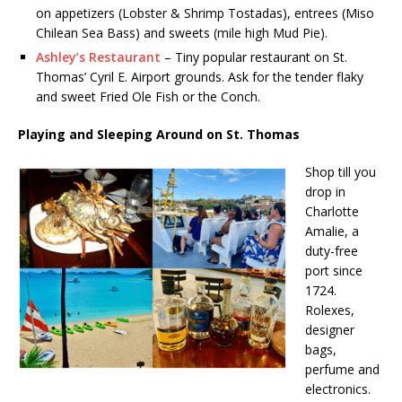
on appetizers (Lobster & Shrimp Tostadas), entrees (Miso
Chilean Sea Bass) and sweets (mile high Mud Pie).
Ashley’s Restaurant
– Tiny popular restaurant on St.
Thomas’ Cyril E. Airport grounds. Ask for the tender flaky
and sweet Fried Ole Fish or the Conch.
Playing and Sleeping Around on St. Thomas
Shop till you
drop in
Charlotte
Amalie, a
duty-free
port since
1724.
Rolexes,
designer
bags,
perfume and
electronics.