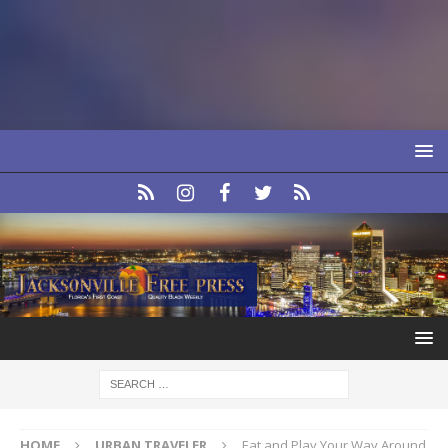
HOME
URBAN TRAVELER
Eat and Play Your Way Around