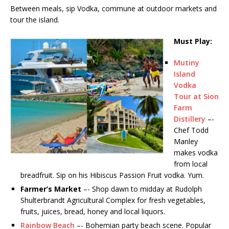
Between meals, sip Vodka, commune at outdoor markets and
tour the island.
Must Play:
Mutiny
Island
Vodka
Tour at Sion
Farm
Distillery
–-
Chef Todd
Manley
makes vodka
from local
breadfruit. Sip on his Hibiscus Passion Fruit vodka. Yum.
Farmer’s Market
–- Shop dawn to midday at Rudolph
Shulterbrandt Agricultural Complex for fresh vegetables,
fruits, juices, bread, honey and local liquors.
Rainbow Beach
–- Bohemian party beach scene. Popular