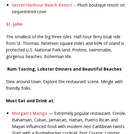
Secret Harbour Beach Resort
– Plush boutique resort on
sequestered cove.
St. John
The smallest of the big three isles. Half-hour ferry boat ride
from St. Thomas. Nineteen square miles and 60% of island is
protected U.S. National Park land. Pristine, swimmable,
gorgeous beaches. Bohemian life.
Rum Tasting,
Lobster Dinners
and Beautiful Beaches
Dine around town. Explore the restaurant scene. Mingle with
friendly folks.
Must Eat and Drink
at
:
Morgan’s Mango
— Extremely popular restaurant. Creole,
Bahamian, Cuban, Jamaican, Haitian, Puerto Rican and
Mayan influenced food with modern neo-Caribbean twists.
Start with a Bushwhacker cocktail. First Course: Lobster