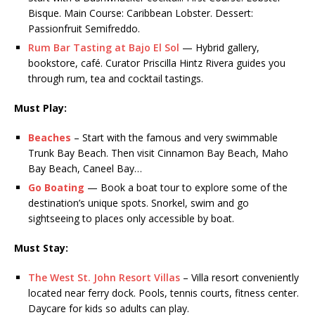
Bisque. Main Course: Caribbean Lobster. Dessert:
Passionfruit Semifreddo.
Rum Bar Tasting at Bajo El Sol
— Hybrid gallery,
bookstore, café. Curator Priscilla Hintz Rivera guides you
through rum, tea and cocktail tastings.
Must Play:
Beaches
– Start with the famous and very swimmable
Trunk Bay Beach. Then visit Cinnamon Bay Beach, Maho
Bay Beach, Caneel Bay…
Go Boating
— Book a boat tour to explore some of the
destination’s unique spots. Snorkel, swim and go
sightseeing to places only accessible by boat.
Must Stay:
The West St. John Resort Villas
– Villa resort conveniently
located near ferry dock. Pools, tennis courts, fitness center.
Daycare for kids so adults can play.