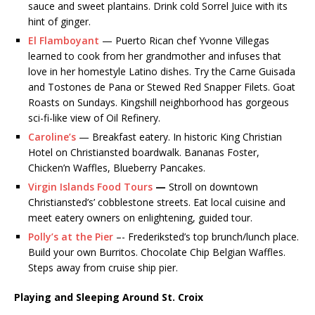
sauce and sweet plantains. Drink cold Sorrel Juice with its
hint of ginger.
El Flamboyant
— Puerto Rican chef Yvonne Villegas
learned to cook from her grandmother and infuses that
love in her homestyle Latino dishes. Try the Carne Guisada
and Tostones de Pana or Stewed Red Snapper Filets. Goat
Roasts on Sundays. Kingshill neighborhood has gorgeous
sci-fi-like view of Oil Refinery.
Caroline’s
— Breakfast eatery. In historic King Christian
Hotel on Christiansted boardwalk. Bananas Foster,
Chicken’n Waffles, Blueberry Pancakes.
Virgin Islands Food Tours
—
Stroll on downtown
Christiansted’s’ cobblestone streets. Eat local cuisine and
meet eatery owners on enlightening, guided tour.
Polly’s at the Pier
–- Frederiksted’s top brunch/lunch place.
Build your own Burritos. Chocolate Chip Belgian Waffles.
Steps away from cruise ship pier.
Playing and Sleeping Around St. Croix