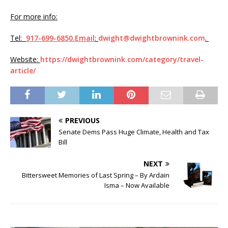
For more info:
Tel:
917-699-6850.Email
:
dwight@dwightbrownink.com
.
Website:
https://dwightbrownink.com/category/travel-
article/
PREVIOUS
Senate Dems Pass Huge Climate, Health and Tax
Bill
NEXT
Bittersweet Memories of Last Spring – By Ardain
Isma – Now Available