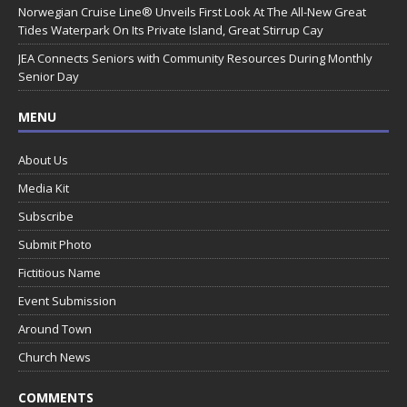
Norwegian Cruise Line® Unveils First Look At The All-New Great
Tides Waterpark On Its Private Island, Great Stirrup Cay
JEA Connects Seniors with Community Resources During Monthly
Senior Day
MENU
About Us
Media Kit
Subscribe
Submit Photo
Fictitious Name
Event Submission
Around Town
Church News
COMMENTS