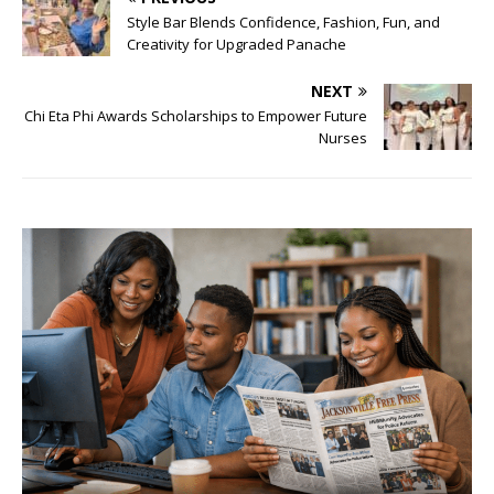
Style Bar Blends Confidence, Fashion, Fun, and
Creativity for Upgraded Panache
NEXT
Chi Eta Phi Awards Scholarships to Empower Future
Nurses