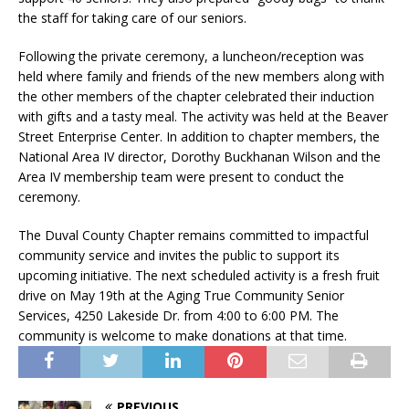
the staff for taking care of our seniors.
Following the private ceremony, a luncheon/reception was
held where family and friends of the new members along with
the other members of the chapter celebrated their induction
with gifts and a tasty meal. The activity was held at the Beaver
Street Enterprise Center. In addition to chapter members, the
National Area IV director, Dorothy Buckhanan Wilson and the
Area IV membership team were present to conduct the
ceremony.
The Duval County Chapter remains committed to impactful
community service and invites the public to support its
upcoming initiative. The next scheduled activity is a fresh fruit
drive on May 19th at the Aging True Community Senior
Services, 4250 Lakeside Dr. from 4:00 to 6:00 PM. The
community is welcome to make donations at that time.
PREVIOUS