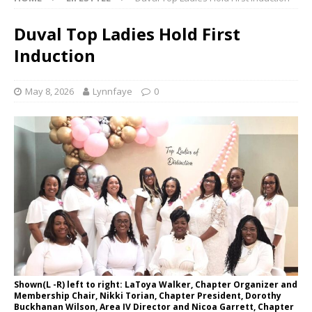
Duval Top Ladies Hold First
Induction
May 8, 2026
Lynnfaye
0
Shown(L -R) left to right: LaToya Walker, Chapter Organizer and
Membership Chair, Nikki Torian, Chapter President, Dorothy
Buckhanan Wilson, Area IV Director and Nicoa Garrett, Chapter