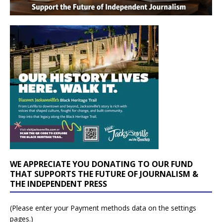
WE APPRECIATE YOU DONATING TO OUR FUND
THAT SUPPORTS THE FUTURE OF JOURNALISM &
THE INDEPENDENT PRESS
(Please enter your Payment methods data on the settings
pages.)