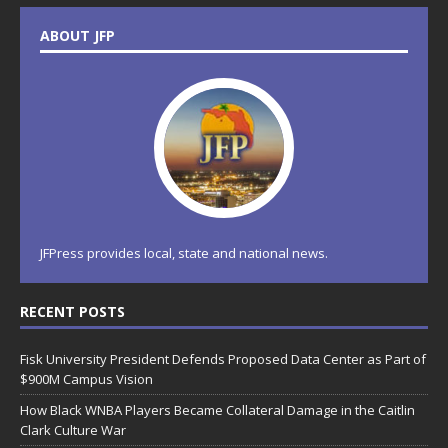
ABOUT JFP
JFPress provides local, state and national news.
RECENT POSTS
Fisk University President Defends Proposed Data Center as Part of
$900M Campus Vision
How Black WNBA Players Became Collateral Damage in the Caitlin
Clark Culture War