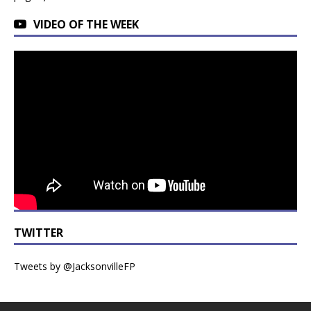
VIDEO OF THE WEEK
TWITTER
Tweets by @JacksonvilleFP