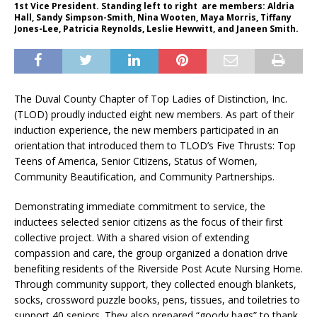
1st Vice President. Standing left to right are members: Aldria
Hall, Sandy Simpson-Smith, Nina Wooten, Maya Morris, Tiffany
Jones-Lee, Patricia Reynolds, Leslie Hewwitt, and Janeen Smith.
The Duval County Chapter of Top Ladies of Distinction, Inc.
(TLOD) proudly inducted eight new members. As part of their
induction experience, the new members participated in an
orientation that introduced them to TLOD’s Five Thrusts: Top
Teens of America, Senior Citizens, Status of Women,
Community Beautification, and Community Partnerships.
Demonstrating immediate commitment to service, the
inductees selected senior citizens as the focus of their first
collective project. With a shared vision of extending
compassion and care, the group organized a donation drive
benefiting residents of the Riverside Post Acute Nursing Home.
Through community support, they collected enough blankets,
socks, crossword puzzle books, pens, tissues, and toiletries to
support 40 seniors. They also prepared “goody bags” to thank