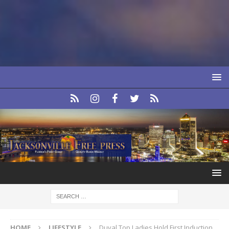
HOME
LIFESTYLE
Duval Top Ladies Hold First Induction