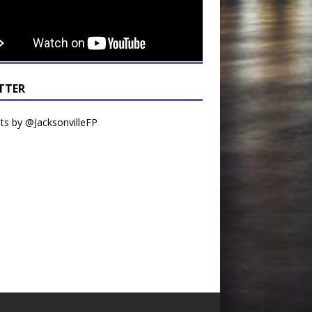
TTER
s by @JacksonvilleFP