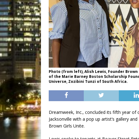
Photo (from left), Alish Lewis, Founder Brow
of the Marie Barney Boston Scholarship Founda
Universe, Zozibini Tunzi of South Africa.
Dreamweek, Inc., concluded its fifth year of c
Jacksonville with a pop up artist’s gallery and
Brown Girls Unite.
Lewis spoke to tenants at Beaver Street Ent