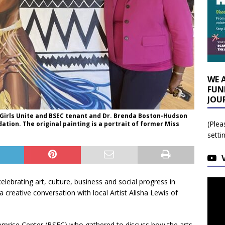
WE 
FUN
JOU
n Girls Unite and BSEC tenant and Dr. Brenda Boston-Hudson
(Plea
tion. The original painting is a portrait of former Miss
setti
elebrating art, culture, business and social progress in
 a creative conversation with local Artist Alisha Lewis of
erprise Center (BSEC) who gathered to discuss how the arts