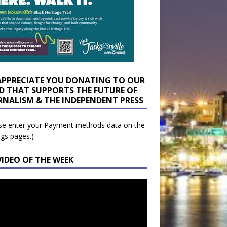
APPRECIATE YOU DONATING TO OUR
D THAT SUPPORTS THE FUTURE OF
RNALISM & THE INDEPENDENT PRESS
se enter your Payment methods data on the
ngs pages.)
VIDEO OF THE WEEK