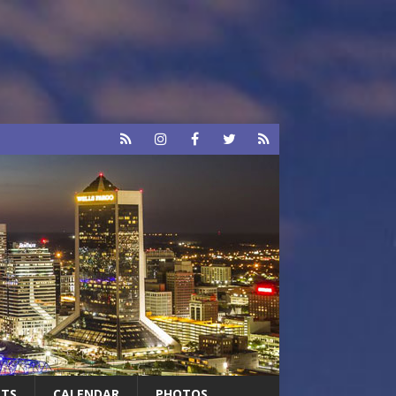
RTS
CALENDAR
PHOTOS