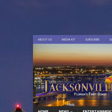
ABOUT US
MEDIA KIT
SUBSCRIBE
S
HOME
NEWS
ENTERTAINMEN