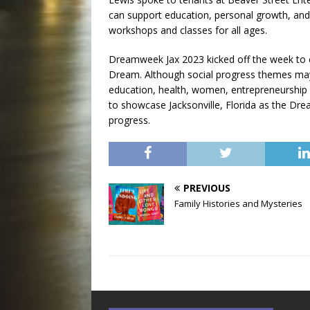
can support education, personal growth, and 
workshops and classes for all ages.
Dreamweek Jax 2023 kicked off the week to ce
Dream. Although social progress themes ma
education, health, women, entrepreneurship
to showcase Jacksonville, Florida as the Dream
progress.
PREVIOUS
Family Histories and Mysteries