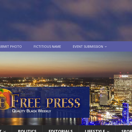
UBMIT PHOTO
FICTITIOUS NAME
EVENT SUBMISSION
T
POLITICS
EDITORIALS
LIFESTYLE
SPO