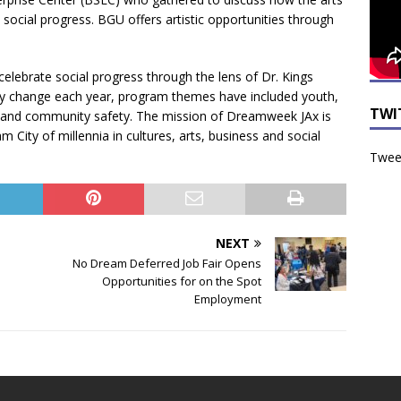
social progress. BGU offers artistic opportunities through
lebrate social progress through the lens of Dr. Kings
y change each year, program themes have included youth,
TWI
 and community safety. The mission of Dreamweek JAx is
 City of millennia in cultures, arts, business and social
Tweet
NEXT
No Dream Deferred Job Fair Opens
Opportunities for on the Spot
Employment