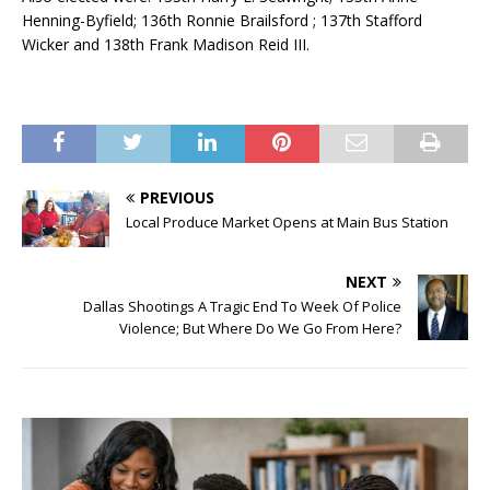
Henning-Byfield; 136th Ronnie Brailsford ; 137th Stafford
Wicker and 138th Frank Madison Reid III.
PREVIOUS
Local Produce Market Opens at Main Bus Station
NEXT
Dallas Shootings A Tragic End To Week Of Police
Violence; But Where Do We Go From Here?