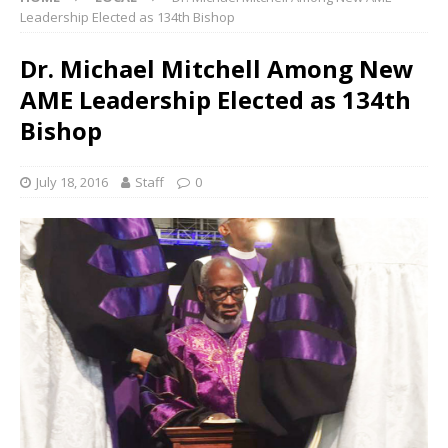
Leadership Elected as 134th Bishop
Dr. Michael Mitchell Among New
AME Leadership Elected as 134th
Bishop
July 18, 2016
Staff
0