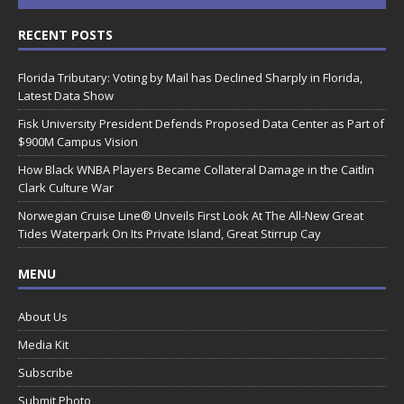
RECENT POSTS
Florida Tributary: Voting by Mail has Declined Sharply in Florida,
Latest Data Show
Fisk University President Defends Proposed Data Center as Part of
$900M Campus Vision
How Black WNBA Players Became Collateral Damage in the Caitlin
Clark Culture War
Norwegian Cruise Line® Unveils First Look At The All-New Great
Tides Waterpark On Its Private Island, Great Stirrup Cay
MENU
About Us
Media Kit
Subscribe
Submit Photo