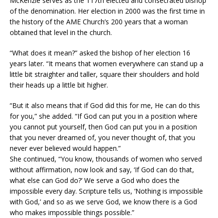
McKenzie serves as the 117th elected and consecrated bishop
of the denomination. Her election in 2000 was the first time in
the history of the AME Church’s 200 years that a woman
obtained that level in the church.
“What does it mean?” asked the bishop of her election 16
years later. “It means that women everywhere can stand up a
little bit straighter and taller, square their shoulders and hold
their heads up a little bit higher.
“But it also means that if God did this for me, He can do this
for you,” she added. “If God can put you in a position where
you cannot put yourself, then God can put you in a position
that you never dreamed of, you never thought of, that you
never ever believed would happen.”
She continued, “You know, thousands of women who served
without affirmation, now look and say, ‘If God can do that,
what else can God do?’ We serve a God who does the
impossible every day. Scripture tells us, ‘Nothing is impossible
with God,’ and so as we serve God, we know there is a God
who makes impossible things possible.”