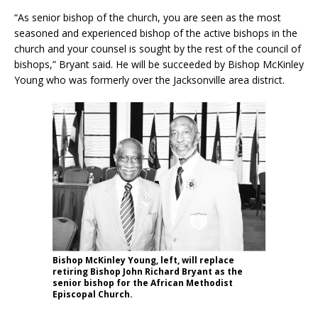
“As senior bishop of the church, you are seen as the most
seasoned and experienced bishop of the active bishops in the
church and your counsel is sought by the rest of the council of
bishops,” Bryant said. He will be succeeded by Bishop McKinley
Young who was formerly over the Jacksonville area district.
Bishop McKinley Young, left, will replace
retiring Bishop John Richard Bryant as the
senior bishop for the African Methodist
Episcopal Church.