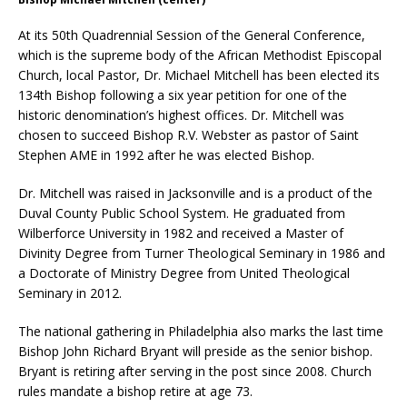
At its 50th Quadrennial Session of the General Conference,
which is the supreme body of the African Methodist Episcopal
Church, local Pastor, Dr. Michael Mitchell has been elected its
134th Bishop following a six year petition for one of the
historic denomination’s highest offices. Dr. Mitchell was
chosen to succeed Bishop R.V. Webster as pastor of Saint
Stephen AME in 1992 after he was elected Bishop.
Dr. Mitchell was raised in Jacksonville and is a product of the
Duval County Public School System. He graduated from
Wilberforce University in 1982 and received a Master of
Divinity Degree from Turner Theological Seminary in 1986 and
a Doctorate of Ministry Degree from United Theological
Seminary in 2012.
The national gathering in Philadelphia also marks the last time
Bishop John Richard Bryant will preside as the senior bishop.
Bryant is retiring after serving in the post since 2008. Church
rules mandate a bishop retire at age 73.