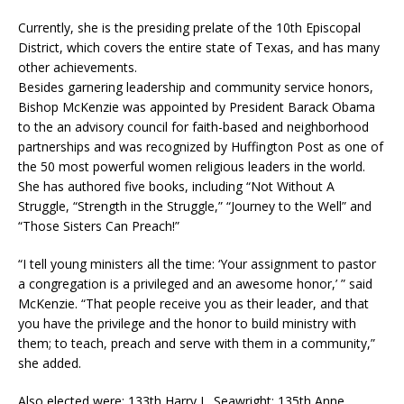
Currently, she is the presiding prelate of the 10th Episcopal
District, which covers the entire state of Texas, and has many
other achievements.
Besides garnering leadership and community service honors,
Bishop McKenzie was appointed by President Barack Obama
to the an advisory council for faith-based and neighborhood
partnerships and was recognized by Huffington Post as one of
the 50 most powerful women religious leaders in the world.
She has authored five books, including “Not Without A
Struggle, “Strength in the Struggle,” “Journey to the Well” and
“Those Sisters Can Preach!”
“I tell young ministers all the time: ‘Your assignment to pastor
a congregation is a privileged and an awesome honor,’ ” said
McKenzie. “That people receive you as their leader, and that
you have the privilege and the honor to build ministry with
them; to teach, preach and serve with them in a community,”
she added.
Also elected were: 133th Harry L. Seawright; 135th Anne