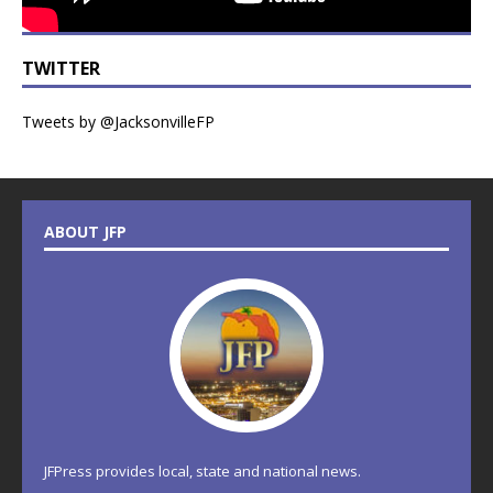
TWITTER
Tweets by @JacksonvilleFP
ABOUT JFP
JFPress provides local, state and national news.