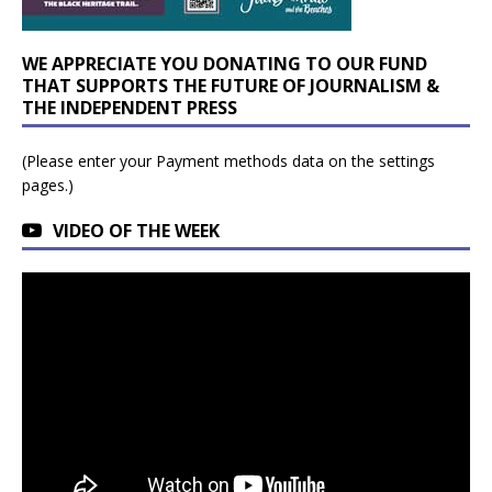
WE APPRECIATE YOU DONATING TO OUR FUND
THAT SUPPORTS THE FUTURE OF JOURNALISM &
THE INDEPENDENT PRESS
(Please enter your Payment methods data on the settings
pages.)
VIDEO OF THE WEEK