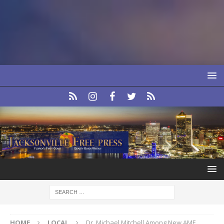
HOME
LOCAL
Dr. Michael Mitchell Among New AME