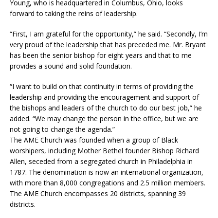
Young, who is headquartered in Columbus, Ohio, looks
forward to taking the reins of leadership.
“First, I am grateful for the opportunity,” he said. “Secondly, I’m
very proud of the leadership that has preceded me. Mr. Bryant
has been the senior bishop for eight years and that to me
provides a sound and solid foundation.
“I want to build on that continuity in terms of providing the
leadership and providing the encouragement and support of
the bishops and leaders of the church to do our best job,” he
added. “We may change the person in the office, but we are
not going to change the agenda.”
The AME Church was founded when a group of Black
worshipers, including Mother Bethel founder Bishop Richard
Allen, seceded from a segregated church in Philadelphia in
1787. The denomination is now an international organization,
with more than 8,000 congregations and 2.5 million members.
The AME Church encompasses 20 districts, spanning 39
districts.