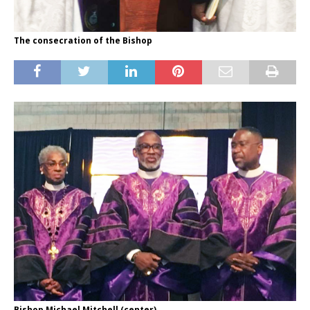
The consecration of the Bishop
Bishop Michael Mitchell (center)