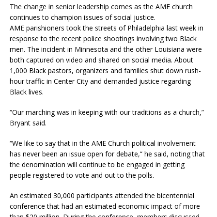
The change in senior leadership comes as the AME church
continues to champion issues of social justice.
AME parishioners took the streets of Philadelphia last week in
response to the recent police shootings involving two Black
men. The incident in Minnesota and the other Louisiana were
both captured on video and shared on social media. About
1,000 Black pastors, organizers and families shut down rush-
hour traffic in Center City and demanded justice regarding
Black lives.
“Our marching was in keeping with our traditions as a church,”
Bryant said.
“We like to say that in the AME Church political involvement
has never been an issue open for debate,” he said, noting that
the denomination will continue to be engaged in getting
people registered to vote and out to the polls.
An estimated 30,000 participants attended the bicentennial
conference that had an estimated economic impact of more
than $20 million. During the conference, members discussed