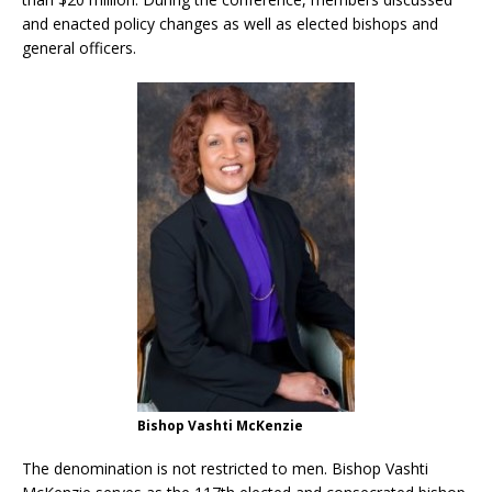
and enacted policy changes as well as elected bishops and
general officers.
Bishop Vashti McKenzie
The denomination is not restricted to men. Bishop Vashti