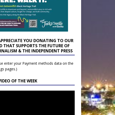
APPRECIATE YOU DONATING TO OUR
D THAT SUPPORTS THE FUTURE OF
RNALISM & THE INDEPENDENT PRESS
se enter your Payment methods data on the
ngs pages.)
VIDEO OF THE WEEK