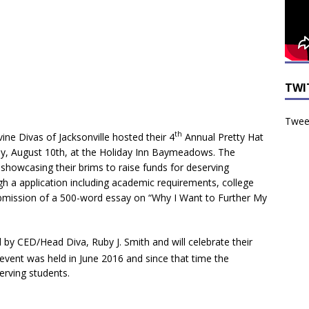
TWI
Tweet
th
vine Divas of Jacksonville hosted their 4
Annual Pretty Hat
ay, August 10th, at the Holiday Inn Baymeadows. The
howcasing their brims to raise funds for deserving
gh a application including academic requirements, college
mission of a 500-word essay on “Why I Want to Further My
 by CED/Head Diva, Ruby J. Smith and will celebrate their
event was held in June 2016 and since that time the
serving students.