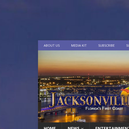
ABOUT US
MEDIA KIT
SUBSCRIBE
S
HOME
NEWS
ENTERTAINMEN