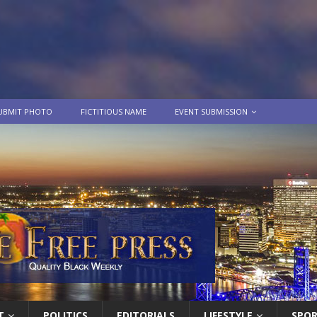
UBMIT PHOTO
FICTITIOUS NAME
EVENT SUBMISSION
T
POLITICS
EDITORIALS
LIFESTYLE
SPO