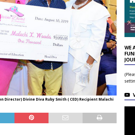
WE 
FUN
JOU
(Plea
setti
on Director) Divine Diva Ruby Smith ( CED) Recipient Malachi