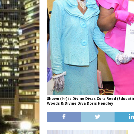
Shown (l-r) is Divine Divas Cora Reed (Educati
Woods & Divine Diva Doris Hendley