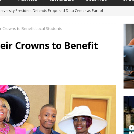
University President Defends Proposed Data Center as Part of
EDUCATION
 Crowns to Benefit Local Students
lack WNBA Players Became Collateral Damage in the Caitlin Clark
eir Crowns to Benefit
gian Cruise Line® Unveils First Look At The All-New Great Tides
 Island, Great Stirrup Cay
URBAN TRAVELER
onnects Seniors with Community Resources During Monthly Senior
da Tributary: Voting by Mail has Declined Sharply in Florida, Latest