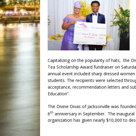
Capitalizing on the popularity of hats, the Di
Tea Scholarship Award fundraiser on Saturd
annual event included sharp dressed women s
students. The recipients were selected throu
acceptance, recommendation letters and sub
Education”.
The Divine Divas of Jacksonville was founded
th
6
anniversary in September. The inaugural 
organization has given nearly $10,000 to de