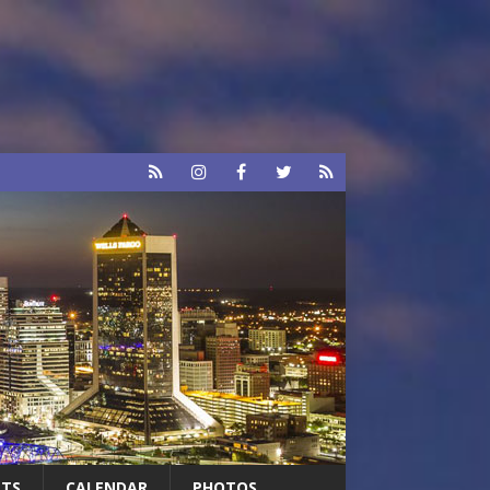
RTS
CALENDAR
PHOTOS