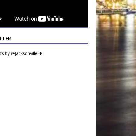
TTER
s by @JacksonvilleFP