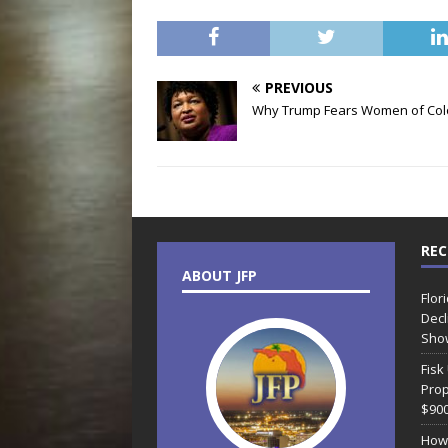
PREVIOUS
Why Trump Fears Women of Col
REC
ABOUT JFP
Flor
Decl
Sho
Fisk
Prop
$90
How