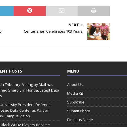
NEXT
or
Centenarian Celebrates 103 Years
ENT POSTS
MENU
ida Tributary: Voting by Mail has
About Us
ined Sharply in Florida, Latest Data
Media Kit
w
Subscribe
 University President Defends
osed Data Center as Part of
Submit Photo
0M Campus Vision
Fictitious Name
 Black WNBA Players Became