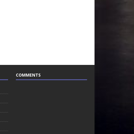
COMMENTS