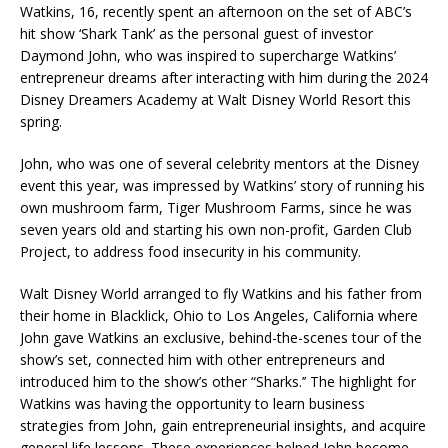
Watkins, 16, recently spent an afternoon on the set of ABC’s
hit show ‘Shark Tank’ as the personal guest of investor
Daymond John, who was inspired to supercharge Watkins’
entrepreneur dreams after interacting with him during the 2024
Disney Dreamers Academy at Walt Disney World Resort this
spring.
John, who was one of several celebrity mentors at the Disney
event this year, was impressed by Watkins’ story of running his
own mushroom farm, Tiger Mushroom Farms, since he was
seven years old and starting his own non-profit, Garden Club
Project, to address food insecurity in his community.
Walt Disney World arranged to fly Watkins and his father from
their home in Blacklick, Ohio to Los Angeles, California where
John gave Watkins an exclusive, behind-the-scenes tour of the
show’s set, connected him with other entrepreneurs and
introduced him to the show’s other “Sharks.’’ The highlight for
Watkins was having the opportunity to learn business
strategies from John, gain entrepreneurial insights, and acquire
general life lessons. These experiences helped John become