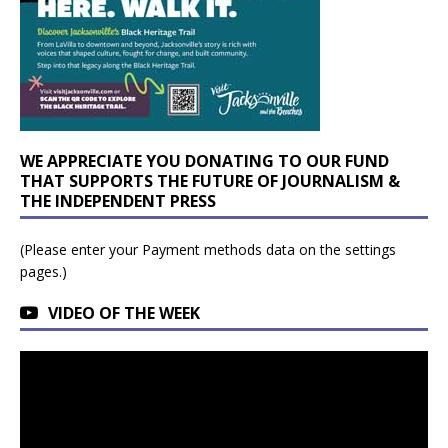
WE APPRECIATE YOU DONATING TO OUR FUND
THAT SUPPORTS THE FUTURE OF JOURNALISM &
THE INDEPENDENT PRESS
(Please enter your Payment methods data on the settings
pages.)
VIDEO OF THE WEEK