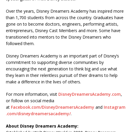
Over the years, Disney Dreamers Academy has inspired more
than 1,700 students from across the country. Graduates have
gone on to become doctors, engineers, performing artists,
entrepreneurs, Disney Cast Members and more. Some have
transitioned into mentors to the Disney Dreamers who
followed them.
Disney Dreamers Academy is an important part of Disney’s
commitment to supporting diverse communities by
encouraging the next generation to think big and use what
they learn in their relentless pursuit of their dreams to help
make a difference in the lives of others.
For more information, visit
DisneyDreamersAcademy.com
,
or follow on social media
at
Facebook.com/DisneyDreamersAcademy
and
Instagram
.com/disneydreamersacademy/
.
About Disney Dreamers Academy: