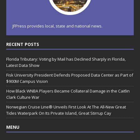
JFPress provides local, state and national news.
RECENT POSTS
Florida Tributary: Voting by Mail has Declined Sharply in Florida,
Latest Data Show
Fisk University President Defends Proposed Data Center as Part of
$900M Campus Vision
How Black WNBA Players Became Collateral Damage in the Caitlin
Clark Culture War
Norwegian Cruise Line® Unveils First Look At The All-New Great
Tides Waterpark On Its Private Island, Great Stirrup Cay
MENU