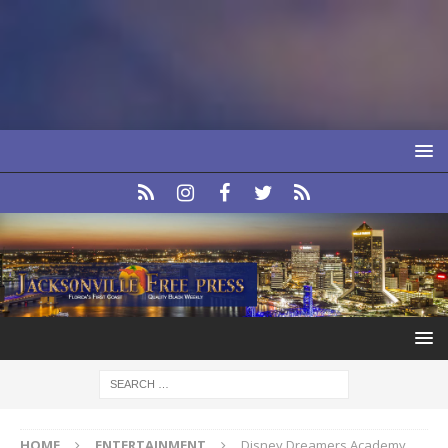
HOME
ENTERTAINMENT
Disney Dreamers Academy