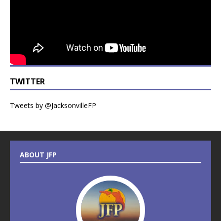
TWITTER
Tweets by @JacksonvilleFP
ABOUT JFP