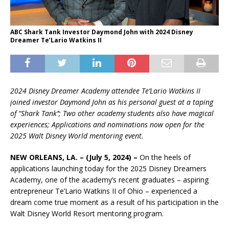
ABC Shark Tank Investor Daymond John with 2024 Disney
Dreamer Te’Lario Watkins II
2024 Disney Dreamer Academy attendee Te’Lario Watkins II
joined investor Daymond John as his personal guest at a taping
of “Shark Tank’’; Two other academy students also have magical
experiences; Applications and nominations now open for the
2025 Walt Disney World mentoring event.
NEW ORLEANS, LA.
– (July 5, 2024) –
On the heels of
applications launching today for the 2025 Disney Dreamers
Academy, one of the academy’s recent graduates – aspiring
entrepreneur Te’Lario Watkins II of Ohio – experienced a
dream come true moment as a result of his participation in the
Walt Disney World Resort mentoring program.