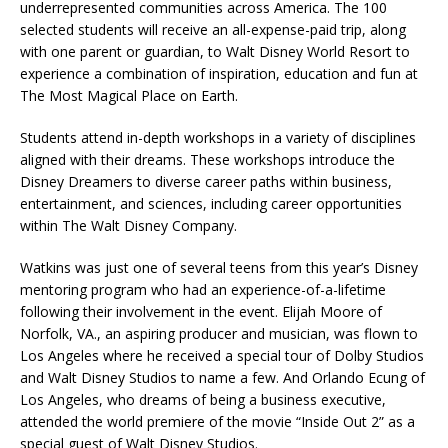
underrepresented communities across America. The 100
selected students will receive an all-expense-paid trip, along
with one parent or guardian, to Walt Disney World Resort to
experience a combination of inspiration, education and fun at
The Most Magical Place on Earth.
Students attend in-depth workshops in a variety of disciplines
aligned with their dreams. These workshops introduce the
Disney Dreamers to diverse career paths within business,
entertainment, and sciences, including career opportunities
within The Walt Disney Company.
Watkins was just one of several teens from this year’s Disney
mentoring program who had an experience-of-a-lifetime
following their involvement in the event. Elijah Moore of
Norfolk, VA., an aspiring producer and musician, was flown to
Los Angeles where he received a special tour of Dolby Studios
and Walt Disney Studios to name a few. And Orlando Ecung of
Los Angeles, who dreams of being a business executive,
attended the world premiere of the movie “Inside Out 2” as a
special guest of Walt Disney Studios.