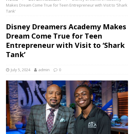
Makes Dream Come True for Teen Entrepreneur with Visit to ‘Shark
Tank’
Disney Dreamers Academy Makes
Dream Come True for Teen
Entrepreneur with Visit to ‘Shark
Tank’
July 5, 2024
admin
0