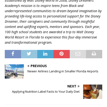
Established by Walt Disney World in 2008, Disney Dreamers
Academy’s mission is to inspire teens from Black and
underrepresented communities to dream beyond imagination by
providing life-long access to personalized support for the Disney
Dreamer, their caregivers and community through insightful
content and uplifting experts, mentors and sponsors. Each year,
100 high school students are awarded a trip to Walt Disney
World Resort in Florida to experience this four-day immersive
and transformational program.
PREVIOUS
Newer Airlines Landing in Smaller Florida Airports
NEXT
Applying Nutrition Label Facts to Your Daily Diet