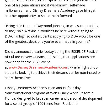
one of his generation’s most well-known, self-made
millionaires—and Disney Dreamers Academy gave him yet
another opportunity to share them forward.
“Being able to meet Daymond John again was super exciting
to me,” said Watkins. “I wouldn’t be here without going to
DDA. To high school students: applying to DDA would be one
of the greatest decisions you’ve ever made in your life.”
Disney announced earlier today during the ESSENCE Festival
of Culture in New Orleans, Louisiana, that applications are
now open for the 2025 event
at
www.DisneyDreamersAcademy.com
, where high school
students looking to achieve their dreams can be nominated or
apply themselves.
Disney Dreamers Academy is an annual four-day
transformational program at Walt Disney World Resort in
Florida, designed to broaden career and personal development
for a select group of 100 teens from Black and