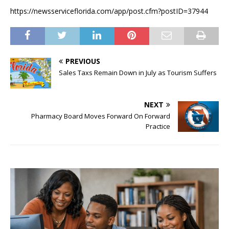
https://newsserviceflorida.com/app/post.cfm?postID=37944
PREVIOUS
Sales Taxs Remain Down in July as Tourism Suffers
NEXT
Pharmacy Board Moves Forward On Forward
Practice