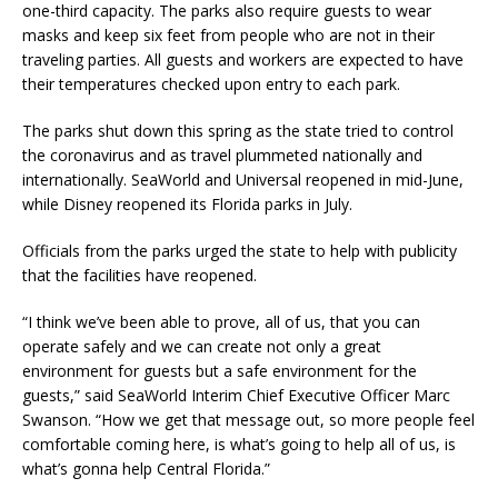
one-third capacity. The parks also require guests to wear
masks and keep six feet from people who are not in their
traveling parties. All guests and workers are expected to have
their temperatures checked upon entry to each park.
The parks shut down this spring as the state tried to control
the coronavirus and as travel plummeted nationally and
internationally. SeaWorld and Universal reopened in mid-June,
while Disney reopened its Florida parks in July.
Officials from the parks urged the state to help with publicity
that the facilities have reopened.
“I think we’ve been able to prove, all of us, that you can
operate safely and we can create not only a great
environment for guests but a safe environment for the
guests,” said SeaWorld Interim Chief Executive Officer Marc
Swanson. “How we get that message out, so more people feel
comfortable coming here, is what’s going to help all of us, is
what’s gonna help Central Florida.”