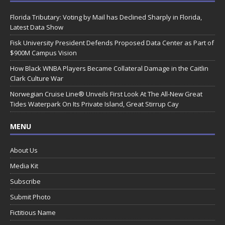
Florida Tributary: Voting by Mail has Declined Sharply in Florida,
Latest Data Show
Fisk University President Defends Proposed Data Center as Part of
$900M Campus Vision
How Black WNBA Players Became Collateral Damage in the Caitlin
Clark Culture War
Norwegian Cruise Line® Unveils First Look At The All-New Great
Tides Waterpark On Its Private Island, Great Stirrup Cay
MENU
About Us
Media Kit
Subscribe
Submit Photo
Fictitious Name