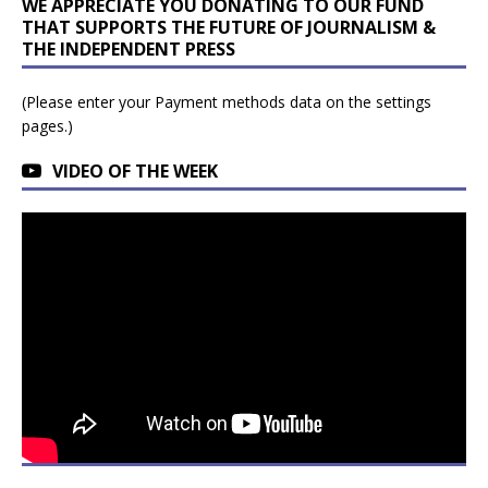
WE APPRECIATE YOU DONATING TO OUR FUND
THAT SUPPORTS THE FUTURE OF JOURNALISM &
THE INDEPENDENT PRESS
(Please enter your Payment methods data on the settings
pages.)
VIDEO OF THE WEEK