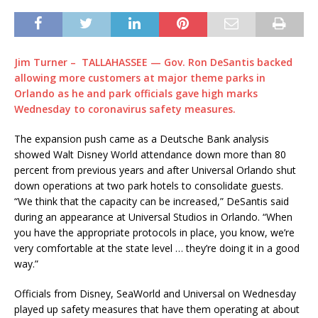
Jim Turner – TALLAHASSEE — Gov. Ron DeSantis backed
allowing more customers at major theme parks in
Orlando as he and park officials gave high marks
Wednesday to coronavirus safety measures.
The expansion push came as a Deutsche Bank analysis
showed Walt Disney World attendance down more than 80
percent from previous years and after Universal Orlando shut
down operations at two park hotels to consolidate guests.
“We think that the capacity can be increased,” DeSantis said
during an appearance at Universal Studios in Orlando. “When
you have the appropriate protocols in place, you know, we’re
very comfortable at the state level … they’re doing it in a good
way.”
Officials from Disney, SeaWorld and Universal on Wednesday
played up safety measures that have them operating at about