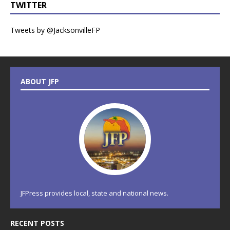
TWITTER
Tweets by @JacksonvilleFP
ABOUT JFP
JFPress provides local, state and national news.
RECENT POSTS