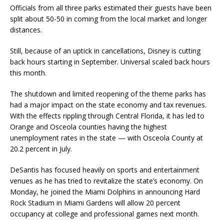
Officials from all three parks estimated their guests have been
split about 50-50 in coming from the local market and longer
distances.
Still, because of an uptick in cancellations, Disney is cutting
back hours starting in September. Universal scaled back hours
this month.
The shutdown and limited reopening of the theme parks has
had a major impact on the state economy and tax revenues.
With the effects rippling through Central Florida, it has led to
Orange and Osceola counties having the highest
unemployment rates in the state — with Osceola County at
20.2 percent in July.
DeSantis has focused heavily on sports and entertainment
venues as he has tried to revitalize the state’s economy. On
Monday, he joined the Miami Dolphins in announcing Hard
Rock Stadium in Miami Gardens will allow 20 percent
occupancy at college and professional games next month.