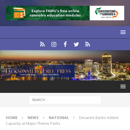
HOME
NEWS
NATIONAL
Desantis Backs Added
Capacity at Major Theme Parks