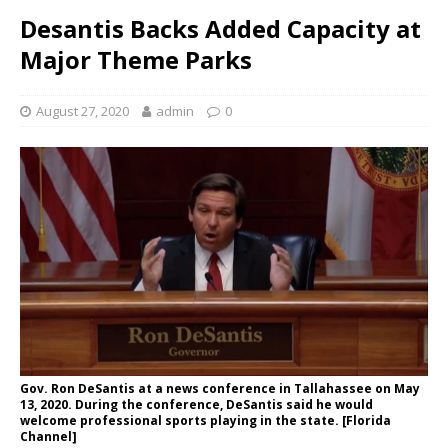
Desantis Backs Added Capacity at
Major Theme Parks
August 27, 2020
admin
0
Gov. Ron DeSantis at a news conference in Tallahassee on May
13, 2020. During the conference, DeSantis said he would
welcome professional sports playing in the state. [Florida
Channel]