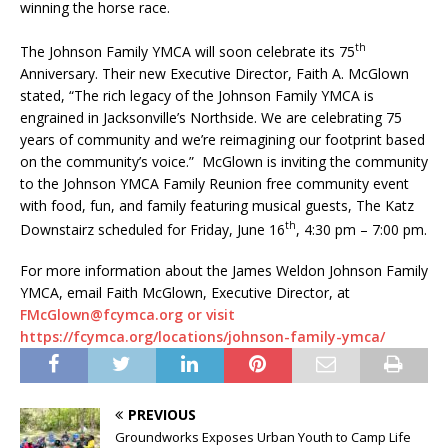
winning the horse race.
th
The Johnson Family YMCA will soon celebrate its 75
Anniversary. Their new Executive Director, Faith A. McGlown
stated, “The rich legacy of the Johnson Family YMCA is
engrained in Jacksonville’s Northside. We are celebrating 75
years of community and we’re reimagining our footprint based
on the community’s voice.” McGlown is inviting the community
to the Johnson YMCA Family Reunion free community event
with food, fun, and family featuring musical guests, The Katz
th
Downstairz scheduled for Friday, June 16
, 4:30 pm – 7:00 pm.
For more information about the James Weldon Johnson Family
YMCA, email Faith McGlown, Executive Director, at
FMcGlown@fcymca.org or visit
https://fcymca.org/locations/johnson-family-ymca/
PREVIOUS
Groundworks Exposes Urban Youth to Camp Life