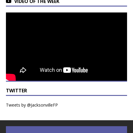
VIDEO OF THE WEEK
TWITTER
Tweets by @JacksonvilleFP