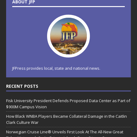
ABOUT JFP
JFPress provides local, state and national news.
RECENT POSTS
Fisk University President Defends Proposed Data Center as Part of
$900M Campus Vision
How Black WNBA Players Became Collateral Damage in the Caitlin
Clark Culture War
Norwegian Cruise Line® Unveils First Look At The All-New Great