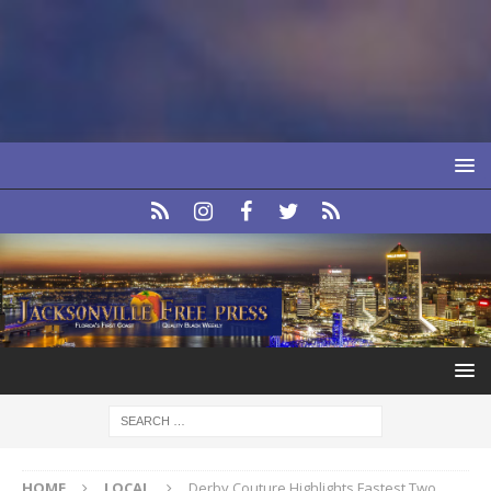
HOME
LOCAL
Derby Couture Highlights Fastest Two