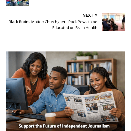
NEXT
Black Brains Matter: Churchgoers Pack Pews to be
Educated on Brain Health