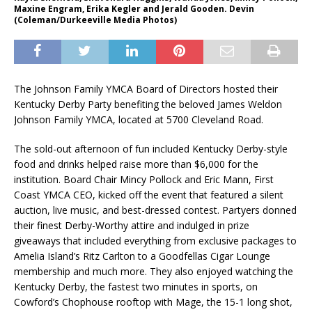
Maxine Engram, Erika Kegler and Jerald Gooden. Devin
(Coleman/Durkeeville Media Photos)
The Johnson Family YMCA Board of Directors hosted their
Kentucky Derby Party benefiting the beloved James Weldon
Johnson Family YMCA, located at 5700 Cleveland Road.
The sold-out afternoon of fun included Kentucky Derby-style
food and drinks helped raise more than $6,000 for the
institution. Board Chair Mincy Pollock and Eric Mann, First
Coast YMCA CEO, kicked off the event that featured a silent
auction, live music, and best-dressed contest. Partyers donned
their finest Derby-Worthy attire and indulged in prize
giveaways that included everything from exclusive packages to
Amelia Island’s Ritz Carlton to a Goodfellas Cigar Lounge
membership and much more. They also enjoyed watching the
Kentucky Derby, the fastest two minutes in sports, on
Cowford’s Chophouse rooftop with Mage, the 15-1 long shot,