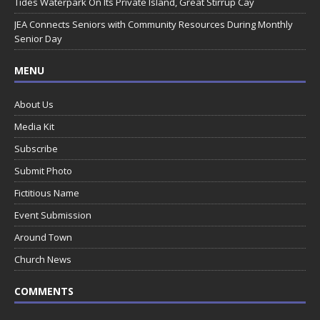
Tides Waterpark On Its Private Island, Great Stirrup Cay
JEA Connects Seniors with Community Resources During Monthly
Senior Day
MENU
About Us
Media Kit
Subscribe
Submit Photo
Fictitious Name
Event Submission
Around Town
Church News
COMMENTS