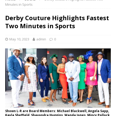
Minutes in Sports
Derby Couture Highlights Fastest
Two Minutes in Sports
May 10, 2023
admin
0
Shown L-R are Board Members: Michael Blackwell, Angela Sapp,
Kayla Sheffield, Shavondra Huggins, Wanda Jones, Mincy Pollock,