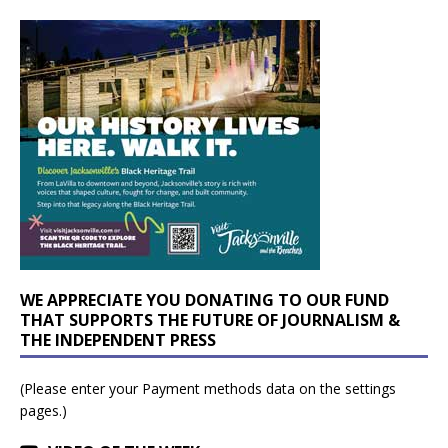
WE APPRECIATE YOU DONATING TO OUR FUND
THAT SUPPORTS THE FUTURE OF JOURNALISM &
THE INDEPENDENT PRESS
(Please enter your Payment methods data on the settings
pages.)