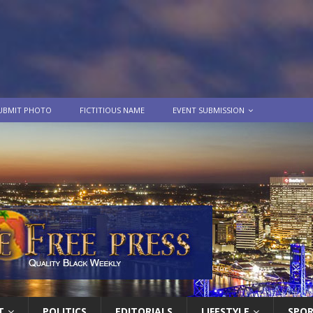
UBMIT PHOTO
FICTITIOUS NAME
EVENT SUBMISSION
T
POLITICS
EDITORIALS
LIFESTYLE
SPO