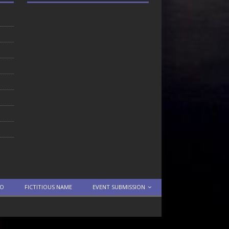
TO
FICTITIOUS NAME
EVENT SUBMISSION