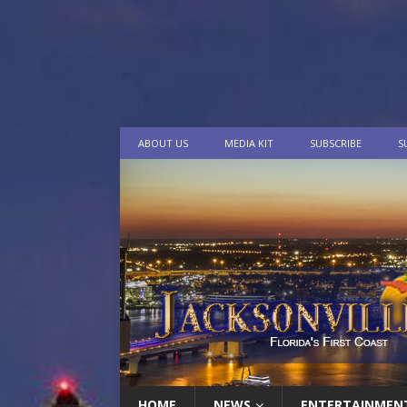
ABOUT US
MEDIA KIT
SUBSCRIBE
S
HOME
NEWS
ENTERTAINMEN