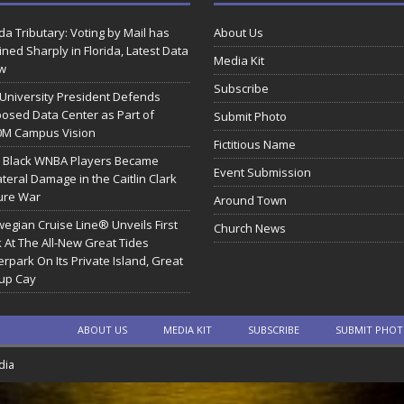
ida Tributary: Voting by Mail has
About Us
ined Sharply in Florida, Latest Data
Media Kit
w
Subscribe
 University President Defends
osed Data Center as Part of
Submit Photo
0M Campus Vision
Fictitious Name
 Black WNBA Players Became
Event Submission
ateral Damage in the Caitlin Clark
ure War
Around Town
egian Cruise Line® Unveils First
Church News
 At The All-New Great Tides
rpark On Its Private Island, Great
rup Cay
ABOUT US
MEDIA KIT
SUBSCRIBE
SUBMIT PHO
dia