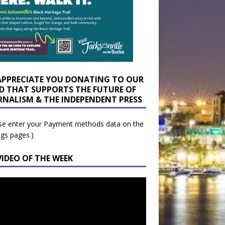
APPRECIATE YOU DONATING TO OUR
D THAT SUPPORTS THE FUTURE OF
RNALISM & THE INDEPENDENT PRESS
se enter your Payment methods data on the
ngs pages.)
VIDEO OF THE WEEK