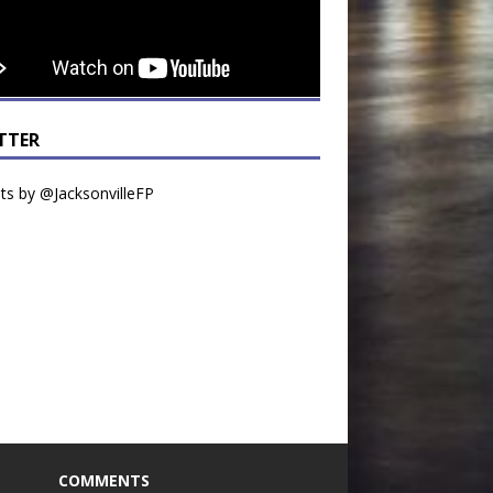
TTER
s by @JacksonvilleFP
COMMENTS