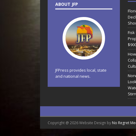
ABOUT JFP
Flor
Decl
Sho
Fisk
Prop
$90
How
Coll
Cult
JFPress provides local, state
Norw
and national news.
Look
Wate
Stir
Copyright @ 2026 Website Design by
No Regret Me