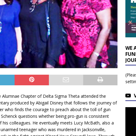
WE 
FUN
JOU
(Plea
setti
e Alumnae Chapter of Delta Sigma Theta attended the
tary produced by Abigail Disney that follows the journey of
er who finds the courage to preach about the toll of gun
t, Schenck questions whether being pro-gun is consistent
of his colleagues. He eventually meets Lucy McBath, also a
n unarmed teenager who was murdered in Jacksonville,