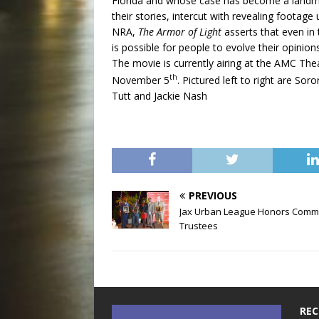
Florida and whose case has become a landmar
their stories, intercut with revealing footage
NRA,
The Armor of Light
asserts that even in t
is possible for people to evolve their opini
The movie is currently airing at the AMC The
th
November 5
. Pictured left to right are So
Tutt and Jackie Nash
PREVIOUS
Jax Urban League Honors Comm
Trustees
REC