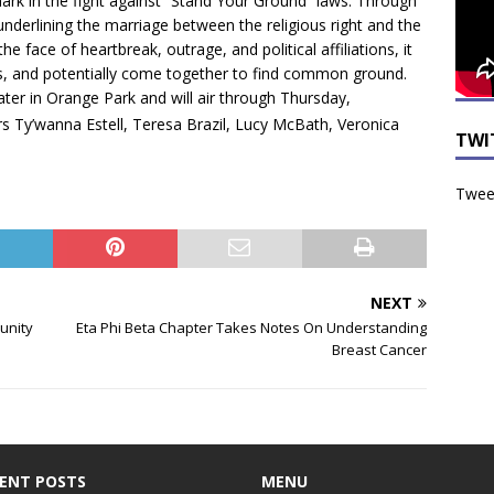
k in the fight against “Stand Your Ground” laws. Through
 underlining the marriage between the religious right and the
he face of heartbreak, outrage, and political affiliations, it
ons, and potentially come together to find common ground.
ater in Orange Park and will air through Thursday,
rors Ty’wanna Estell, Teresa Brazil, Lucy McBath, Veronica
TWI
Tweet
NEXT
unity
Eta Phi Beta Chapter Takes Notes On Understanding
Breast Cancer
ENT POSTS
MENU