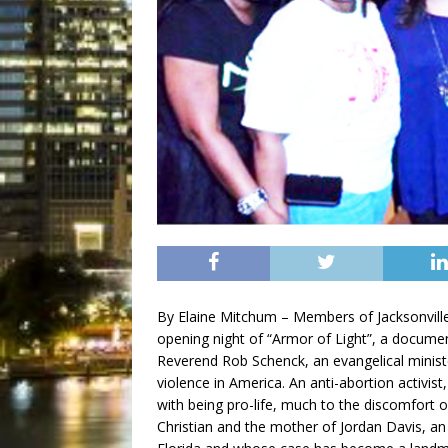
By Elaine Mitchum – Members of Jacksonvill
opening night of “Armor of Light”, a documen
Reverend Rob Schenck, an evangelical minist
violence in America. An anti-abortion activis
with being pro-life, much to the discomfort 
Christian and the mother of Jordan Davis, a