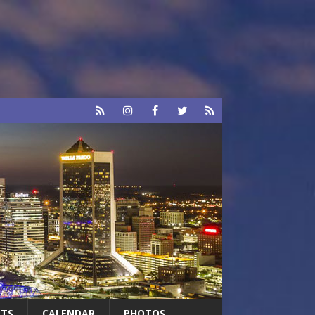
RTS
CALENDAR
PHOTOS