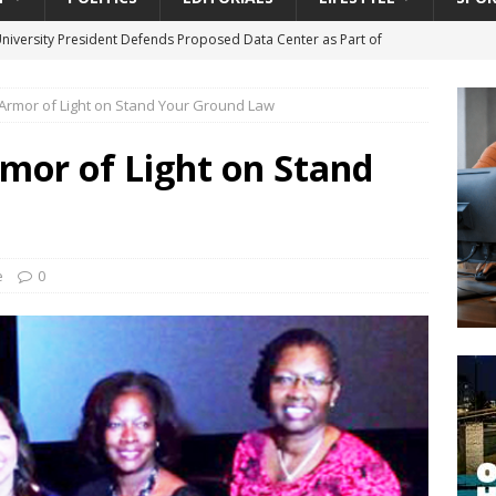
University President Defends Proposed Data Center as Part of
EDUCATION
 Armor of Light on Stand Your Ground Law
lack WNBA Players Became Collateral Damage in the Caitlin Clark
rmor of Light on Stand
gian Cruise Line® Unveils First Look At The All-New Great Tides
 Island, Great Stirrup Cay
URBAN TRAVELER
onnects Seniors with Community Resources During Monthly Senior
e
0
da Tributary: Voting by Mail has Declined Sharply in Florida, Latest